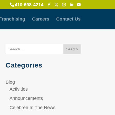
410-698-4214
Franchising
Careers
Contact Us
Search
Categories
Blog
Activities
Announcements
Celebree In The News