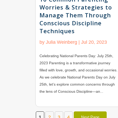
Worries & Strategies to
Manage Them Through
Conscious Discipline
Techniques
by
Julia Weinberg
|
Jul 20, 2023
Celebrating National Parents Day: July 25th,
2023 Parenting is a transformative journey
filled with love, growth, and occasional worries.
As we celebrate National Parents Day on July
25th, let’s explore common concerns through
the lens of Conscious Discipline—an...
1
2
3
4
Next Page