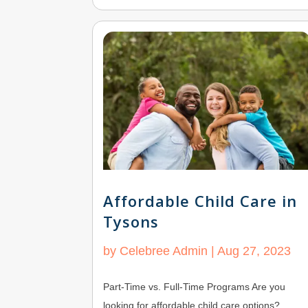
Affordable Child Care in
Tysons
by
Celebree Admin
|
Aug 27, 2023
Part-Time vs. Full-Time Programs Are you
looking for affordable child care options?