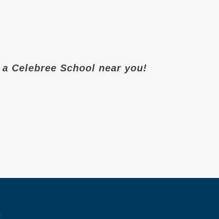
it a Celebree School near you!
s