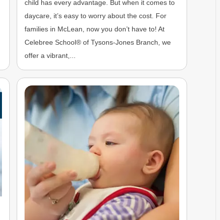
child has every advantage. But when it comes to
n
daycare, it’s easy to worry about the cost. For
families in McLean, now you don’t have to! At
Celebree School® of Tysons-Jones Branch, we
offer a vibrant,...