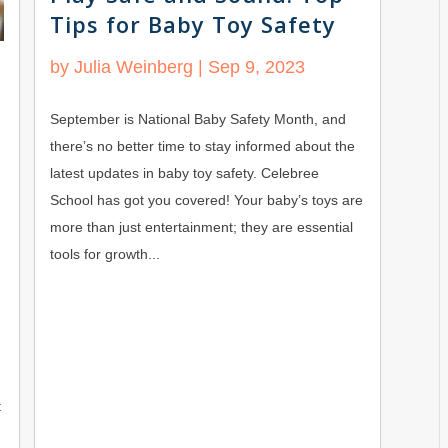
Tips for Baby Toy Safety
by
Julia Weinberg
|
Sep 9, 2023
September is National Baby Safety Month, and
there’s no better time to stay informed about the
latest updates in baby toy safety. Celebree
School has got you covered! Your baby’s toys are
more than just entertainment; they are essential
tools for growth...
t