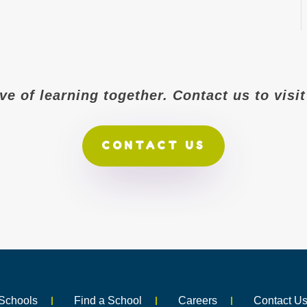
ove of learning together. Contact us to vis
CONTACT US
Schools
Find a School
Careers
Contact U