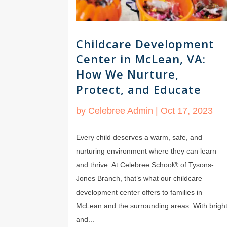
Childcare Development
Center in McLean, VA:
How We Nurture,
Protect, and Educate
by
Celebree Admin
|
Oct 17, 2023
Every child deserves a warm, safe, and
nurturing environment where they can learn
and thrive. At Celebree School® of Tysons-
Jones Branch, that’s what our childcare
development center offers to families in
McLean and the surrounding areas. With brigh
and...