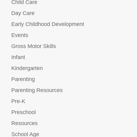
Child Care
Day Care
Early Childhood Development
Events
Gross Motor Skills
Infant
Kindergarten
Parenting
Parenting Resources
Pre-K
Preschool
Resources
School Age