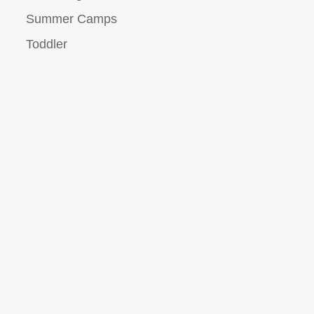
Summer Camps
Toddler