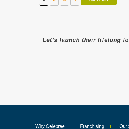
Let’s launch their lifelong l
Why Celebree
Franchising
Our 