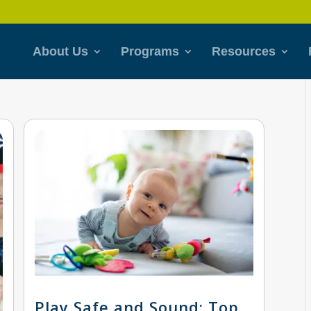
About Us
Programs
Resources
Play Safe and Sound: Top