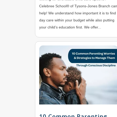
Celebree School® of Tysons-Jones Branch ca
help! We understand how important it is to find
day care within your budget while also putting
your child’s education first. We offer...
10 Common Parenting