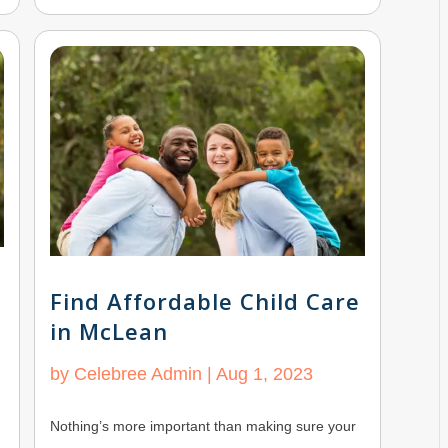
Find Affordable Child Care
in McLean
by
Celebree Admin
|
Aug 1, 2023
Nothing’s more important than making sure your