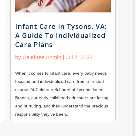
Infant Care in Tysons, VA:
A Guide To Individualized
Care Plans
by
Celebree Admin
|
Jul 7, 2023
When it comes to infant care, every baby needs
focused and individualized care from a trusted
source. At Celebree School® of Tysons-Jones
Branch, our early childhood educators are loving
and nurturing, and they understand the precious
responsibility they’ve been...