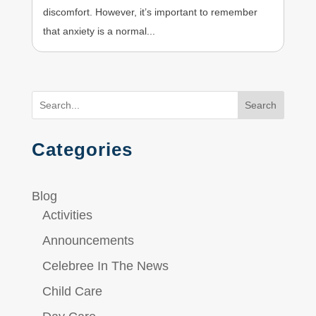
discomfort. However, it’s important to remember
that anxiety is a normal...
Search
Categories
Blog
Activities
Announcements
Celebree In The News
Child Care