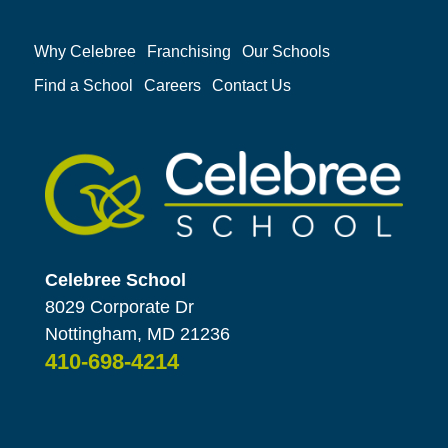
Why Celebree
Franchising
Our Schools
Find a School
Careers
Contact Us
Celebree School
8029 Corporate Dr
Nottingham, MD 21236
410-698-4214