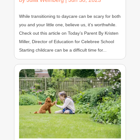
by
Julia Weinberg
|
Jun 30, 2023
While transitioning to daycare can be scary for both
you and your little one, believe us, it’s worthwhile.
Check out this article on Today’s Parent By Kristen
Miller, Director of Education for Celebree School
Starting childcare can be a difficult time for...