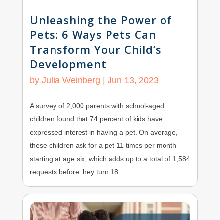
Unleashing the Power of
Pets: 6 Ways Pets Can
Transform Your Child’s
Development
by
Julia Weinberg
|
Jun 13, 2023
A survey of 2,000 parents with school-aged
children found that 74 percent of kids have
expressed interest in having a pet. On average,
these children ask for a pet 11 times per month
starting at age six, which adds up to a total of 1,584
requests before they turn 18....