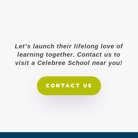
Let’s launch their lifelong love of
learning together. Contact us to
visit a Celebree School near you!
CONTACT US