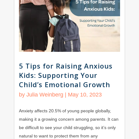
5 Tips for Raising Anxious
Kids: Supporting Your
Child’s Emotional Growth
by
Julia Weinberg
|
May 10, 2023
Anxiety affects 20.5% of young people globally,
making it a growing concern among parents. It can
be difficult to see your child struggling, so it’s only
natural to want to protect them from any