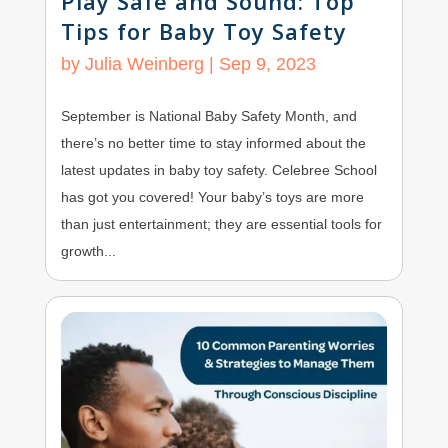
Play Safe and Sound: Top
Tips for Baby Toy Safety
by
Julia Weinberg
|
Sep 9, 2023
September is National Baby Safety Month, and
there’s no better time to stay informed about the
latest updates in baby toy safety. Celebree School
has got you covered! Your baby’s toys are more
than just entertainment; they are essential tools for
growth...