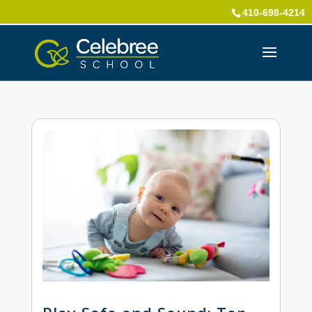
410-698-4214