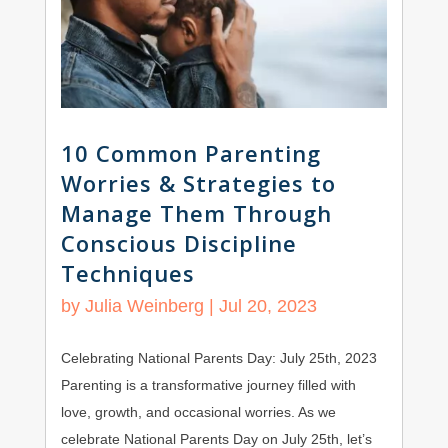
10 Common Parenting
Worries & Strategies to
Manage Them Through
Conscious Discipline
Techniques
by
Julia Weinberg
|
Jul 20, 2023
Celebrating National Parents Day: July 25th, 2023
Parenting is a transformative journey filled with
love, growth, and occasional worries. As we
celebrate National Parents Day on July 25th, let’s