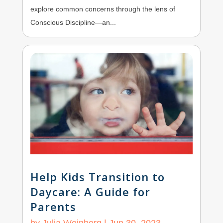
explore common concerns through the lens of
Conscious Discipline—an...
Help Kids Transition to
Daycare: A Guide for
Parents