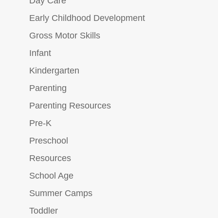
Day Care
Early Childhood Development
Gross Motor Skills
Infant
Kindergarten
Parenting
Parenting Resources
Pre-K
Preschool
Resources
School Age
Summer Camps
Toddler