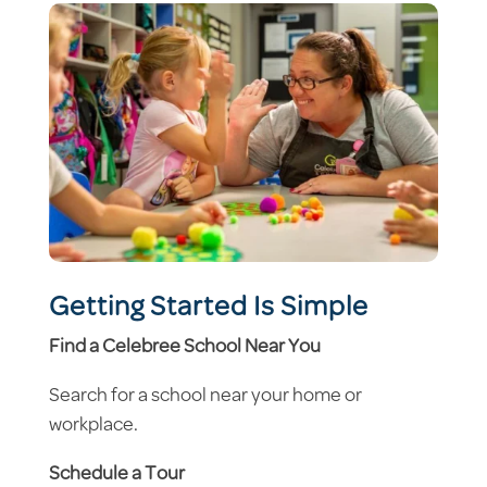
Getting Started Is Simple
Find a Celebree School Near You
Search for a school near your home or
workplace.
Schedule a Tour