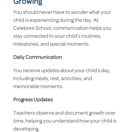
Growing
You should never have to wonder what your
child is experiencing during the day. At
Celebree School, communication helps you
stay connected to your child’s routines,
milestones, and special moments.
Daily Communication
You receive updates about your child’s day,
including meals, rest, activities, and
memorable moments.
Progress Updates
Teachers observe and document growth over
time, helping you understand how your child is
developing.