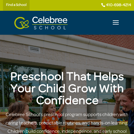
410-698-4214
Find a School
Preschool That Helps
Your Child Grow With
Confidence
Celebree School’s preschool program supports children with
caring teachers, predictable routines, and hands-on learning.
Children build confidence, independence, and early school