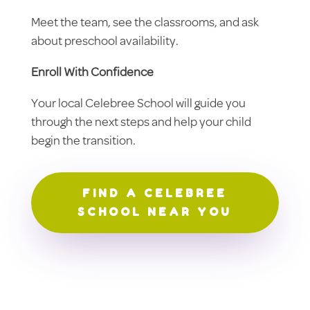
Meet the team, see the classrooms, and ask
about preschool availability.
Enroll With Confidence
Your local Celebree School will guide you
through the next steps and help your child
begin the transition.
FIND A CELEBREE
SCHOOL NEAR YOU