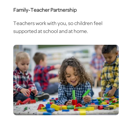
Family-Teacher Partnership
Teachers work with you, so children feel
supported at school and at home.