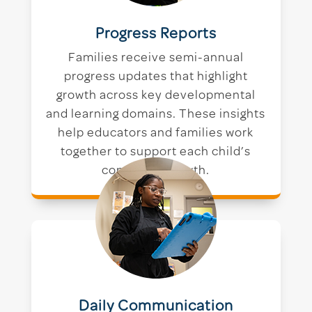
Progress Reports
Families receive semi-annual
progress updates that highlight
growth across key developmental
and learning domains. These insights
help educators and families work
together to support each child’s
continued growth.
Daily Communication