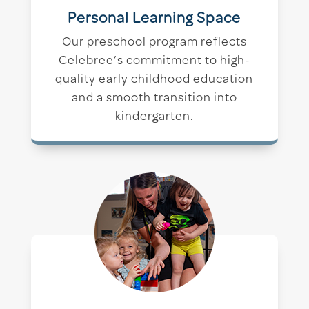
Personal Learning Space
Our preschool program reflects
Celebree’s commitment to high-
quality early childhood education
and a smooth transition into
kindergarten.