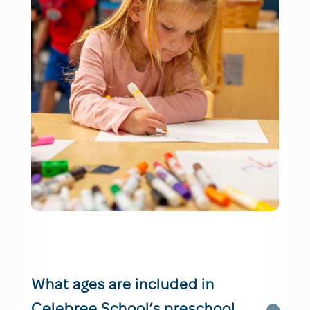
What ages are included in
Celebree School’s preschool