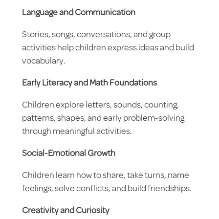
Language and Communication
Stories, songs, conversations, and group
activities help children express ideas and build
vocabulary.
Early Literacy and Math Foundations
Children explore letters, sounds, counting,
patterns, shapes, and early problem-solving
through meaningful activities.
Social-Emotional Growth
Children learn how to share, take turns, name
feelings, solve conflicts, and build friendships.
Creativity and Curiosity