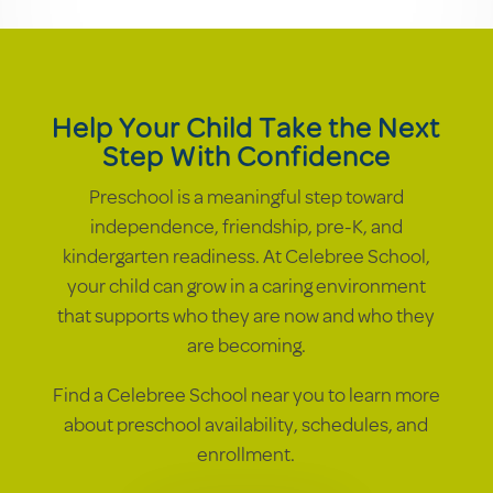
Help Your Child Take the Next
Step With Confidence
Preschool is a meaningful step toward
independence, friendship, pre-K, and
kindergarten readiness. At Celebree School,
your child can grow in a caring environment
that supports who they are now and who they
are becoming.
Find a Celebree School near you to learn more
about preschool availability, schedules, and
enrollment.