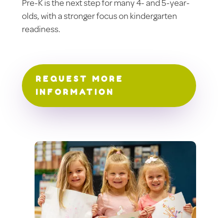
Pre-K is the next step for many 4- and 5-year-
olds, with a stronger focus on kindergarten
readiness.
REQUEST MORE
INFORMATION