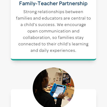
Family-Teacher Partnership
Strong relationships between
families and educators are central to
a child’s success. We encourage
open communication and
collaboration, so families stay
connected to their child’s learning
and daily experiences.