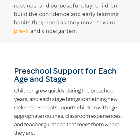
routines, and purposeful play, children
build the confidence and early learning
habits they need as they move toward
pre-K
and kindergarten.
Preschool Support for Each
Age and Stage
Children grow quickly during the preschool
years, and each stage brings something new.
Celebree School supports children with age-
appropriate routines, classroom experiences,
and teacher guidance that meet them where
they are.