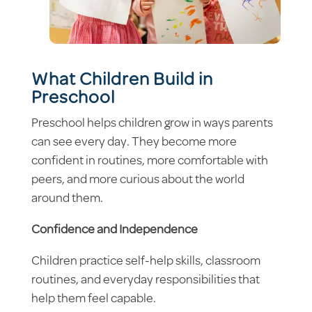
What Children Build in
Preschool
Preschool helps children grow in ways parents
can see every day. They become more
confident in routines, more comfortable with
peers, and more curious about the world
around them.
Confidence and Independence
Children practice self-help skills, classroom
routines, and everyday responsibilities that
help them feel capable.