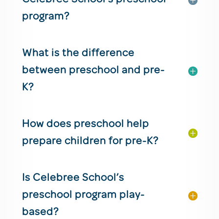
program?
What is the difference
between preschool and pre-
K?
How does preschool help
prepare children for pre-K?
Is Celebree School’s
preschool program play-
based?