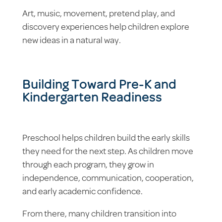
Art, music, movement, pretend play, and
discovery experiences help children explore
new ideas in a natural way.
Building Toward Pre-K and
Kindergarten Readiness
Preschool helps children build the early skills
they need for the next step. As children move
through each program, they grow in
independence, communication, cooperation,
and early academic confidence.
From there, many children transition into