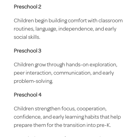
Preschool 2
Children begin building comfort with classroom
routines, language, independence, and early
social skills.
Preschool 3
Children grow through hands-on exploration,
peer interaction, communication, and early
problem-solving.
Preschool 4
Children strengthen focus, cooperation,
confidence, and early learning habits that help
prepare them for the transition into pre-K.