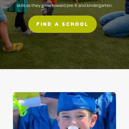
skills as they grow toward pre-K and kindergarten.
FIND A SCHOOL