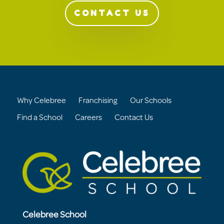
CONTACT US
Why Celebree
Franchising
Our Schools
Find a School
Careers
Contact Us
Celebree School