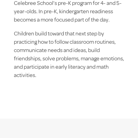
Celebree School’s pre-K program for 4- and 5-
year-olds. In pre-K, kindergarten readiness
becomes a more focused part of the day.
Children build toward that next step by
practicing how to follow classroom routines,
communicate needs and ideas, build
friendships, solve problems, manage emotions,
and participate in early literacy and math
activities.