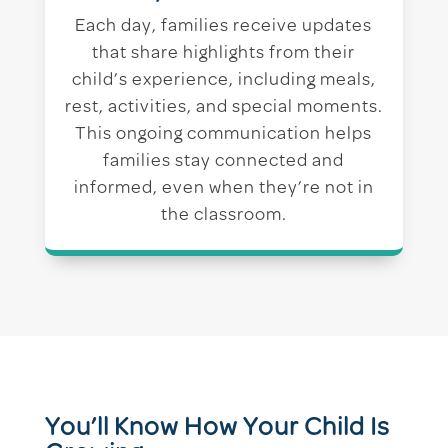
Each day, families receive updates
that share highlights from their
child’s experience, including meals,
rest, activities, and special moments.
This ongoing communication helps
families stay connected and
informed, even when they’re not in
the classroom.
You’ll Know How Your Child Is