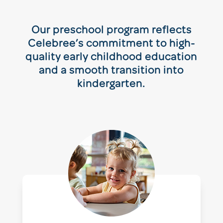
Our preschool program reflects
Celebree’s commitment to high-
quality early childhood education
and a smooth transition into
kindergarten.