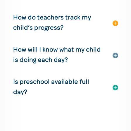
How do teachers track my
child’s progress?
How will I know what my child
is doing each day?
Is preschool available full
day?