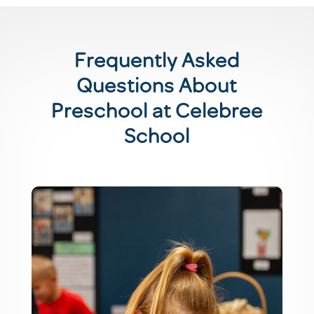
Frequently Asked
Questions About
Preschool at Celebree
School