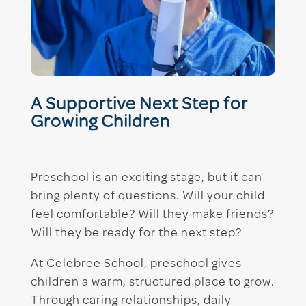
A Supportive Next Step for
Growing Children
Preschool is an exciting stage, but it can
bring plenty of questions. Will your child
feel comfortable? Will they make friends?
Will they be ready for the next step?
At Celebree School, preschool gives
children a warm, structured place to grow.
Through caring relationships, daily