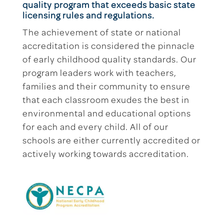
quality program that exceeds basic state
licensing rules and regulations.
The achievement of state or national
accreditation is considered the pinnacle
of early childhood quality standards. Our
program leaders work with teachers,
families and their community to ensure
that each classroom exudes the best in
environmental and educational options
for each and every child. All of our
schools are either currently accredited or
actively working towards accreditation.