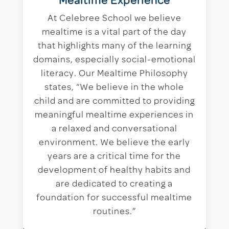
Mealtime Experience
At Celebree School we believe
mealtime is a vital part of the day
that highlights many of the learning
domains, especially social-emotional
literacy. Our Mealtime Philosophy
states, “We believe in the whole
child and are committed to providing
meaningful mealtime experiences in
a relaxed and conversational
environment. We believe the early
years are a critical time for the
development of healthy habits and
are dedicated to creating a
foundation for successful mealtime
routines.”