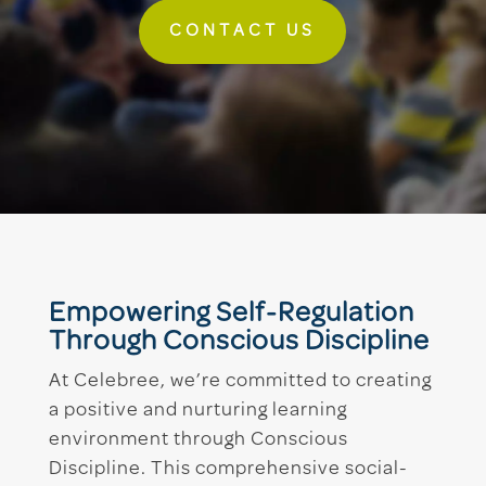
CONTACT US
Empowering Self-Regulation
Through Conscious Discipline
At Celebree, we’re committed to creating
a positive and nurturing learning
environment through Conscious
Discipline. This comprehensive social-