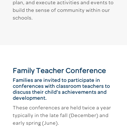
plan, and execute activities and events to
build the sense of community within our
schools.
Family Teacher Conference
Families are invited to participate in
conferences with classroom teachers to
discuss their child’s achievements and
development.
These conferences are held twice a year
typically in the late fall (December) and
early spring (June).