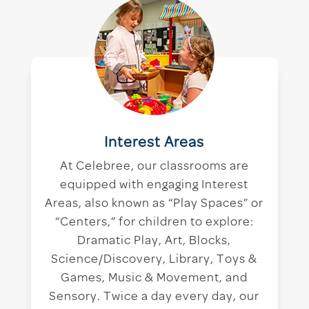
Interest Areas
At Celebree, our classrooms are
equipped with engaging Interest
Areas, also known as “Play Spaces” or
“Centers,” for children to explore:
Dramatic Play, Art, Blocks,
Science/Discovery, Library, Toys &
Games, Music & Movement, and
Sensory. Twice a day every day, our