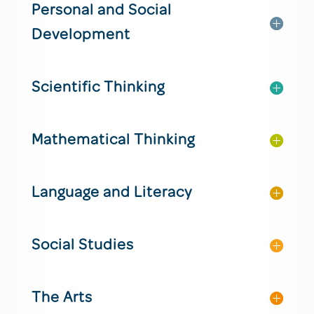
Personal and Social
Development
Scientific Thinking
Mathematical Thinking
Language and Literacy
Social Studies
The Arts