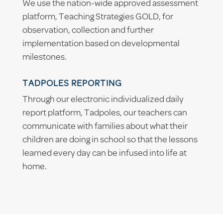
We use the nation-wide approved assessment
platform, Teaching Strategies GOLD, for
observation, collection and further
implementation based on developmental
milestones.
TADPOLES REPORTING
Through our electronic individualized daily
report platform, Tadpoles, our teachers can
communicate with families about what their
children are doing in school so that the lessons
learned every day can be infused into life at
home.