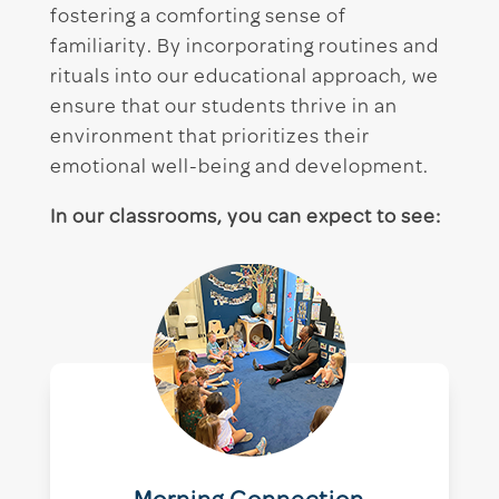
fostering a comforting sense of
familiarity. By incorporating routines and
rituals into our educational approach, we
ensure that our students thrive in an
environment that prioritizes their
emotional well-being and development.
In our classrooms, you can expect to see: