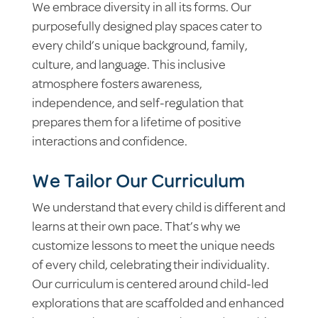
We embrace diversity in all its forms. Our
purposefully designed play spaces cater to
every child’s unique background, family,
culture, and language. This inclusive
atmosphere fosters awareness,
independence, and self-regulation that
prepares them for a lifetime of positive
interactions and confidence.
We Tailor Our Curriculum
We understand that every child is different and
learns at their own pace. That’s why we
customize lessons to meet the unique needs
of every child, celebrating their individuality.
Our curriculum is centered around child-led
explorations that are scaffolded and enhanced