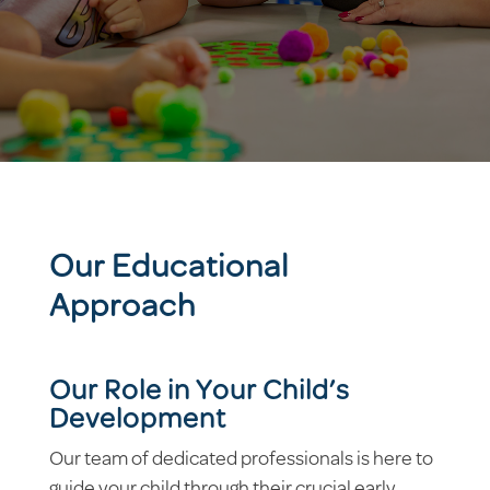
Our Educational
Approach
Our Role in Your Child’s
Development
Our team of dedicated professionals is here to