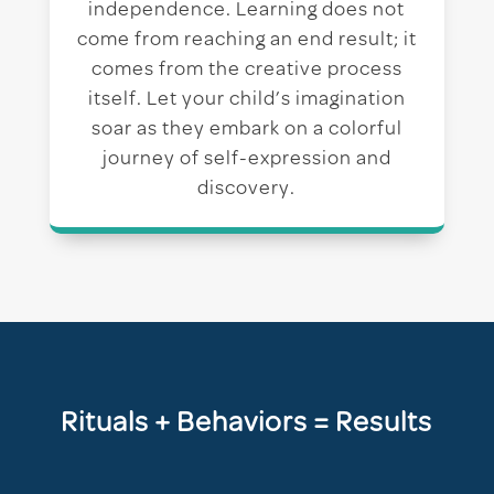
independence. Learning does not
come from reaching an end result; it
comes from the creative process
itself. Let your child’s imagination
soar as they embark on a colorful
journey of self-expression and
discovery.
Rituals + Behaviors = Results