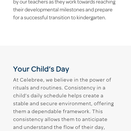
by our teachers as they work towards reaching
their developmental milestones and prepare
for a successful transition to kindergarten.
Your Child’s Day
At Celebree, we believe in the power of
rituals and routines. Consistency in a
child’s daily schedule helps create a
stable and secure environment, offering
them a dependable framework. This
consistency allows them to anticipate
and understand the flow of their day,