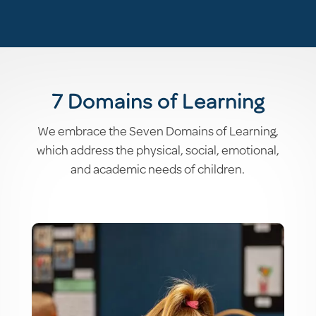
7 Domains of Learning
We embrace the Seven Domains of Learning,
which address the physical, social, emotional,
and academic needs of children.