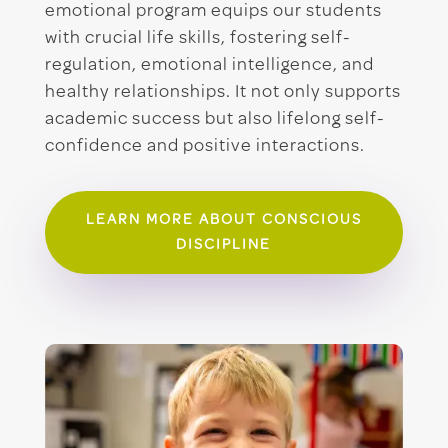
emotional program equips our students
with crucial life skills, fostering self-
regulation, emotional intelligence, and
healthy relationships. It not only supports
academic success but also lifelong self-
confidence and positive interactions.
LEARN MORE ABOUT CONSCIOUS
DISCIPLINE