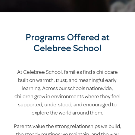
Programs Offered at
Celebree School
At Celebree School, families find a childcare
built on warmth, trust, and meaningful early
learning. Across our schools nationwide,
children grow in environments where they feel
supported, understood, and encouraged to
explore the world around them.
Parents value the strong relationships we build,