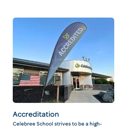
Accreditation
Celebree School strives to be a high-