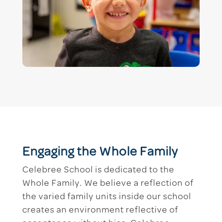
Engaging the Whole Family
Celebree School is dedicated to the
Whole Family. We believe a reflection of
the varied family units inside our school
creates an environment reflective of