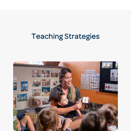
Teaching Strategies