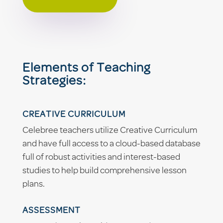
Elements of Teaching
Strategies:
CREATIVE CURRICULUM
Celebree teachers utilize Creative Curriculum
and have full access to a cloud-based database
full of robust activities and interest-based
studies to help build comprehensive lesson
plans.
ASSESSMENT