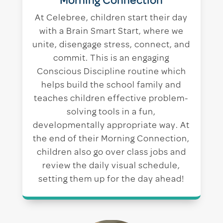
Morning Connection
At Celebree, children start their day
with a Brain Smart Start, where we
unite, disengage stress, connect, and
commit. This is an engaging
Conscious Discipline routine which
helps build the school family and
teaches children effective problem-
solving tools in a fun,
developmentally appropriate way. At
the end of their Morning Connection,
children also go over class jobs and
review the daily visual schedule,
setting them up for the day ahead!