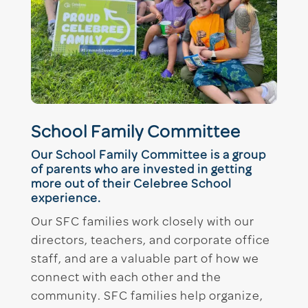
School Family Committee
Our School Family Committee is a group
of parents who are invested in getting
more out of their Celebree School
experience.
Our SFC families work closely with our
directors, teachers, and corporate office
staff, and are a valuable part of how we
connect with each other and the
community. SFC families help organize,