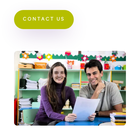
CONTACT US