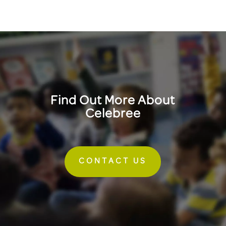
Find Out More About
Celebree
CONTACT US