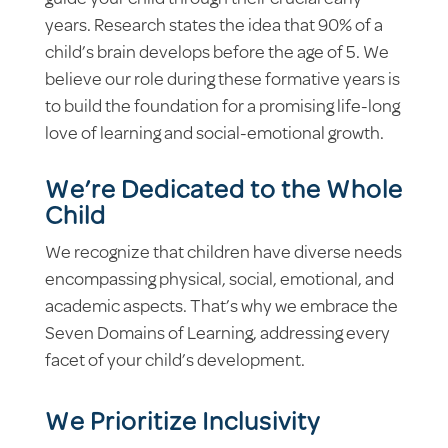
guide your child through their crucial early
years. Research states the idea that 90% of a
child’s brain develops before the age of 5. We
believe our role during these formative years is
to build the foundation for a promising life-long
love of learning and social-emotional growth.
We’re Dedicated to the Whole
Child
We recognize that children have diverse needs
encompassing physical, social, emotional, and
academic aspects. That’s why we embrace the
Seven Domains of Learning, addressing every
facet of your child’s development.
We Prioritize Inclusivity