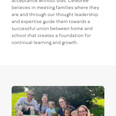
acceptance without bias. Celebree
believes in meeting families where they
are and through our thought leadership
and expertise guide them towards a
successful union between home and
school that creates a foundation for
continual learning and growth.