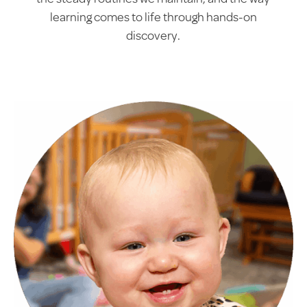
the steady routines we maintain, and the way
learning comes to life through hands-on
discovery.