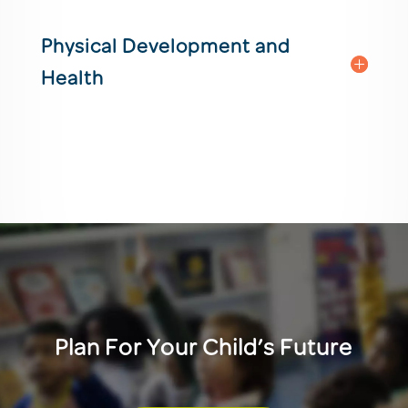
Physical Development and
Health
Plan For Your Child’s Future