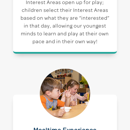
Interest Areas open up for play;
children select their Interest Areas
based on what they are “interested”
in that day, allowing our youngest
minds to learn and play at their own
pace and in their own way!