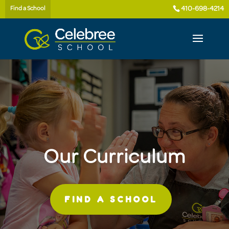
410-698-4214
Find a School
Our Curriculum
FIND A SCHOOL