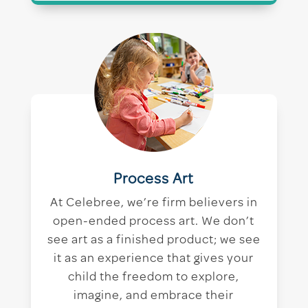
Process Art
At Celebree, we’re firm believers in
open-ended process art. We don’t
see art as a finished product; we see
it as an experience that gives your
child the freedom to explore,
imagine, and embrace their