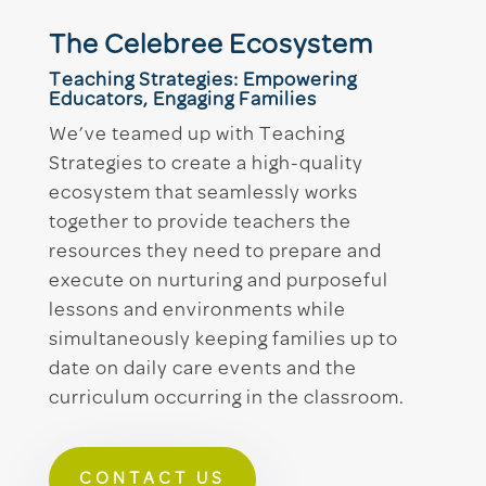
The Celebree Ecosystem
Teaching Strategies: Empowering
Educators, Engaging Families
We’ve teamed up with Teaching
Strategies to create a high-quality
ecosystem that seamlessly works
together to provide teachers the
resources they need to prepare and
execute on nurturing and purposeful
lessons and environments while
simultaneously keeping families up to
date on daily care events and the
curriculum occurring in the classroom.
CONTACT US