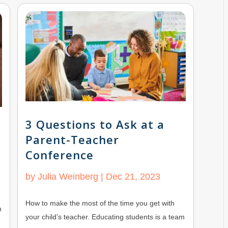
3 Questions to Ask at a
Parent-Teacher
Conference
by
Julia Weinberg
|
Dec 21, 2023
How to make the most of the time you get with
h
your child’s teacher. Educating students is a team