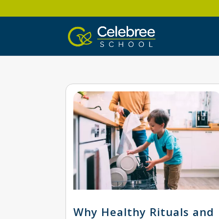
Why Healthy Rituals and