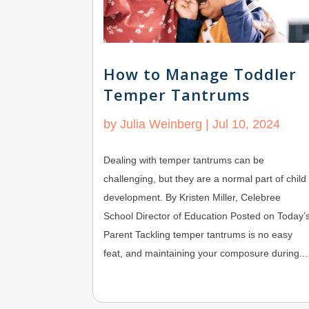
How to Manage Toddler
Temper Tantrums
by
Julia Weinberg
|
Jul 10, 2024
Dealing with temper tantrums can be
challenging, but they are a normal part of child
development. By Kristen Miller, Celebree
School Director of Education Posted on Today’
Parent Tackling temper tantrums is no easy
feat, and maintaining your composure during...