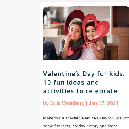
Valentine’s Day for kids:
10 fun ideas and
activities to celebrate
by
Julia Weinberg
|
Jan 17, 2024
Make this a special Valentine’s Day for kids wit
some fun facts, holiday history and these