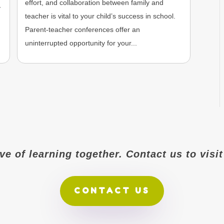
effort, and collaboration between family and
y
teacher is vital to your child’s success in school.
Parent-teacher conferences offer an
uninterrupted opportunity for your...
ove of learning together. Contact us to vis
CONTACT US