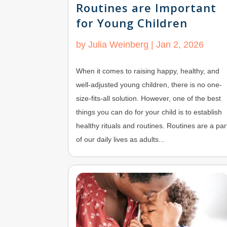
Routines are Important
for Young Children
by
Julia Weinberg
|
Jan 2, 2026
When it comes to raising happy, healthy, and
well-adjusted young children, there is no one-
size-fits-all solution. However, one of the best
things you can do for your child is to establish
healthy rituals and routines. Routines are a par
of our daily lives as adults...