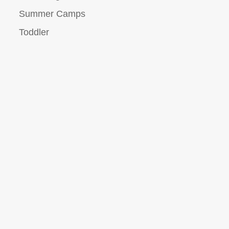
Summer Camps
Toddler