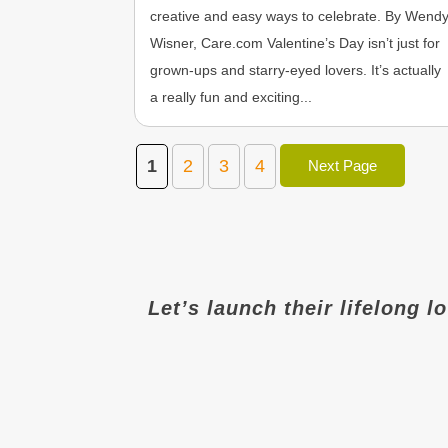
creative and easy ways to celebrate. By Wend
Wisner, Care.com Valentine’s Day isn’t just for
grown-ups and starry-eyed lovers. It’s actually
a really fun and exciting...
1
2
3
4
Next Page
Let’s launch their lifelong l