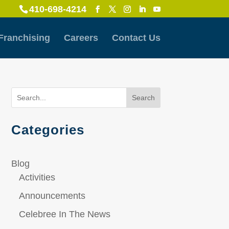
410-698-4214
Franchising
Careers
Contact Us
Search
Categories
Blog
Activities
Announcements
Celebree In The News