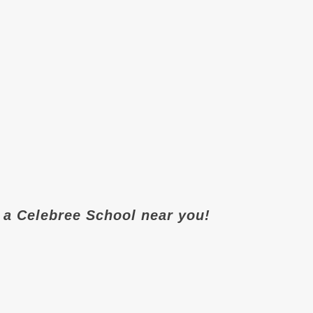
it a Celebree School near you!