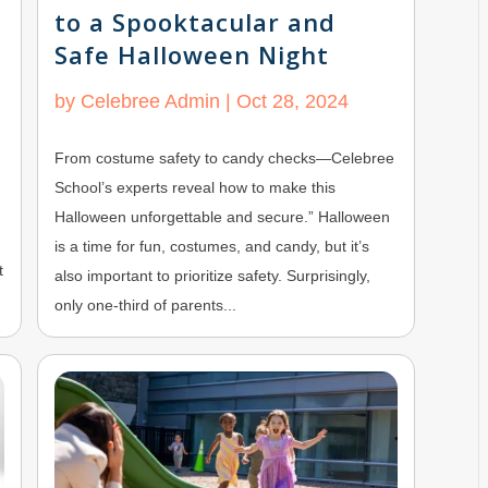
to a Spooktacular and
Safe Halloween Night
by
Celebree Admin
|
Oct 28, 2024
From costume safety to candy checks—Celebree
School’s experts reveal how to make this
Halloween unforgettable and secure.” Halloween
is a time for fun, costumes, and candy, but it’s
t
also important to prioritize safety. Surprisingly,
only one-third of parents...