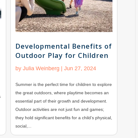
Developmental Benefits of
Outdoor Play for Children
by
Julia Weinberg
|
Jun 27, 2024
Summer is the perfect time for children to explore
the great outdoors, where playtime becomes an
s
essential part of their growth and development.
Outdoor activities are not just fun and games;
they hold significant benefits for a child’s physical,
social,...