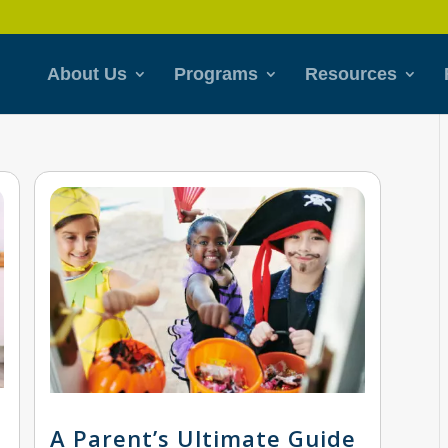
About Us
Programs
Resources
A Parent’s Ultimate Guide