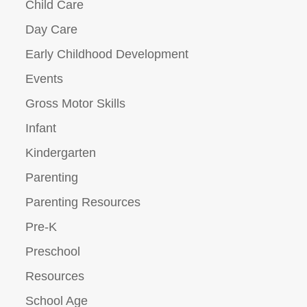
Child Care
Day Care
Early Childhood Development
Events
Gross Motor Skills
Infant
Kindergarten
Parenting
Parenting Resources
Pre-K
Preschool
Resources
School Age