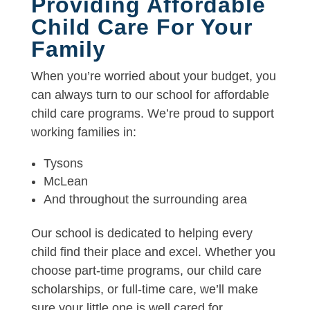
Providing Affordable
Child Care For Your
Family
When you’re worried about your budget, you
can always turn to our school for affordable
child care programs. We’re proud to support
working families in:
Tysons
McLean
And throughout the surrounding area
Our school is dedicated to helping every
child find their place and excel. Whether you
choose part-time programs, our child care
scholarships, or full-time care, we’ll make
sure your little one is well cared for.