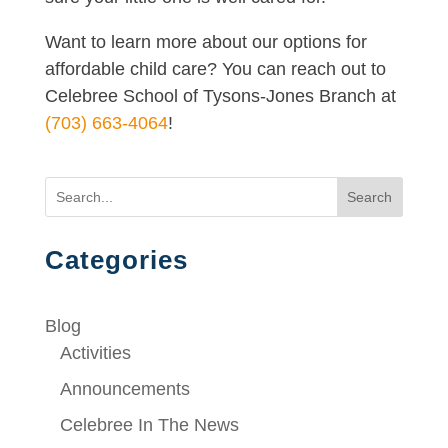
Want to learn more about our options for
affordable child care? You can reach out to
Celebree School of Tysons-Jones Branch at
(703) 663-4064
!
Search
Categories
Blog
Activities
Announcements
Celebree In The News