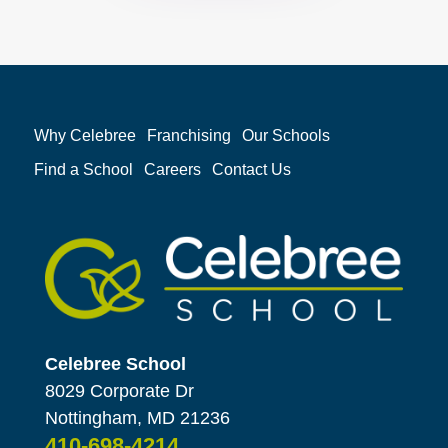
Why Celebree
Franchising
Our Schools
Find a School
Careers
Contact Us
Celebree School
8029 Corporate Dr
Nottingham, MD 21236
410-698-4214