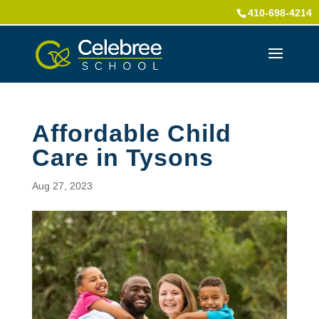
410-698-4214
Affordable Child
Care in Tysons
Aug 27, 2023