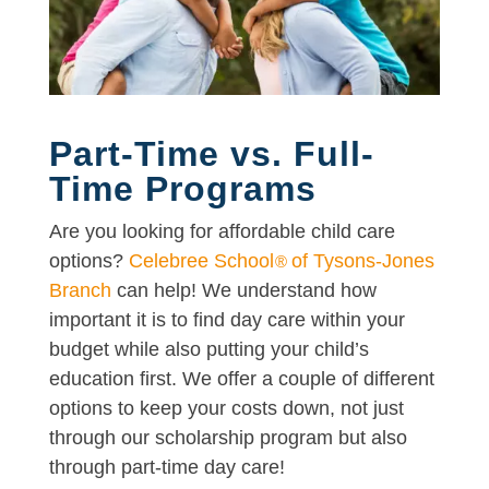
Part-Time vs. Full-
Time Programs
Are you looking for affordable child care
options?
Celebree School
of Tysons-Jones
®
Branch
can help! We understand how
important it is to find day care within your
budget while also putting your child’s
education first. We offer a couple of different
options to keep your costs down, not just
through our scholarship program but also
through part-time day care!