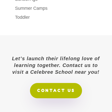
Summer Camps
Toddler
Let’s launch their lifelong love of
learning together. Contact us to
visit a Celebree School near you!
CONTACT US