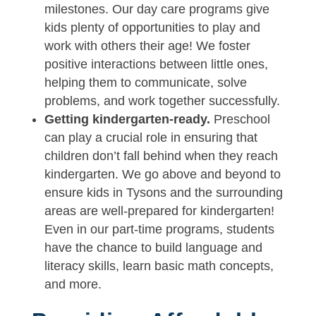
milestones. Our day care programs give
kids plenty of opportunities to play and
work with others their age! We foster
positive interactions between little ones,
helping them to communicate, solve
problems, and work together successfully.
Getting kindergarten-ready.
Preschool
can play a crucial role in ensuring that
children don’t fall behind when they reach
kindergarten. We go above and beyond to
ensure kids in Tysons and the surrounding
areas are well-prepared for kindergarten!
Even in our part-time programs, students
have the chance to build language and
literacy skills, learn basic math concepts,
and more.