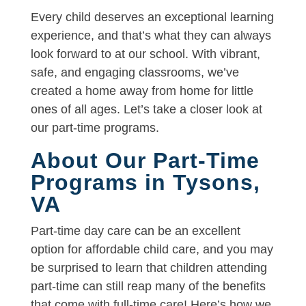
Every child deserves an exceptional learning
experience, and that’s what they can always
look forward to at our school. With vibrant,
safe, and engaging classrooms, we’ve
created a home away from home for little
ones of all ages. Let’s take a closer look at
our part-time programs.
About Our Part-Time
Programs in Tysons,
VA
Part-time day care can be an excellent
option for affordable child care, and you may
be surprised to learn that children attending
part-time can still reap many of the benefits
that come with full-time care! Here’s how we