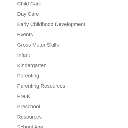
Child Care
Day Care
Early Childhood Development
Events
Gross Motor Skills
Infant
Kindergarten
Parenting
Parenting Resources
Pre-K
Preschool
Resources
School Age