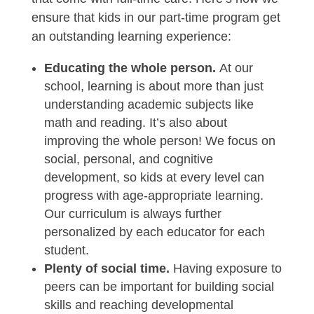
ensure that kids in our part-time program get
an outstanding learning experience:
Educating the whole person.
At our
school, learning is about more than just
understanding academic subjects like
math and reading. It’s also about
improving the whole person! We focus on
social, personal, and cognitive
development, so kids at every level can
progress with age-appropriate learning.
Our curriculum is always further
personalized by each educator for each
student.
Plenty of social time.
Having exposure to
peers can be important for building social
skills and reaching developmental