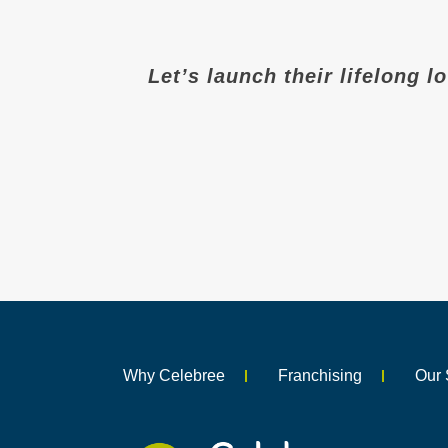
Let’s launch their lifelong l
Why Celebree
Franchising
Our 