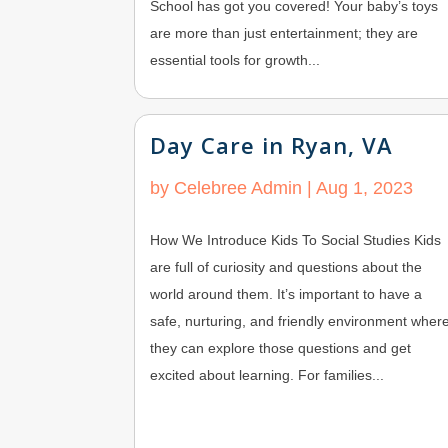
School has got you covered! Your baby’s toys
are more than just entertainment; they are
essential tools for growth...
Day Care in Ryan, VA
by
Celebree Admin
|
Aug 1, 2023
How We Introduce Kids To Social Studies Kids
are full of curiosity and questions about the
world around them. It’s important to have a
safe, nurturing, and friendly environment wher
they can explore those questions and get
excited about learning. For families...