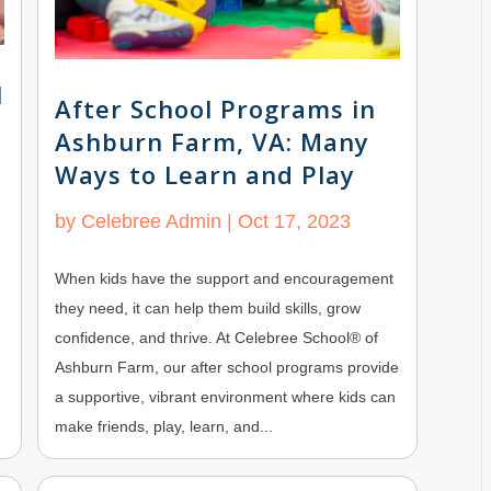
l
After School Programs in
Ashburn Farm, VA: Many
Ways to Learn and Play
by
Celebree Admin
|
Oct 17, 2023
When kids have the support and encouragement
they need, it can help them build skills, grow
confidence, and thrive. At Celebree School® of
Ashburn Farm, our after school programs provide
a supportive, vibrant environment where kids can
make friends, play, learn, and...