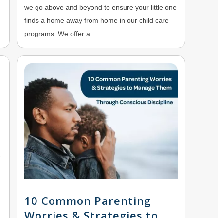
we go above and beyond to ensure your little one
finds a home away from home in our child care
programs. We offer a...
e
10 Common Parenting
Worries & Strategies to