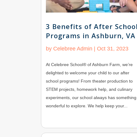
3 Benefits of After Schoo
Programs in Ashburn, VA
by
Celebree Admin
|
Oct 31, 2023
At Celebree School® of Ashburn Farm, we’re
delighted to welcome your child to our after
school programs! From theater production to
STEM projects, homework help, and culinary
experiments, our school always has something
wonderful to explore. We help keep your...