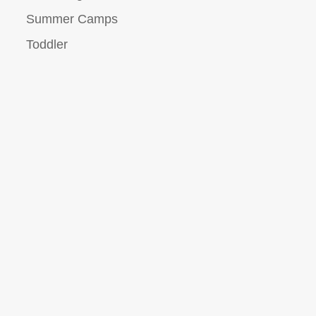
Summer Camps
Toddler