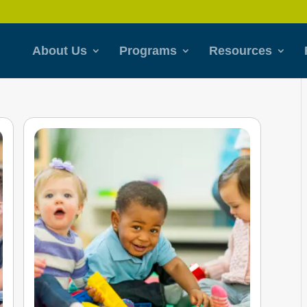
About Us
Programs
Resources