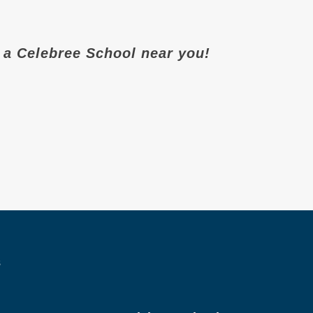
it a Celebree School near you!
s