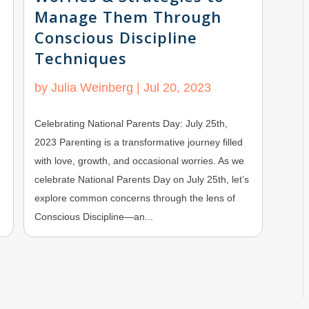
Manage Them Through
Conscious Discipline
Techniques
by
Julia Weinberg
|
Jul 20, 2023
Celebrating National Parents Day: July 25th,
2023 Parenting is a transformative journey filled
with love, growth, and occasional worries. As we
celebrate National Parents Day on July 25th, let’s
explore common concerns through the lens of
Conscious Discipline—an...