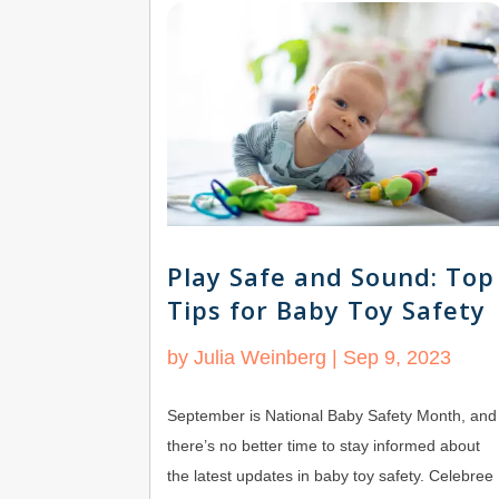
Play Safe and Sound: Top
Tips for Baby Toy Safety
by
Julia Weinberg
|
Sep 9, 2023
September is National Baby Safety Month, and
there’s no better time to stay informed about
the latest updates in baby toy safety. Celebree