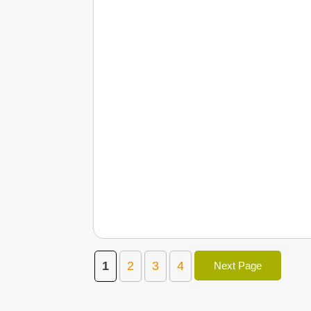
1
2
3
4
Next Page