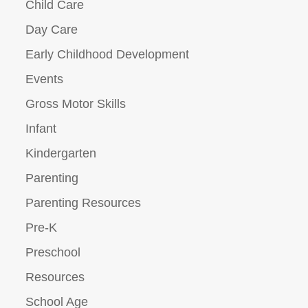
Child Care
Day Care
Early Childhood Development
Events
Gross Motor Skills
Infant
Kindergarten
Parenting
Parenting Resources
Pre-K
Preschool
Resources
School Age