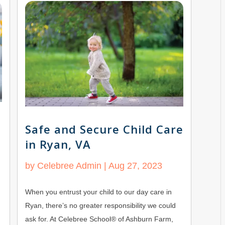
Safe and Secure Child Care
in Ryan, VA
by
Celebree Admin
|
Aug 27, 2023
When you entrust your child to our day care in
Ryan, there’s no greater responsibility we could
ask for. At Celebree School® of Ashburn Farm,