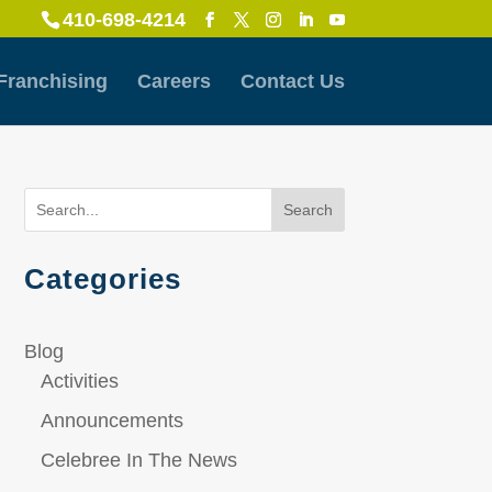
410-698-4214
Franchising
Careers
Contact Us
Search
Categories
Blog
Activities
Announcements
Celebree In The News