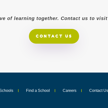
ove of learning together. Contact us to vis
CONTACT US
Schools
Find a School
Careers
Contact U