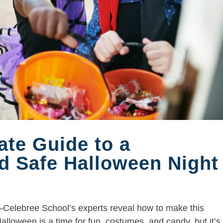
ate Guide to a
d Safe Halloween Night
Celebree School’s experts reveal how to make this
lloween is a time for fun, costumes, and candy, but it’s