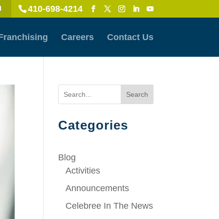
410-698-4214
l
Franchising
Careers
Contact Us
Search
Categories
Blog
Activities
Announcements
Celebree In The News