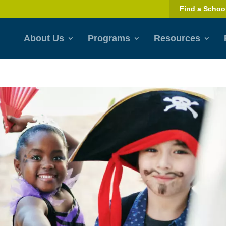
Find a Schoo
About Us
Programs
Resources