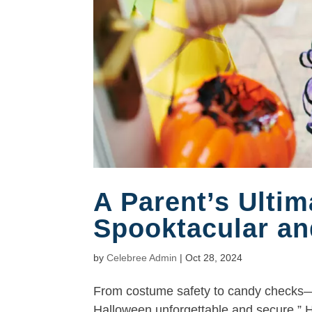
A Parent’s Ultim
Spooktacular an
by
Celebree Admin
|
Oct 28, 2024
From costume safety to candy checks—
Halloween unforgettable and secure.” Ha