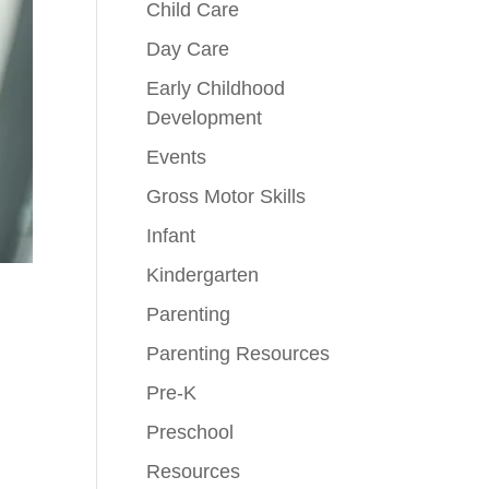
Child Care
Day Care
Early Childhood
Development
Events
Gross Motor Skills
Infant
Kindergarten
Parenting
Parenting Resources
Pre-K
Preschool
Resources