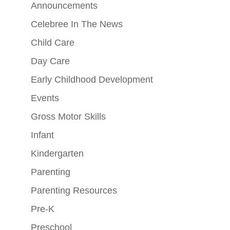
Announcements
Celebree In The News
Child Care
Day Care
Early Childhood Development
Events
Gross Motor Skills
Infant
Kindergarten
Parenting
Parenting Resources
Pre-K
Preschool