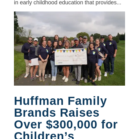
in early childhood education that provides...
Huffman Family
Brands Raises
Over $300,000 for
Children’s