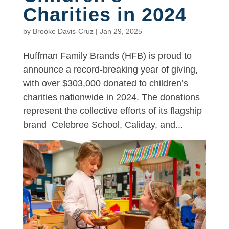
Charities in 2024
by
Brooke Davis-Cruz
|
Jan 29, 2025
Huffman Family Brands (HFB) is proud to
announce a record-breaking year of giving,
with over $303,000 donated to children’s
charities nationwide in 2024. The donations
represent the collective efforts of its flagship
brand Celebree School, Caliday, and...