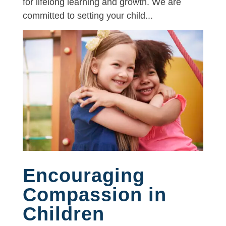
for lifelong learning and growth. We are
committed to setting your child...
Encouraging
Compassion in
Children