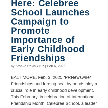
Here: Celebree
School Launches
Campaign to
Promote
Importance of
Early Childhood
Friendships
by
Brooke Davis-Cruz
|
Feb 6, 2025
BALTIMORE, Feb. 3, 2025 /PRNewswire/ —
Friendships and forging healthy bonds play a
crucial role in early childhood development.
This February, in celebration of International
Friendship Month, Celebree School, a leader