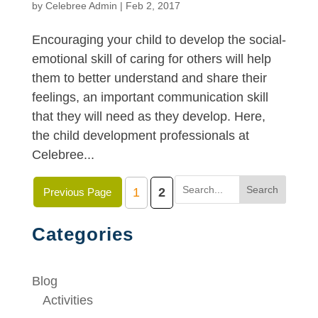
by
Celebree Admin
|
Feb 2, 2017
Encouraging your child to develop the social-
emotional skill of caring for others will help
them to better understand and share their
feelings, an important communication skill
that they will need as they develop. Here,
the child development professionals at
Celebree...
Search
1
2
Previous Page
Categories
Blog
Activities