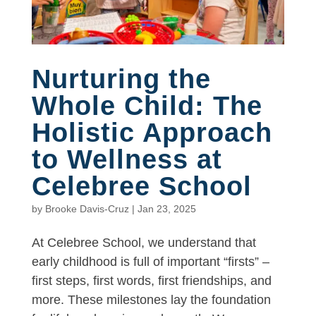
Nurturing the
Whole Child: The
Holistic Approach
to Wellness at
Celebree School
by
Brooke Davis-Cruz
|
Jan 23, 2025
At Celebree School, we understand that
early childhood is full of important “firsts” –
first steps, first words, first friendships, and
more. These milestones lay the foundation