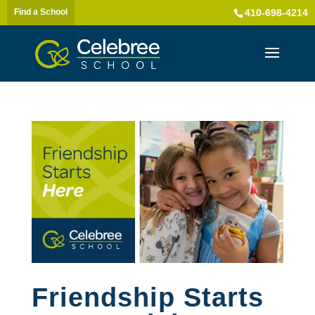
Find a School
410-698-4214
Friendship Starts