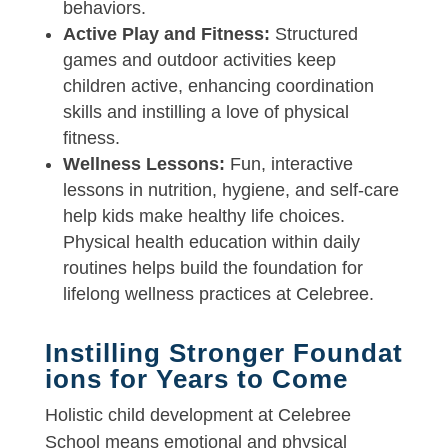
behaviors.
Active Play and Fitness:
Structured
games and outdoor activities keep
children active, enhancing coordination
skills and instilling a love of physical
fitness.
Wellness Lessons:
Fun, interactive
lessons in nutrition, hygiene, and self-care
help kids make healthy life choices.
Physical health education within daily
routines helps build the foundation for
lifelong wellness practices at Celebree.
Instilling Stronger Foundat
ions for Years to Come
Holistic child development at Celebree
School means emotional and physical