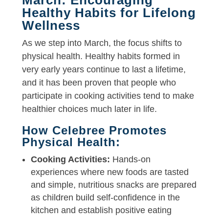
Healthy Habits for Lifelong
Wellness
As we step into March, the focus shifts to
physical health. Healthy habits formed in
very early years continue to last a lifetime,
and it has been proven that people who
participate in cooking activities tend to make
healthier choices much later in life.
How Celebree Promotes
Physical Health:
Cooking Activities:
Hands-on
experiences where new foods are tasted
and simple, nutritious snacks are prepared
as children build self-confidence in the
kitchen and establish positive eating