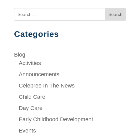
Search
Categories
Blog
Activities
Announcements
Celebree In The News
Child Care
Day Care
Early Childhood Development
Events