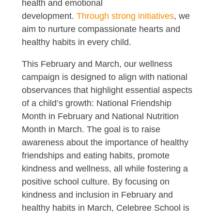
health and emotional
development.
Through strong initiatives
, we
aim to nurture compassionate hearts and
healthy habits in every child.
This February and March, our wellness
campaign is designed to align with national
observances that highlight essential aspects
of a child’s growth: National Friendship
Month in February and National Nutrition
Month in March. The goal is to raise
awareness about the importance of healthy
friendships and eating habits, promote
kindness and wellness, all while fostering a
positive school culture. By focusing on
kindness and inclusion in February and
healthy habits in March, Celebree School is