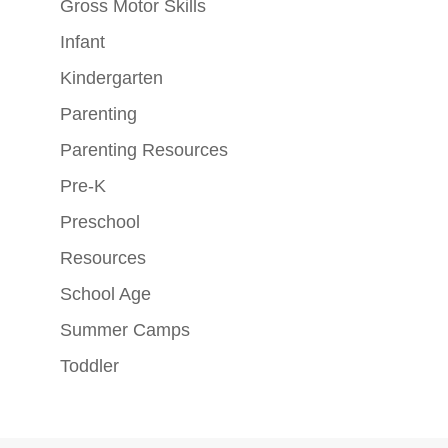
Gross Motor Skills
Infant
Kindergarten
Parenting
Parenting Resources
Pre-K
Preschool
Resources
School Age
Summer Camps
Toddler