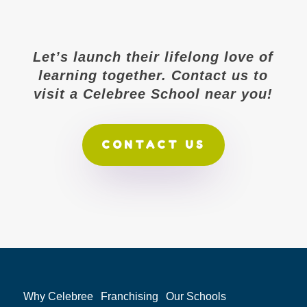
Let’s launch their lifelong love of
learning together. Contact us to
visit a Celebree School near you!
CONTACT US
Why Celebree
Franchising
Our Schools