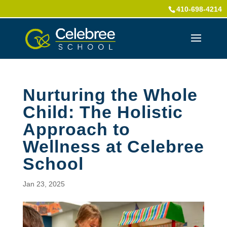
410-698-4214
Nurturing the Whole
Child: The Holistic
Approach to
Wellness at Celebree
School
Jan 23, 2025