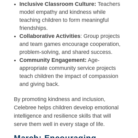
Inclusive Classroom Culture:
Teachers
model empathy and kindness while
teaching children to form meaningful
friendships.
Collaborative Activities
: Group projects
and team games encourage cooperation,
problem-solving, and shared success.
Community Engagement:
Age-
appropriate community service projects
teach children the impact of compassion
and giving back.
By promoting kindness and inclusion,
Celebree helps children develop emotional
intelligence and resilience skills that will
serve them well in every stage of life.
March: Encouraging