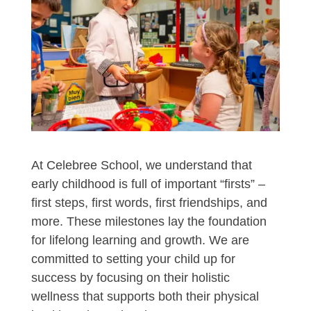
At Celebree School, we understand that
early childhood is full of important “firsts” –
first steps, first words, first friendships, and
more. These milestones lay the foundation
for lifelong learning and growth. We are
committed to setting your child up for
success by focusing on their holistic
wellness that supports both their physical