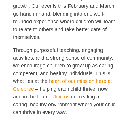
growth. Our events this February and March
go hand in hand, blending into one well-
rounded experience where children will learn
to relate to others and take better care of
themselves.
Through purposeful teaching, engaging
activities, and a strong sense of community,
we encourage children to grow up as caring,
competent, and healthy individuals. This is
what lies at the
heart of our mission here at
Celebree
– helping each child thrive, now
and in the future.
Join us
in creating a
caring, healthy environment where your child
can thrive in every way.