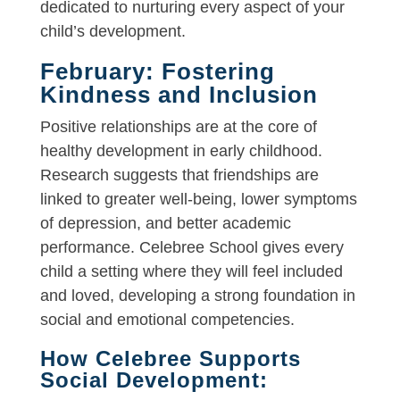
dedicated to nurturing every aspect of your
child’s development.
February: Fostering
Kindness and Inclusion
Positive relationships are at the core of
healthy development in early childhood.
Research suggests that friendships are
linked to greater well-being, lower symptoms
of depression, and better academic
performance. Celebree School gives every
child a setting where they will feel included
and loved, developing a strong foundation in
social and emotional competencies.
How Celebree Supports
Social Development: