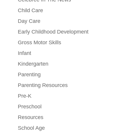
Child Care
Day Care
Early Childhood Development
Gross Motor Skills
Infant
Kindergarten
Parenting
Parenting Resources
Pre-K
Preschool
Resources
School Age