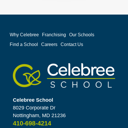
Why Celebree
Franchising
Our Schools
Find a School
Careers
Contact Us
Celebree School
8029 Corporate Dr
Nottingham, MD 21236
410-698-4214