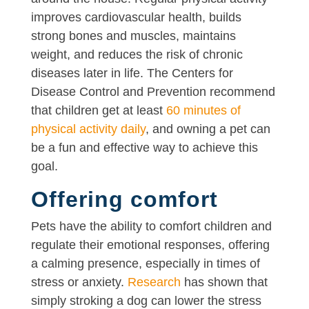
improves cardiovascular health, builds
strong bones and muscles, maintains
weight, and reduces the risk of chronic
diseases later in life. The Centers for
Disease Control and Prevention recommend
that children get at least
60 minutes of
physical activity daily
, and owning a pet can
be a fun and effective way to achieve this
goal.
Offering comfort
Pets have the ability to comfort children and
regulate their emotional responses, offering
a calming presence, especially in times of
stress or anxiety.
Research
has shown that
simply stroking a dog can lower the stress