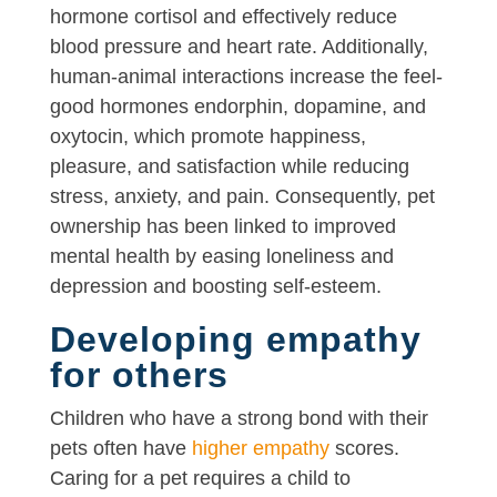
hormone cortisol and effectively reduce
blood pressure and heart rate. Additionally,
human-animal interactions increase the feel-
good hormones endorphin, dopamine, and
oxytocin, which promote happiness,
pleasure, and satisfaction while reducing
stress, anxiety, and pain. Consequently, pet
ownership has been linked to improved
mental health by easing loneliness and
depression and boosting self-esteem.
Developing empathy
for others
Children who have a strong bond with their
pets often have
higher empathy
scores.
Caring for a pet requires a child to