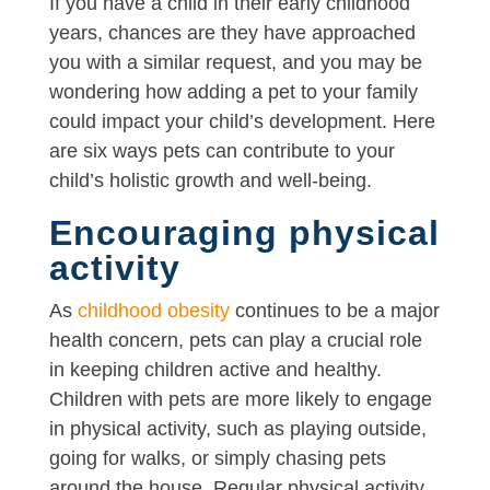
If you have a child in their early childhood
years, chances are they have approached
you with a similar request, and you may be
wondering how adding a pet to your family
could impact your child’s development. Here
are six ways pets can contribute to your
child’s holistic growth and well-being.
Encouraging physical
activity
As
childhood obesity
continues to be a major
health concern, pets can play a crucial role
in keeping children active and healthy.
Children with pets are more likely to engage
in physical activity, such as playing outside,
going for walks, or simply chasing pets
around the house. Regular physical activity