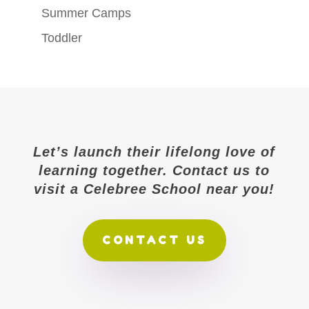
Summer Camps
Toddler
Let’s launch their lifelong love of
learning together. Contact us to
visit a Celebree School near you!
CONTACT US