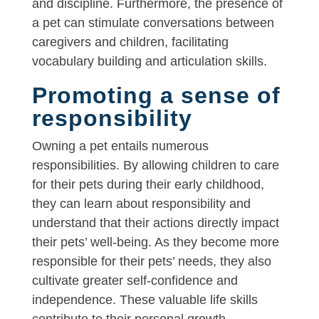
and discipline. Furthermore, the presence of
a pet can stimulate conversations between
caregivers and children, facilitating
vocabulary building and articulation skills.
Promoting a sense of
responsibility
Owning a pet entails numerous
responsibilities. By allowing children to care
for their pets during their early childhood,
they can learn about responsibility and
understand that their actions directly impact
their pets’ well-being. As they become more
responsible for their pets’ needs, they also
cultivate greater self-confidence and
independence. These valuable life skills