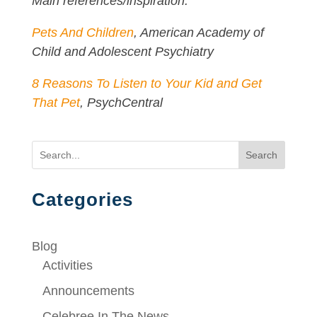
Main references/inspiration:
Pets And Children
, American Academy of
Child and Adolescent Psychiatry
8 Reasons To Listen to Your Kid and Get
That Pet
, PsychCentral
Search
Categories
Blog
Activities
Announcements
Celebree In The News