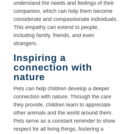
understand the needs and feelings of their
companion, which can help them become
considerate and compassionate individuals.
This empathy can extend to people,
including family, friends, and even
strangers.
Inspiring a
connection with
nature
Pets can help children develop a deeper
connection with nature. Through the care
they provide, children learn to appreciate
other animals and the world around them.
Pets serve as a constant reminder to show
respect for all living things, fostering a