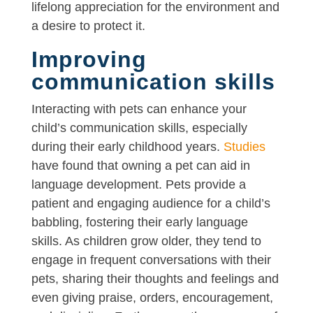
lifelong appreciation for the environment and
a desire to protect it.
Improving
communication skills
Interacting with pets can enhance your
child’s communication skills, especially
during their early childhood years.
Studies
have found that owning a pet can aid in
language development. Pets provide a
patient and engaging audience for a child’s
babbling, fostering their early language
skills. As children grow older, they tend to
engage in frequent conversations with their
pets, sharing their thoughts and feelings and
even giving praise, orders, encouragement,