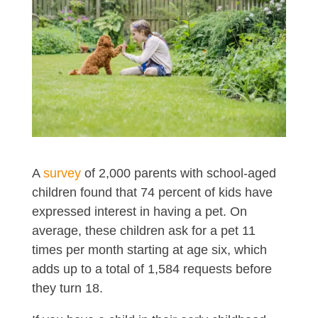
A
survey
of 2,000 parents with school-aged
children found that 74 percent of kids have
expressed interest in having a pet. On
average, these children ask for a pet 11
times per month starting at age six, which
adds up to a total of 1,584 requests before
they turn 18.