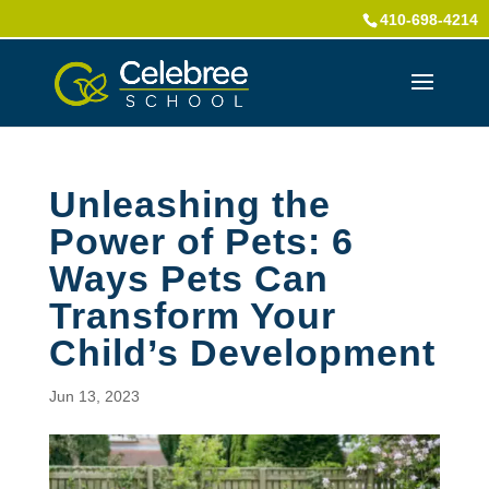
410-698-4214
Unleashing the
Power of Pets: 6
Ways Pets Can
Transform Your
Child’s Development
Jun 13, 2023