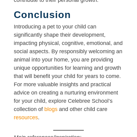
contribute to their personal growth.
Conclusion
Introducing a pet to your child can
significantly shape their development,
impacting physical, cognitive, emotional, and
social aspects. By responsibly welcoming an
animal into your home, you are providing
unique opportunities for learning and growth
that will benefit your child for years to come.
For more valuable insights and practical
advice on creating a nurturing environment
for your child, explore Celebree School’s
collection of
blogs
and other child care
resources
.