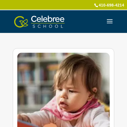
410-698-4214