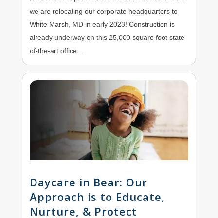
we are relocating our corporate headquarters to
White Marsh, MD in early 2023! Construction is
already underway on this 25,000 square foot state-
of-the-art office...
Daycare in Bear: Our
Approach is to Educate,
Nurture, & Protect