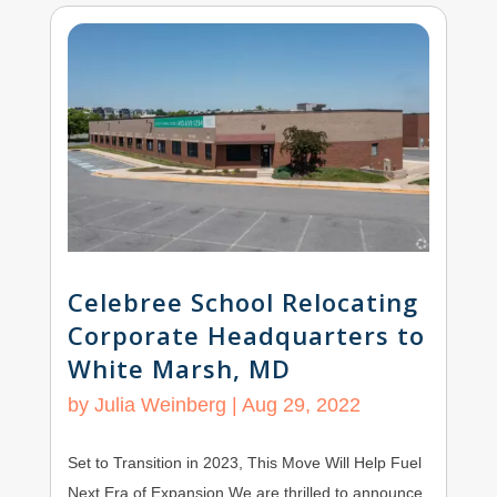
Celebree School Relocating
Corporate Headquarters to
White Marsh, MD
by
Julia Weinberg
|
Aug 29, 2022
Set to Transition in 2023, This Move Will Help Fuel
Next Era of Expansion We are thrilled to announce