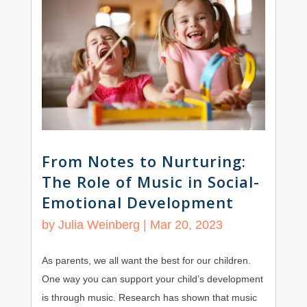
From Notes to Nurturing:
The Role of Music in Social-
Emotional Development
by
Julia Weinberg
|
Mar 20, 2023
As parents, we all want the best for our children.
One way you can support your child’s development
is through music. Research has shown that music