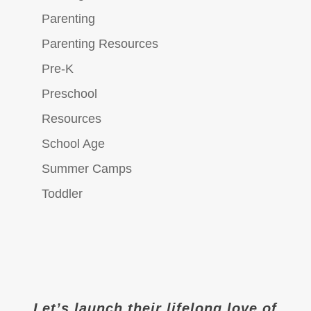
Parenting
Parenting Resources
Pre-K
Preschool
Resources
School Age
Summer Camps
Toddler
Let’s launch their lifelong love of