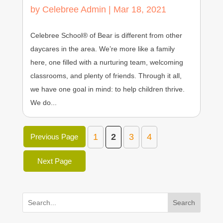
by
Celebree Admin
|
Mar 18, 2021
Celebree School® of Bear is different from other
daycares in the area. We’re more like a family
here, one filled with a nurturing team, welcoming
classrooms, and plenty of friends. Through it all,
we have one goal in mind: to help children thrive.
We do...
1
2
3
4
Previous Page
Next Page
Search