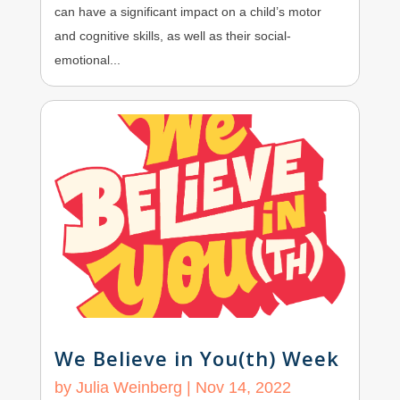
can have a significant impact on a child’s motor
and cognitive skills, as well as their social-
emotional...
We Believe in You(th) Week
by
Julia Weinberg
|
Nov 14, 2022