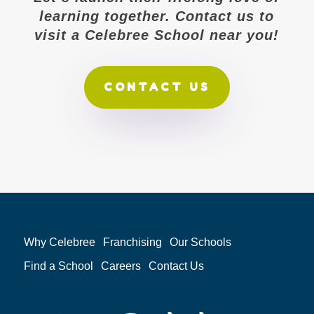
learning together. Contact us to
visit a Celebree School near you!
CONTACT US
Why Celebree
Franchising
Our Schools
Find a School
Careers
Contact Us