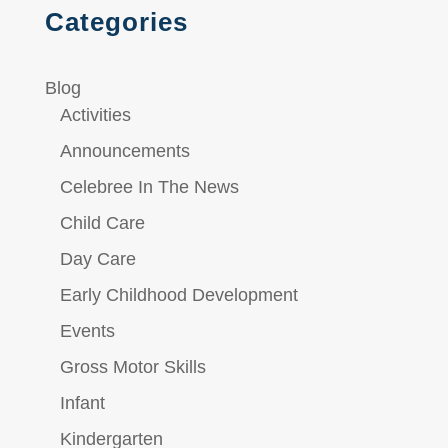
Categories
Blog
Activities
Announcements
Celebree In The News
Child Care
Day Care
Early Childhood Development
Events
Gross Motor Skills
Infant
Kindergarten