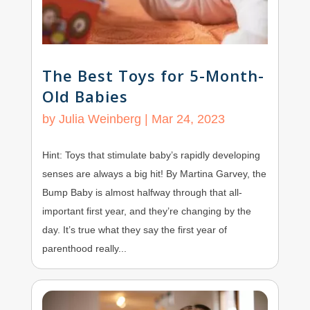
The Best Toys for 5-Month-
Old Babies
by
Julia Weinberg
|
Mar 24, 2023
Hint: Toys that stimulate baby’s rapidly developing
senses are always a big hit! By Martina Garvey, the
Bump Baby is almost halfway through that all-
important first year, and they’re changing by the
day. It’s true what they say the first year of
parenthood really...