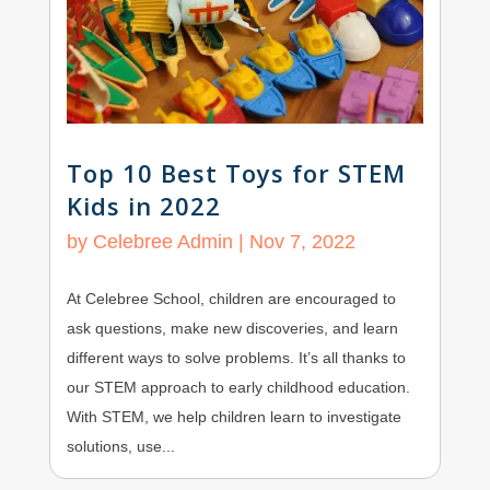
Top 10 Best Toys for STEM
Kids in 2022
by
Celebree Admin
|
Nov 7, 2022
At Celebree School, children are encouraged to
ask questions, make new discoveries, and learn
different ways to solve problems. It’s all thanks to
our STEM approach to early childhood education.
With STEM, we help children learn to investigate
solutions, use...