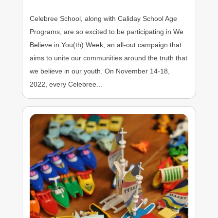
Celebree School, along with Caliday School Age
Programs, are so excited to be participating in We
Believe in You(th) Week, an all-out campaign that
aims to unite our communities around the truth that
we believe in our youth. On November 14-18,
2022, every Celebree...