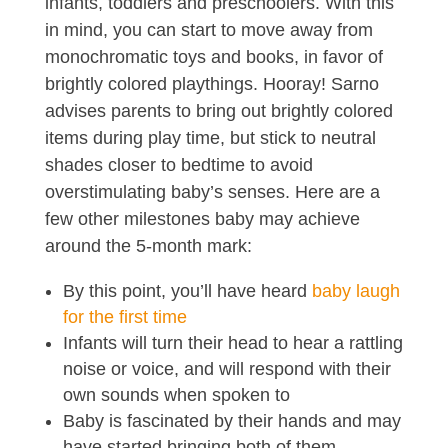
infants, toddlers and preschoolers. With this
in mind, you can start to move away from
monochromatic toys and books, in favor of
brightly colored playthings. Hooray! Sarno
advises parents to bring out brightly colored
items during play time, but stick to neutral
shades closer to bedtime to avoid
overstimulating baby’s senses. Here are a
few other milestones baby may achieve
around the 5-month mark:
By this point, you’ll have heard
baby laugh
for the first time
Infants will turn their head to hear a rattling
noise or voice, and will respond with their
own sounds when spoken to
Baby is fascinated by their hands and may
have started bringing both of them