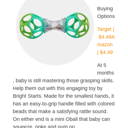
Buying
Options
Target |
$4.49
A
mazon
| $4.49
At 5
months
, baby is still mastering those grasping skills.
Help them out with this engaging toy by
Bright Starts. Made for the smallest hands, it
has an easy-to-grip handle filled with colored
beads that make a satisfying rattle sound.
On either end is a mini Oball that baby can
squeeze, poke and gum on.