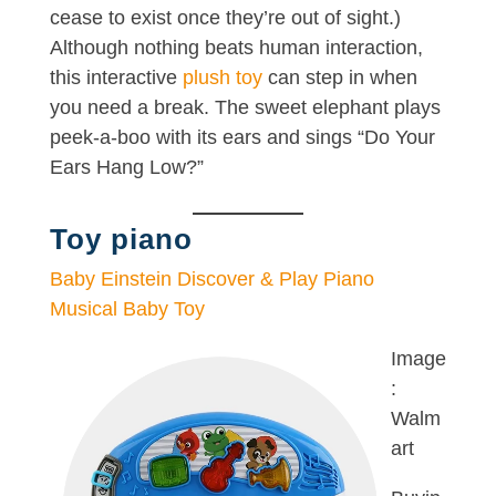
cease to exist once they’re out of sight.)
Although nothing beats human interaction,
this interactive
plush toy
can step in when
you need a break. The sweet elephant plays
peek-a-boo with its ears and sings “Do Your
Ears Hang Low?”
Toy piano
Baby Einstein Discover & Play Piano
Musical Baby Toy
Image
:
Walm
art