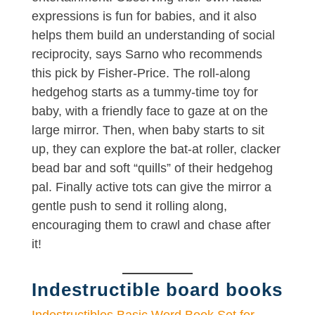
expressions is fun for babies, and it also
helps them build an understanding of social
reciprocity, says Sarno who recommends
this pick by Fisher-Price. The roll-along
hedgehog starts as a tummy-time toy for
baby, with a friendly face to gaze at on the
large mirror. Then, when baby starts to sit
up, they can explore the bat-at roller, clacker
bead bar and soft “quills” of their hedgehog
pal. Finally active tots can give the mirror a
gentle push to send it rolling along,
encouraging them to crawl and chase after
it!
Indestructible board books