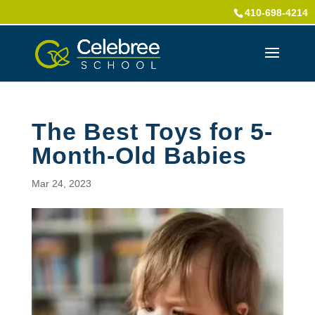
410-698-4214
The Best Toys for 5-
Month-Old Babies
Mar 24, 2023