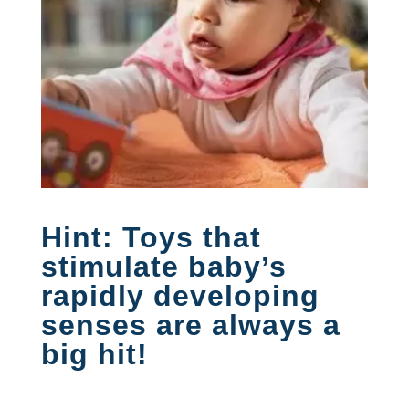
Hint: Toys that
stimulate baby’s
rapidly developing
senses are always a
big hit!