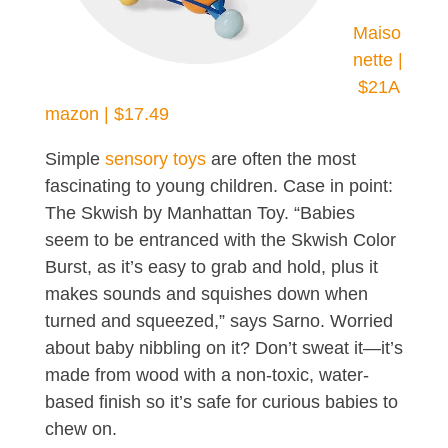
Maiso
nette |
$21
A
mazon | $17.49
Simple
sensory toys
are often the most
fascinating to young children. Case in point:
The Skwish by Manhattan Toy. “Babies
seem to be entranced with the Skwish Color
Burst, as it’s easy to grab and hold, plus it
makes sounds and squishes down when
turned and squeezed,” says Sarno. Worried
about baby nibbling on it? Don’t sweat it—it’s
made from wood with a non-toxic, water-
based finish so it’s safe for curious babies to
chew on.