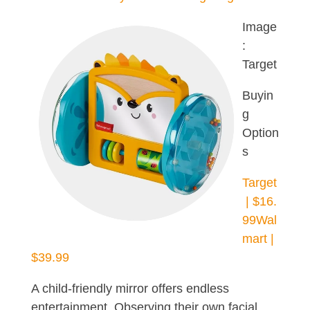
Image
:
Target
Buyin
g
Option
s
Target
| $16.
99
Wal
mart |
$39.99
A child-friendly mirror offers endless
entertainment. Observing their own facial