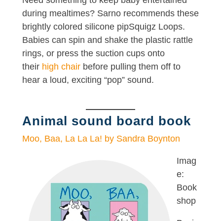
Need something to keep baby entertained
during mealtimes? Sarno recommends these
brightly colored silicone pipSquigz Loops.
Babies can spin and shake the plastic rattle
rings, or press the suction cups onto
their
high chair
before pulling them off to
hear a loud, exciting “pop” sound.
Animal sound board book
Moo, Baa, La La La! by Sandra Boynton
Imag
e:
Book
shop