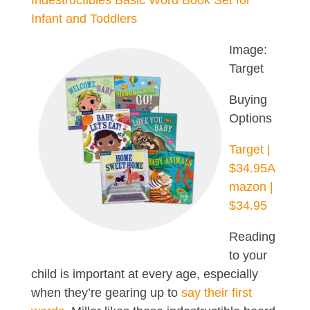
Indestructibles Basic Word Book Set for
Infant and Toddlers
Image:
Target
Buying
Options
Target |
$34.95
A
mazon |
$34.95
Reading
to your
child is important at every age, especially
when they’re gearing up to
say their first