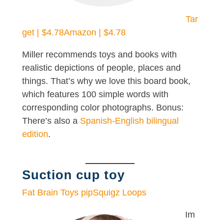
Tar
get | $4.78
Amazon | $4.78
Miller recommends toys and books with
realistic depictions of people, places and
things. That’s why we love this board book,
which features 100 simple words with
corresponding color photographs. Bonus:
There’s also a
Spanish-English bilingual
edition
.
Suction cup toy
Fat Brain Toys pipSquigz Loops
Im