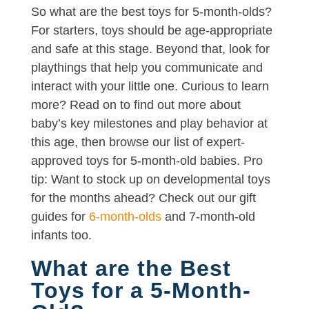
So what are the best toys for 5-month-olds?
For starters, toys should be age-appropriate
and safe at this stage. Beyond that, look for
playthings that help you communicate and
interact with your little one. Curious to learn
more? Read on to find out more about
baby’s key milestones and play behavior at
this age, then browse our list of expert-
approved toys for 5-month-old babies. Pro
tip: Want to stock up on developmental toys
for the months ahead? Check out our gift
guides for
6-month-olds
and 7-month-old
infants too.
What are the Best
Toys for a 5-Month-