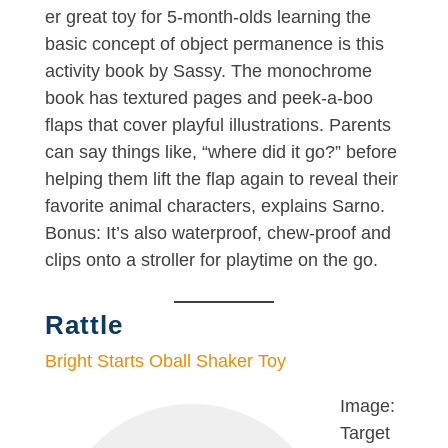
er great toy for 5-month-olds learning the
basic concept of object permanence is this
activity book by Sassy. The monochrome
book has textured pages and peek-a-boo
flaps that cover playful illustrations. Parents
can say things like, “where did it go?” before
helping them lift the flap again to reveal their
favorite animal characters, explains Sarno.
Bonus: It’s also waterproof, chew-proof and
clips onto a stroller for playtime on the go.
Rattle
Bright Starts Oball Shaker Toy
Image:
Target