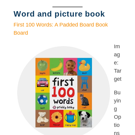
Word and picture book
First 100 Words: A Padded Board Book
Board
Im
ag
e:
Tar
get
Bu
yin
g
Op
tio
ns