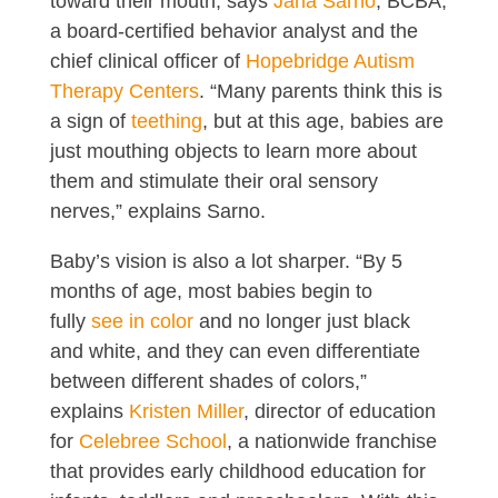
toward their mouth, says
Jana Sarno
, BCBA,
a board-certified behavior analyst and the
chief clinical officer of
Hopebridge Autism
Therapy Centers
. “Many parents think this is
a sign of
teething
, but at this age, babies are
just mouthing objects to learn more about
them and stimulate their oral sensory
nerves,” explains Sarno.
Baby’s vision is also a lot sharper. “By 5
months of age, most babies begin to
fully
see in color
and no longer just black
and white, and they can even differentiate
between different shades of colors,”
explains
Kristen Miller
, director of education
for
Celebree School
, a nationwide franchise
that provides early childhood education for