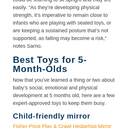
easily. “As they’re developing physical
strength, it’s imperative to remain close to
infants who are playing with seated toys, or
are keeping a sustained posture that’s not
supported, as falling may become a risk,”
notes Sarno.
Best Toys for 5-
Month-Olds
Now that you’ve learned a thing or two about
baby’s social, emotional and physical
development at 5 months old, here are a few
expert-approved toys to keep them busy.
Child-friendly mirror
Fisher-Price Play & Crawl Hedgehog Mirror