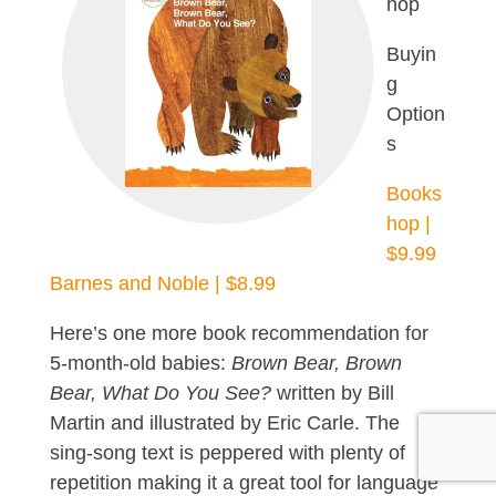
hop
Buyin
g
Option
s
Books
hop |
$9.99
Barnes and Noble | $8.99
Here’s one more book recommendation for
5-month-old babies:
Brown Bear, Brown
Bear, What Do You See?
written by Bill
Martin and illustrated by Eric Carle. The
sing-song text is peppered with plenty of
repetition making it a great tool for language