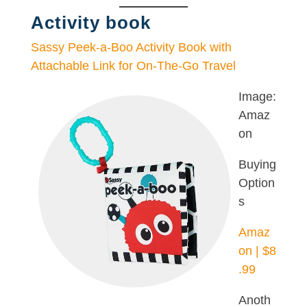
Activity book
Sassy Peek-a-Boo Activity Book with
Attachable Link for On-The-Go Travel
Image:
Amaz
on
Buying
Option
s
Amaz
on | $8
.99
Anoth