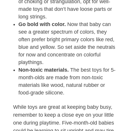
of choking or strangulation, opt for well-
made toys that don’t have loose parts or
long strings.
Go bold with color.
Now that baby can
see a greater spectrum of colors, they
often prefer bright primary colors like red,
blue and yellow. So set aside the neutrals
for now and concentrate on colorful
playthings.
Non-toxic materials.
The best toys for 5-
month-olds are made from non-toxic
materials like wood, natural rubber or
food-grade silicone.
While toys are great at keeping baby busy,
remember to keep a close eye on your little
one during playtime. Five-month-old babies
could be learning to sit upright and may tire