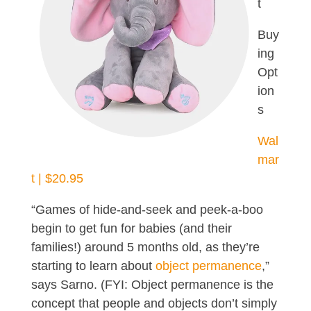
t
Buy
ing
Opt
ion
s
Wal
mar
t | $20.95
“Games of hide-and-seek and peek-a-boo
begin to get fun for babies (and their
families!) around 5 months old, as they’re
starting to learn about
object permanence
,”
says Sarno. (FYI: Object permanence is the
concept that people and objects don’t simply