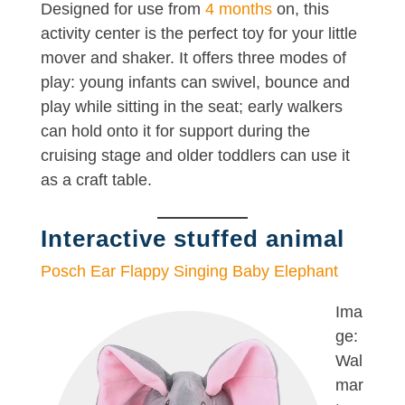
Designed for use from
4 months
on, this
activity center is the perfect toy for your little
mover and shaker. It offers three modes of
play: young infants can swivel, bounce and
play while sitting in the seat; early walkers
can hold onto it for support during the
cruising stage and older toddlers can use it
as a craft table.
Interactive stuffed animal
Posch Ear Flappy Singing Baby Elephant
Ima
ge:
Wal
mar