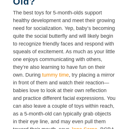
Old?
The best toys for 5-month-olds support
healthy development and meet their growing
need for socialization. Yep, baby’s becoming
quite the social butterfly and will likely begin
to recognize friendly faces and respond with
squeals of excitement. As much as your little
one enjoys communicating with others,
they’re also learning to have fun on their
own. During
tummy time
, try placing a mirror
in front of them and watch their reaction—
babies love to look at their own reflection
and practice different facial expressions. You
can also leave a couple of toys within reach,
as a 5-month-old can typically grab objects
in their eye line, and may even pull them