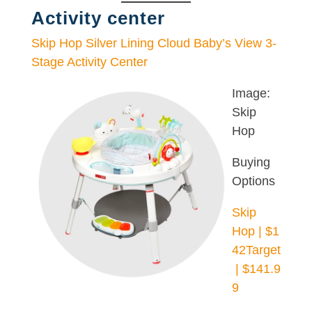
Activity center
Skip Hop Silver Lining Cloud Baby’s View 3-
Stage Activity Center
Image:
Skip
Hop
Buying
Options
Skip
Hop | $1
42
Target
| $141.9
9