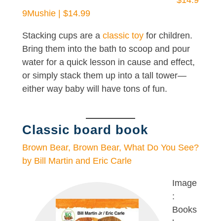
$14.9
9
Mushie | $14.99
Stacking cups are a
classic toy
for children.
Bring them into the bath to scoop and pour
water for a quick lesson in cause and effect,
or simply stack them up into a tall tower—
either way baby will have tons of fun.
Classic board book
Brown Bear, Brown Bear, What Do You See?
by Bill Martin and Eric Carle
Image
:
Books