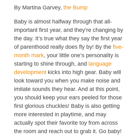
By Martina Garvey,
the Bump
Baby is almost halfway through that all-
important first year, and they’re changing by
the day. It’s true what they say the first year
of parenthood really does fly by! By the
five-
month mark
, your little one’s personality is
starting to shine through, and
language
development
kicks into high gear. Baby will
look toward you when you make noise and
imitate sounds they hear. And at this point,
you should keep your ears peeled for those
first glorious chuckles! Baby is also getting
more interested in playtime, and may
actually spot their favorite toy from across
the room and reach out to grab it. Go baby!