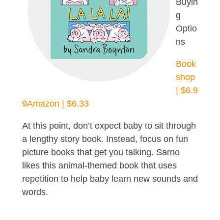
Buyin
g
Optio
ns
Book
shop
| $6.9
9
Amazon | $6.33
At this point, don’t expect baby to sit through
a lengthy story book. Instead, focus on fun
picture books that get you talking. Sarno
likes this animal-themed book that uses
repetition to help baby learn new sounds and
words.