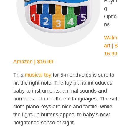
Buyin
g
Optio
ns
Walm
art | $
16.99
Amazon | $16.99
This
musical toy
for 5-month-olds is sure to
hit the right note. The toy piano introduces
baby to instruments, animal sounds and
numbers in four different languages. The soft
cloth piano keys are nice and tactile, while
the light-up buttons appeal to baby’s new
heightened sense of sight.