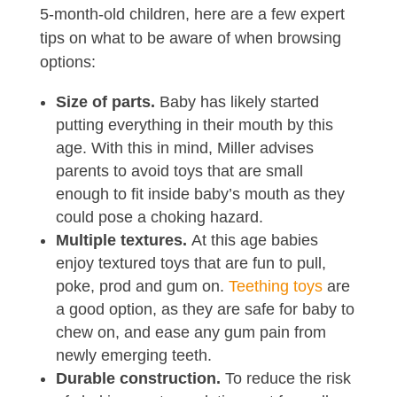
5-month-old children, here are a few expert
tips on what to be aware of when browsing
options:
Size of parts.
Baby has likely started
putting everything in their mouth by this
age. With this in mind, Miller advises
parents to avoid toys that are small
enough to fit inside baby’s mouth as they
could pose a choking hazard.
Multiple textures.
At this age babies
enjoy textured toys that are fun to pull,
poke, prod and gum on.
Teething toys
are
a good option, as they are safe for baby to
chew on, and ease any gum pain from
newly emerging teeth.
Durable construction.
To reduce the risk