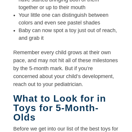
together or up to their mouth
Your little one can distinguish between
colors and even see pastel shades
Baby can now spot a toy just out of reach,
and grab it
Remember every child grows at their own
pace, and may not hit all of these milestones
by the 5-month mark. But if you’re
concerned about your child’s development,
reach out to your pediatrician.
What to Look for in
Toys for 5-Month-
Olds
Before we get into our list of the best toys for