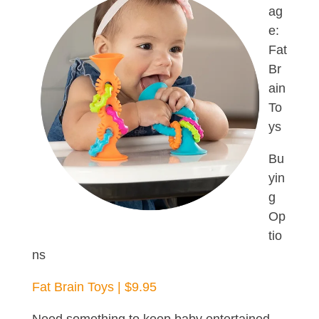
ag
e:
Fat
Br
ain
To
ys
Bu
yin
g
Op
tio
ns
Fat Brain Toys | $9.95