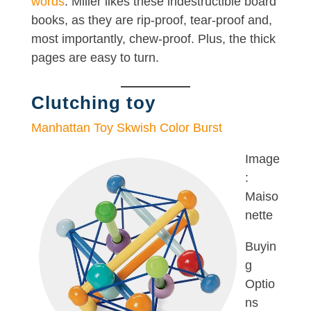
words
. Miller likes these indestructible board
books, as they are rip-proof, tear-proof and,
most importantly, chew-proof. Plus, the thick
pages are easy to turn.
Clutching toy
Manhattan Toy Skwish Color Burst
Image
:
Maiso
nette
Buyin
g
Optio
ns