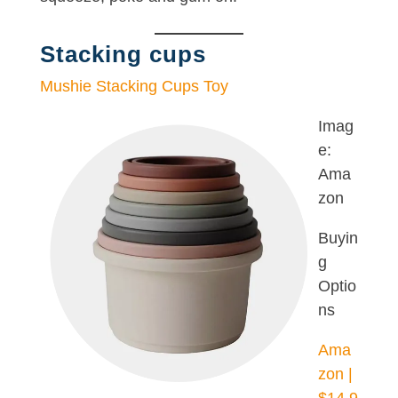
Stacking cups
Mushie Stacking Cups Toy
Imag
e:
Ama
zon
Buyin
g
Optio
ns
Ama
zon |