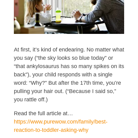
At first, it’s kind of endearing. No matter what
you say (“the sky looks so blue today” or
“that ankylosaurus has so many spikes on its
back”), your child responds with a single
word: “Why?” But after the 17th time, you’re
pulling your hair out. (“Because I said so,”
you rattle off.)
Read the full article at…
https://www.purewow.com/family/best-
reaction-to-toddler-asking-why