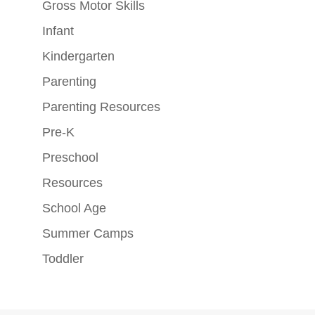
Gross Motor Skills
Infant
Kindergarten
Parenting
Parenting Resources
Pre-K
Preschool
Resources
School Age
Summer Camps
Toddler