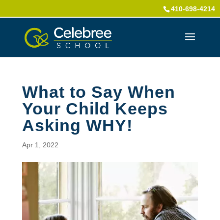
410-698-4214
What to Say When
Your Child Keeps
Asking WHY!
Apr 1, 2022