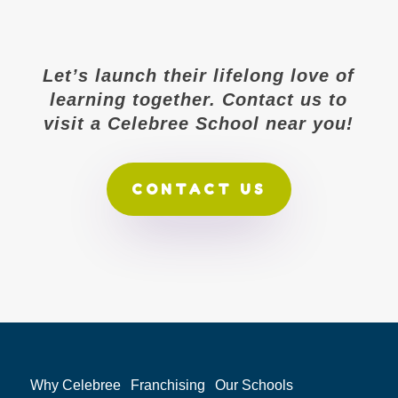
Let’s launch their lifelong love of
learning together. Contact us to
visit a Celebree School near you!
CONTACT US
Why Celebree
Franchising
Our Schools