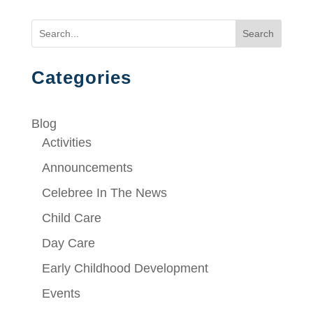
Search
Categories
Blog
Activities
Announcements
Celebree In The News
Child Care
Day Care
Early Childhood Development
Events