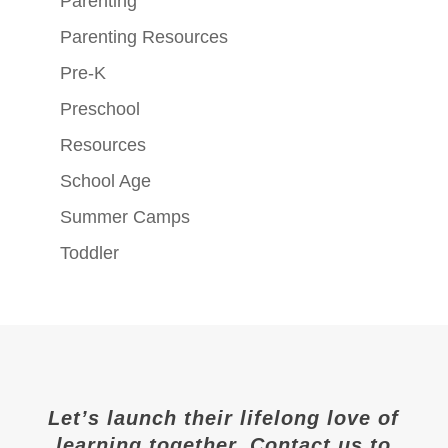
Parenting
Parenting Resources
Pre-K
Preschool
Resources
School Age
Summer Camps
Toddler
Let’s launch their lifelong love of
learning together. Contact us to