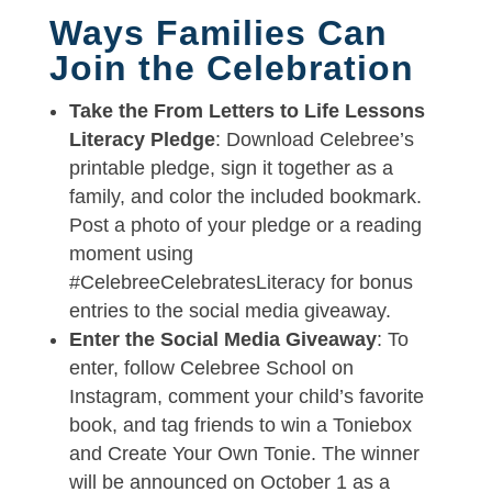
Ways Families Can
Join the Celebration
Take the From Letters to Life Lessons
Literacy Pledge
: Download Celebree’s
printable pledge, sign it together as a
family, and color the included bookmark.
Post a photo of your pledge or a reading
moment using
#CelebreeCelebratesLiteracy for bonus
entries to the social media giveaway.
Enter the Social Media Giveaway
: To
enter, follow Celebree School on
Instagram, comment your child’s favorite
book, and tag friends to win a Toniebox
and Create Your Own Tonie. The winner
will be announced on October 1 as a