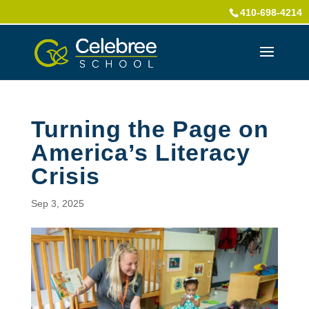
410-698-4214
Turning the Page on
America’s Literacy
Crisis
Sep 3, 2025