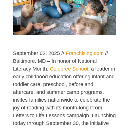
September 02, 2025 //
Franchising.com
//
Baltimore, MD – In honor of National
Literacy Month,
Celebree School
, a leader in
early childhood education offering infant and
toddler care, preschool, before and
aftercare, and summer camp programs,
invites families nationwide to celebrate the
joy of reading with its month-long From
Letters to Life Lessons campaign. Launching
today through September 30, the initiative