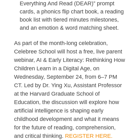
Everything And Read (DEAR)” prompt
cards, a phonics flip chart book, a reading
book list with tiered minutes milestones,
and an emotion & word matching sheet.
As part of the month-long celebration,
Celebree School will host a free, live parent
webinar, AI & Early Literacy: Rethinking How
Children Learn in a Digital Age, on
Wednesday, September 24, from 6–7 PM
CT. Led by Dr. Ying Xu, Assistant Professor
at the Harvard Graduate School of
Education, the discussion will explore how
artificial intelligence is shaping early
childhood development and what it means
for the future of reading, comprehension,
and critical thinking.
REGISTER HERE.