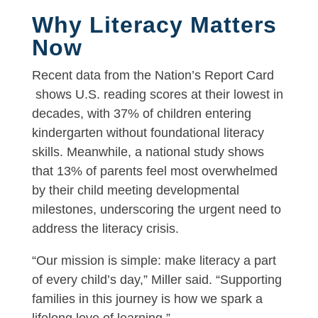
Why Literacy Matters
Now
Recent data from the Nation’s Report Card
shows U.S. reading scores at their lowest in
decades, with 37% of children entering
kindergarten without foundational literacy
skills. Meanwhile, a national study shows
that 13% of parents feel most overwhelmed
by their child meeting developmental
milestones, underscoring the urgent need to
address the literacy crisis.
“Our mission is simple: make literacy a part
of every child’s day,” Miller said. “Supporting
families in this journey is how we spark a
lifelong love of learning.”