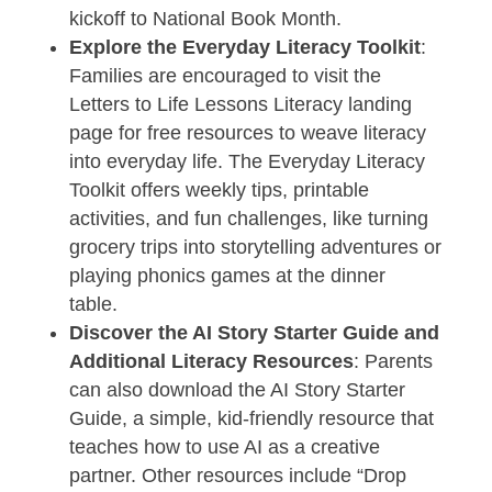
kickoff to National Book Month.
Explore the Everyday Literacy Toolkit
:
Families are encouraged to visit the
Letters to Life Lessons Literacy landing
page for free resources to weave literacy
into everyday life. The Everyday Literacy
Toolkit offers weekly tips, printable
activities, and fun challenges, like turning
grocery trips into storytelling adventures or
playing phonics games at the dinner
table.
Discover the AI Story Starter Guide and
Additional Literacy Resources
: Parents
can also download the AI Story Starter
Guide, a simple, kid-friendly resource that
teaches how to use AI as a creative
partner. Other resources include “Drop