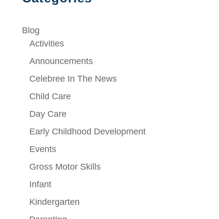
Blog
Activities
Announcements
Celebree In The News
Child Care
Day Care
Early Childhood Development
Events
Gross Motor Skills
Infant
Kindergarten