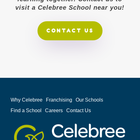
visit a Celebree School near you!
CONTACT US
Why Celebree
Franchising
Our Schools
Find a School
Careers
Contact Us