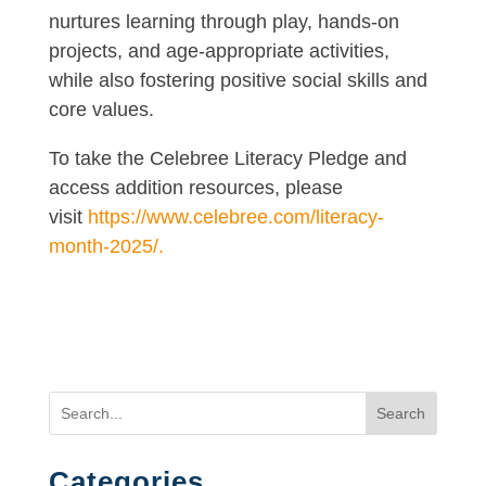
nurtures learning through play, hands-on
projects, and age-appropriate activities,
while also fostering positive social skills and
core values.
To take the Celebree Literacy Pledge and
access addition resources, please
visit
https://www.celebree.com/literacy-
month-2025/.
Search
Categories