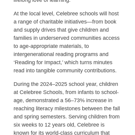
At the local level, Celebree schools will host
a range of charitable initiatives—from book
and supply drives that give children and
families in underserved communities access
to age-appropriate materials, to
intergenerational reading programs and
‘Reading for Impact,’ which turns minutes
read into tangible community contributions.
During the 2024–2025 school year, children
at Celebree Schools, from infants to school-
age, demonstrated a 56–73% increase in
reaching literacy milestones between the fall
and spring semesters. Serving children from
six weeks to 12 years old, Celebree is
known for its world-class curriculum that