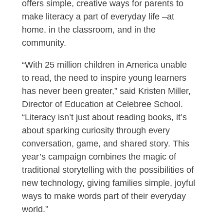
offers simple, creative ways for parents to
make literacy a part of everyday life –at
home, in the classroom, and in the
community.
“With 25 million children in America unable
to read, the need to inspire young learners
has never been greater,” said Kristen Miller,
Director of Education at Celebree School.
“Literacy isn’t just about reading books, it’s
about sparking curiosity through every
conversation, game, and shared story. This
year’s campaign combines the magic of
traditional storytelling with the possibilities of
new technology, giving families simple, joyful
ways to make words part of their everyday
world.”