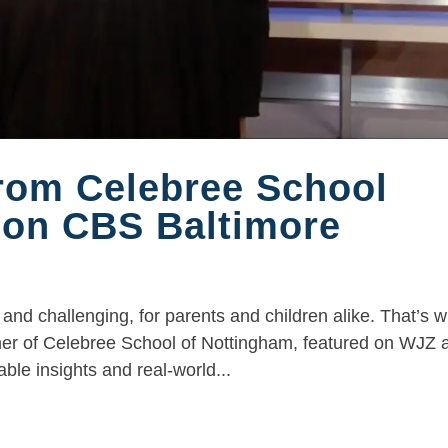
from Celebree School
 on CBS Baltimore
and challenging, for parents and children alike. That’s 
ner of Celebree School of Nottingham, featured on WJZ a
le insights and real-world...