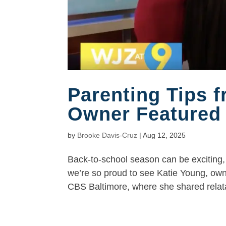
Parenting Tips 
Owner Featured
by
Brooke Davis-Cruz
|
Aug 12, 2025
Back-to-school season can be exciting, 
we’re so proud to see Katie Young, ow
CBS Baltimore, where she shared relatab