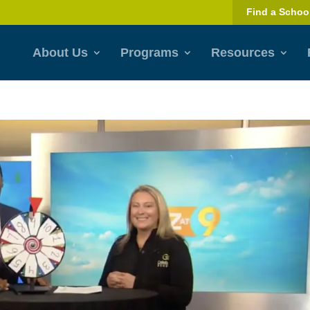
Find a Schoo
About Us
Programs
Resources