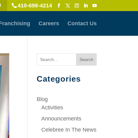
410-698-4214
l
Franchising
Careers
Contact Us
Search
Categories
Blog
Activities
Announcements
Celebree In The News