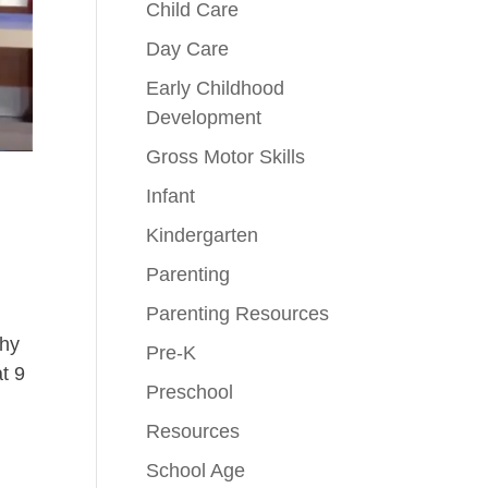
Child Care
Day Care
Early Childhood
Development
Gross Motor Skills
Infant
Kindergarten
Parenting
Parenting Resources
why
Pre-K
t 9
Preschool
Resources
School Age