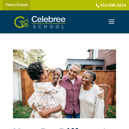
Find a School
410-698-4214