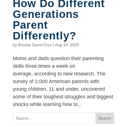
How Do Different
Generations
Parent
Differently?
by
Brooke Davis-Cruz
|
Aug 15, 2025
Moms and dads question their parenting
skills three times a week on
average, according to new research. The
survey of 2,000 American parents with
young children, 11 and under, uncovered
some of their toughest struggles and biggest
shocks while learning how to...
Search