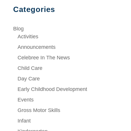
Categories
Blog
Activities
Announcements
Celebree In The News
Child Care
Day Care
Early Childhood Development
Events
Gross Motor Skills
Infant