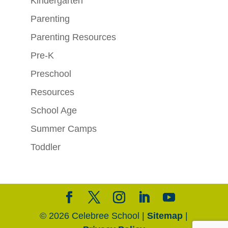
Kindergarten
Parenting
Parenting Resources
Pre-K
Preschool
Resources
School Age
Summer Camps
Toddler
© 2026 Celebree School |
Sitemap
|