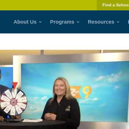
Find a Schoo
About Us
Programs
Resources