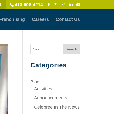
410-698-4214
l
Franchising
Careers
Contact Us
Search
Categories
Blog
Activities
Announcements
Celebree In The News