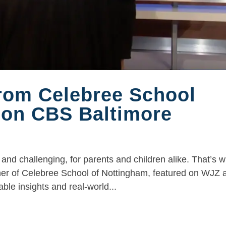
from Celebree School
 on CBS Baltimore
and challenging, for parents and children alike. That’s 
ner of Celebree School of Nottingham, featured on WJZ a
le insights and real-world...