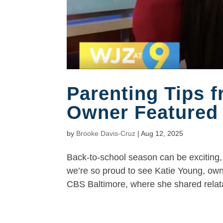
Parenting Tips 
Owner Featured
by
Brooke Davis-Cruz
|
Aug 12, 2025
Back-to-school season can be exciting, 
we’re so proud to see Katie Young, ow
CBS Baltimore, where she shared relatab