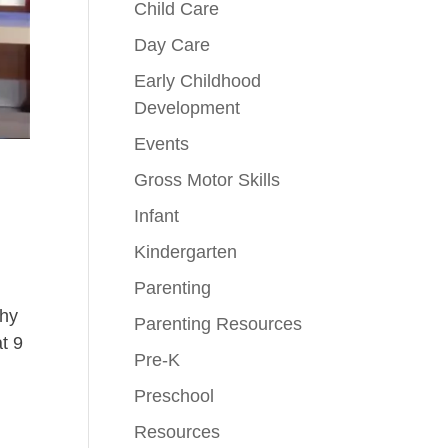
Child Care
Day Care
Early Childhood
Development
Events
Gross Motor Skills
Infant
Kindergarten
Parenting
why
Parenting Resources
t 9
Pre-K
Preschool
Resources