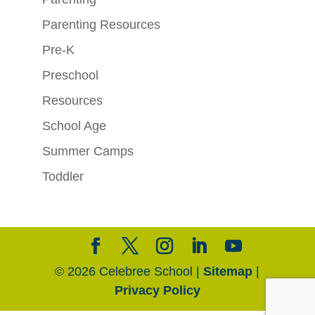
Parenting Resources
Pre-K
Preschool
Resources
School Age
Summer Camps
Toddler
© 2026 Celebree School |
Sitemap
|
Privacy Policy