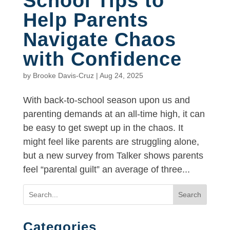
School Tips to
Help Parents
Navigate Chaos
with Confidence
by
Brooke Davis-Cruz
|
Aug 24, 2025
With back-to-school season upon us and
parenting demands at an all-time high, it can
be easy to get swept up in the chaos. It
might feel like parents are struggling alone,
but a new survey from Talker shows parents
feel “parental guilt” an average of three...
Search
Categories