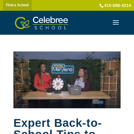
Find a School
410-698-4214
Expert Back-to-