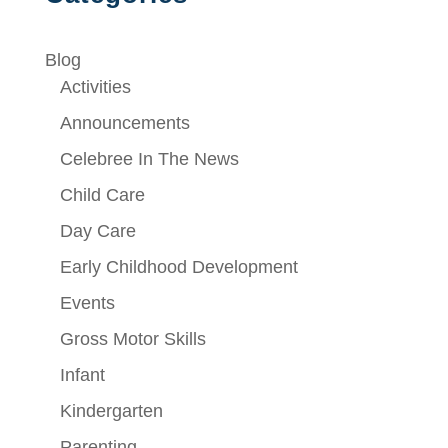
Blog
Activities
Announcements
Celebree In The News
Child Care
Day Care
Early Childhood Development
Events
Gross Motor Skills
Infant
Kindergarten
Parenting