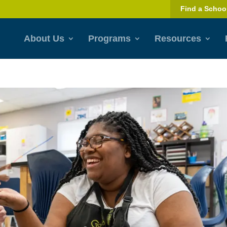
Find a Schoo
About Us
Programs
Resources