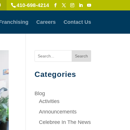
410-698-4214
l
Franchising
Careers
Contact Us
Search
Categories
Blog
Activities
Announcements
Celebree In The News