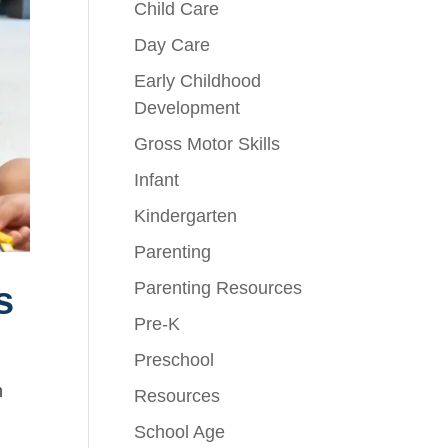
Child Care
Day Care
Early Childhood
Development
Gross Motor Skills
Infant
Kindergarten
Parenting
Parenting Resources
s
Pre-K
Preschool
n
Resources
School Age