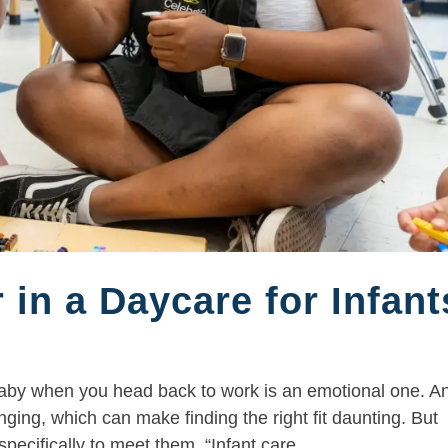
 in a Daycare for Infant
 baby when you head back to work is an emotional one. A
ging, which can make finding the right fit daunting. But
ecifically to meet them. “Infant care...