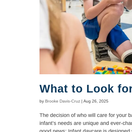
What to Look for
by
Brooke Davis-Cruz
|
Aug 26, 2025
The decision of who will care for your
infant’s needs are unique and ever-chan
good news: Infant daycare is designed sp