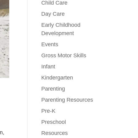
Child Care
Day Care
Early Childhood
Development
Events
Gross Motor Skills
Infant
Kindergarten
Parenting
Parenting Resources
Pre-K
Preschool
n,
Resources