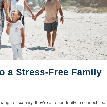
o a Stress-Free Family
ange of scenery, they’re an opportunity to connect, lear