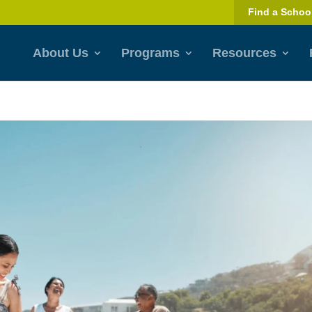
Find a Schoo
About Us
Programs
Resources