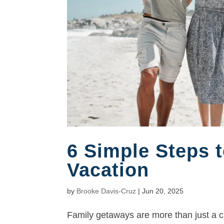
6 Simple Steps t
Vacation
by
Brooke Davis-Cruz
|
Jun 20, 2025
Family getaways are more than just a ch