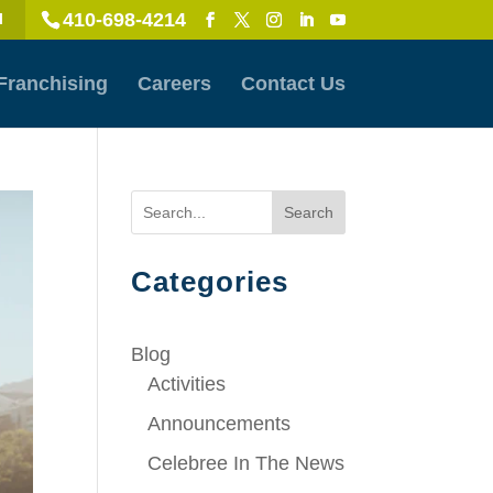
410-698-4214
l
Franchising
Careers
Contact Us
Search
Categories
Blog
Activities
Announcements
Celebree In The News