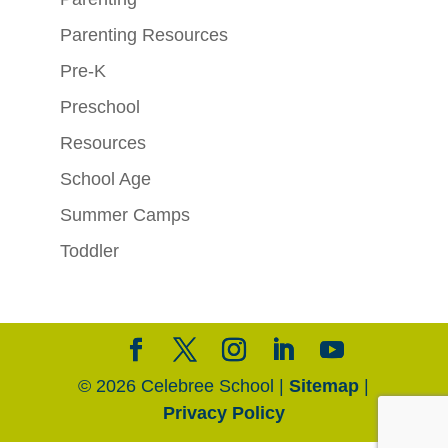
Parenting Resources
Pre-K
Preschool
Resources
School Age
Summer Camps
Toddler
© 2026 Celebree School |
Sitemap
|
Privacy Policy