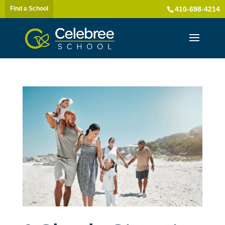
Find a School
410-698-4214