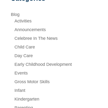
Blog
Activities
Announcements
Celebree In The News
Child Care
Day Care
Early Childhood Development
Events
Gross Motor Skills
Infant
Kindergarten
Parenting