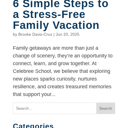
6 Simple Steps to
a Stress-Free
Family Vacation
by
Brooke Davis-Cruz
|
Jun 20, 2025
Family getaways are more than just a
change of scenery, they’re an opportunity to
connect, learn, and grow together. At
Celebree School, we believe that exploring
new places sparks curiosity, nurtures
resilience, and creates treasured memories
that support your...
Search
Categories