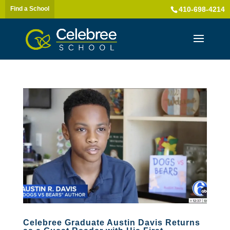
Find a School
410-698-4214
Celebree Graduate Austin Davis Returns