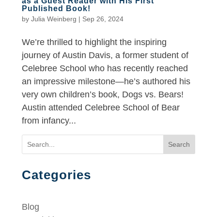
as a Guest Reader with His First
Published Book!
by
Julia Weinberg
|
Sep 26, 2024
We’re thrilled to highlight the inspiring
journey of Austin Davis, a former student of
Celebree School who has recently reached
an impressive milestone—he’s authored his
very own children’s book, Dogs vs. Bears!
Austin attended Celebree School of Bear
from infancy...
Search
Categories
Blog