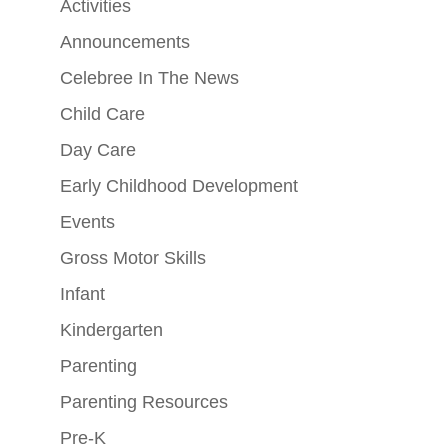
Activities
Announcements
Celebree In The News
Child Care
Day Care
Early Childhood Development
Events
Gross Motor Skills
Infant
Kindergarten
Parenting
Parenting Resources
Pre-K