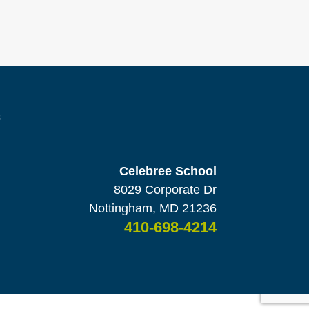
s
Celebree School
8029 Corporate Dr
Nottingham, MD 21236
410-698-4214