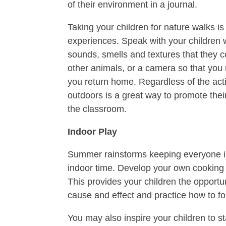
of their environment in a journal.
Taking your children for nature walks i
experiences. Speak with your children w
sounds, smells and textures that they 
other animals, or a camera so that you
you return home. Regardless of the acti
outdoors is a great way to promote thei
the classroom.
Indoor Play
Summer rainstorms keeping everyone in
indoor time. Develop your own cooking 
This provides your children the opportu
cause and effect and practice how to fol
You may also inspire your children to st