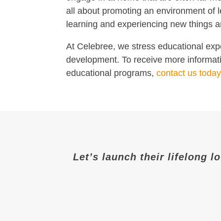
all about promoting an environment of l
learning and experiencing new things ar
At Celebree, we stress educational expe
development. To receive more informatio
educational programs,
contact us today
Let’s launch their lifelong l