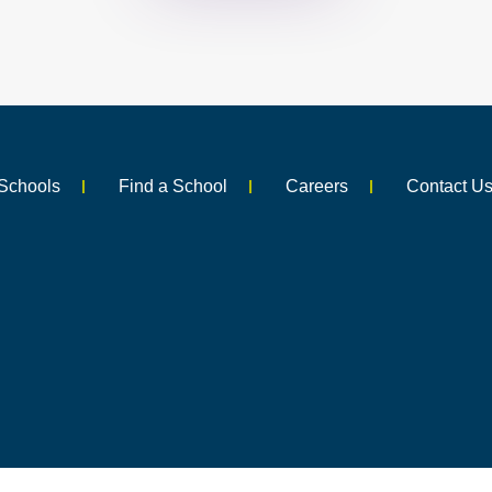
Schools
Find a School
Careers
Contact U