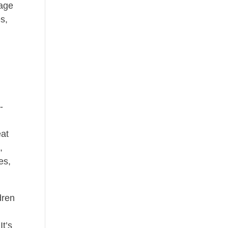
rage
s,
-
eat
,
es,
dren
It’s