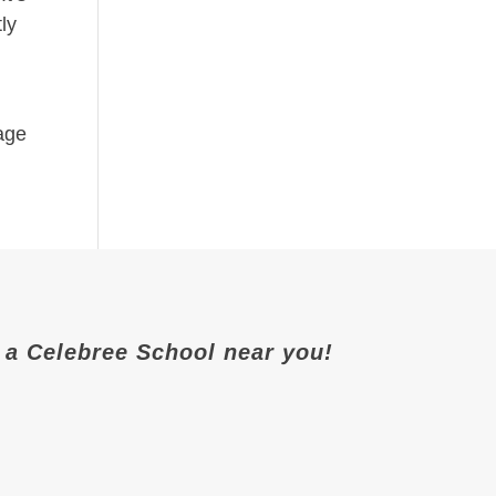
ly
-age
it a Celebree School near you!