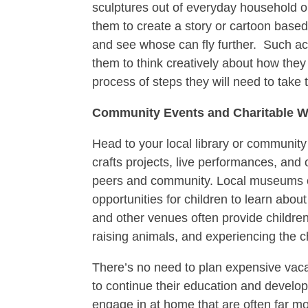
sculptures out of everyday household o
them to create a story or cartoon based 
and see whose can fly further. Such acti
them to think creatively about how they
process of steps they will need to take 
Community Events and Charitable 
Head to your local library or community 
crafts projects, live performances, and o
peers and community. Local museums of
opportunities for children to learn abo
and other venues often provide children
raising animals, and experiencing the c
There’s no need to plan expensive vacat
to continue their education and develo
engage in at home that are often far mo