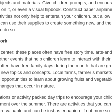
bjects and materials. Give children prompts, and encou
on it, or even a visual flipbook. Construct paper airplane
vities not only help to entertain your children, but allow
 can use their supplies to create something new, and the
to do so.
Work
center; these places often have free story time, arts-and
ther events that help children learn to interact with their
ten have free family days during the month that are gr
ut new topics and concepts. Local farms, farmer’s markets
 opportunities to learn about growing fruits and vegetabl
hanges that occur in nature.
ions or activity packed day trips to encourage your chil
pment over the summer. There are activities that you can
re valuable and can be just as engaging, if not more so. 