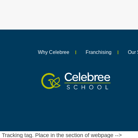
Why Celebree
Franchising
Our 
Tracking tag. Place in the section of webpage -->