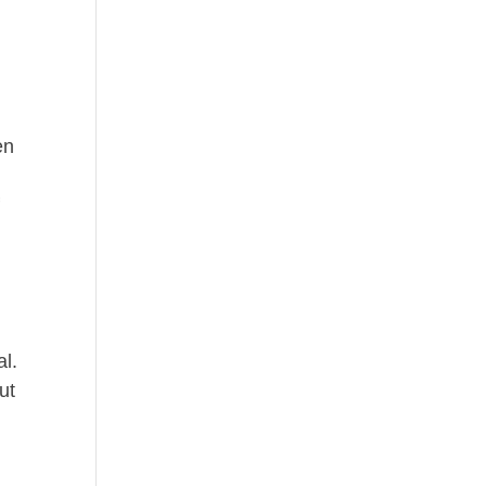
en
f
al.
ut