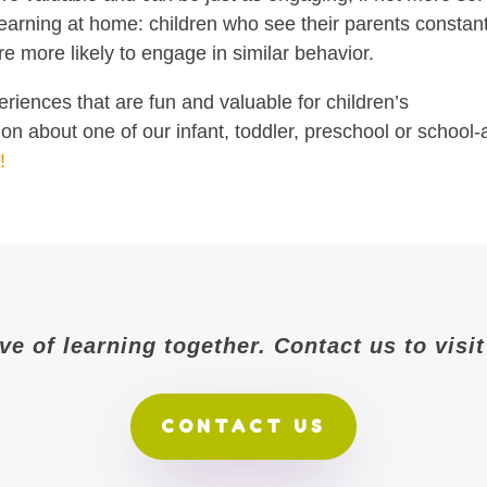
earning at home: children who see their parents constant
e more likely to engage in similar behavior.
riences that are fun and valuable for children’s
n about one of our infant, toddler, preschool or school
!
ove of learning together. Contact us to vis
CONTACT US