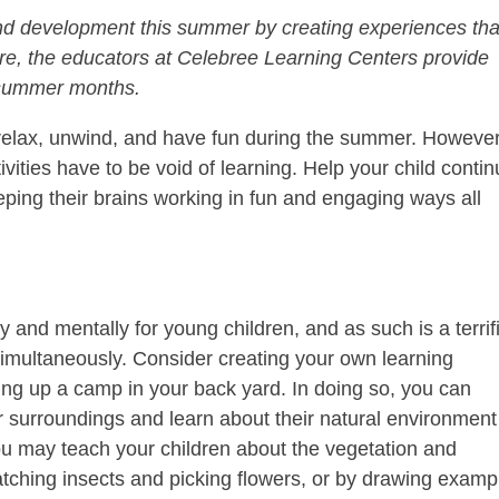
and development this summer by creating experiences tha
re, the educators at Celebree Learning Centers provide
 summer months.
to relax, unwind, and have fun during the summer. However
vities have to be void of learning. Help your child conti
ping their brains working in fun and engaging ways all
 and mentally for young children, and as such is a terrif
simultaneously. Consider creating your own learning
ng up a camp in your back yard. In doing so, you can
r surroundings and learn about their natural environment
You may teach your children about the vegetation and
tching insects and picking flowers, or by drawing examp