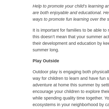
Help to promote your child’s learning 
are both enjoyable and educational. He
ways to promote fun learning over the
It is important for families to be able 
this doesn’t mean that your summer acti
their development and education by kee
summer long.
Play Outside
Outdoor play is engaging both physically
way for children to learn and have fun 
adventure at home this summer by setti
encourage your children to explore thei
while spending quality time together. 
ecosystems in your neighborhood by ca