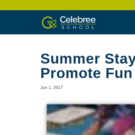
Summer Stayc
Promote Fun
Jun 1, 2017