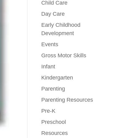
Child Care
Day Care
Early Childhood
Development
Events
Gross Motor Skills
Infant
Kindergarten
Parenting
Parenting Resources
Pre-K
Preschool
Resources