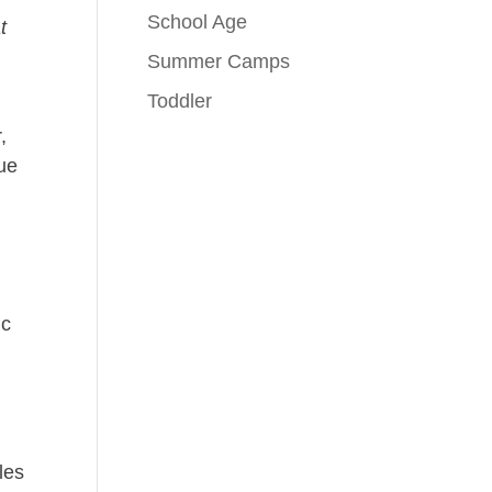
School Age
t
Summer Camps
Toddler
,
nue
ic
les