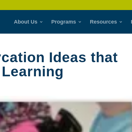
About Us
Programs
Resources
ation Ideas that
 Learning