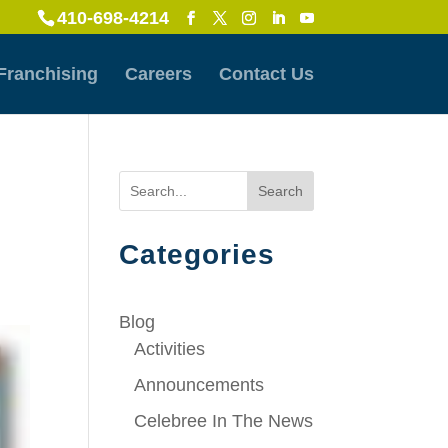
410-698-4214
Franchising
Careers
Contact Us
Search
Categories
Blog
Activities
Announcements
Celebree In The News