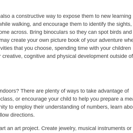
s also a constructive way to expose them to new learning
hile walking, and encourage them to identify the sights,
come across. Bring binoculars so they can spot birds and
 may create your own picture book of your adventure wh
vities that you choose, spending time with your children
r creative, cognitive and physical development outside o
doors? There are plenty of ways to take advantage of
class, or encourage your child to help you prepare a me
nity to employ their understanding of numbers, learn abo
low directions.
art an art project. Create jewelry, musical instruments or