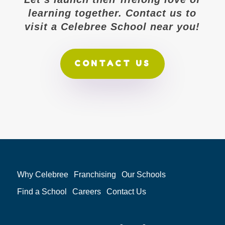
learning together. Contact us to
visit a Celebree School near you!
CONTACT US
Why Celebree
Franchising
Our Schools
Find a School
Careers
Contact Us