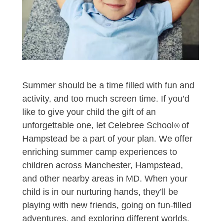
Summer should be a time filled with fun and
activity, and too much screen time. If you’d
like to give your child the gift of an
unforgettable one, let Celebree School
of
®
Hampstead be a part of your plan. We offer
enriching summer camp experiences to
children across Manchester, Hampstead,
and other nearby areas in MD. When your
child is in our nurturing hands, they’ll be
playing with new friends, going on fun-filled
adventures, and exploring different worlds,