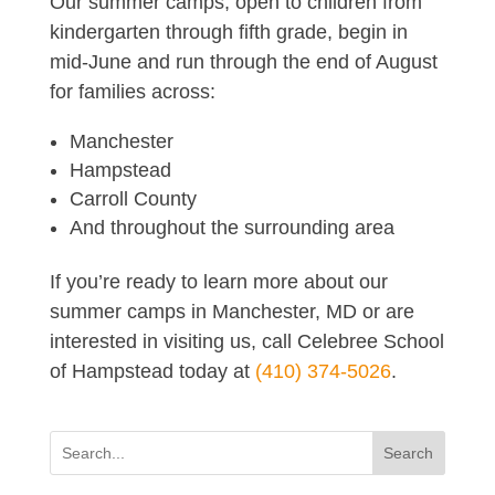
Our summer camps, open to children from
kindergarten through fifth grade, begin in
mid-June and run through the end of August
for families across:
Manchester
Hampstead
Carroll County
And throughout the surrounding area
If you’re ready to learn more about our
summer camps in Manchester, MD or are
interested in visiting us, call Celebree School
of Hampstead today at
(410) 374-5026
.
Search