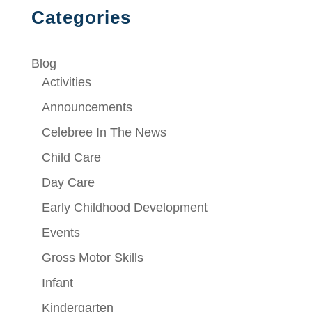
Categories
Blog
Activities
Announcements
Celebree In The News
Child Care
Day Care
Early Childhood Development
Events
Gross Motor Skills
Infant
Kindergarten