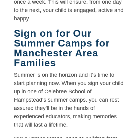
once a week. This will ensure, from one day
to the next, your child is engaged, active and
happy.
Sign on for Our
Summer Camps for
Manchester Area
Families
Summer is on the horizon and it’s time to
start planning now. When you sign your child
up in one of Celebree School of
Hampstead’s summer camps, you can rest
assured they’ll be in the hands of
experienced educators, making memories
that will last a lifetime.