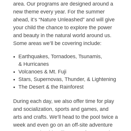
area. Our programs are designed around a
new theme every year. For the summer
ahead, it’s “Nature Unleashed” and will give
your child the chance to explore the power
and beauty in the natural world around us.
Some areas we’ll be covering include:
Earthquakes, Tornadoes, Tsunamis,
& Hurricanes
Volcanoes & Mt. Fuji
Stars, Supernovas, Thunder, & Lightening
The Desert & the Rainforest
During each day, we also offer time for play
and socialization, sports and games, and
arts and crafts. We’ll head to the pool twice a
week and even go on an off-site adventure