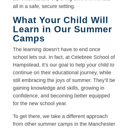
all in a safe, secure setting.
What Your Child Will
Learn in Our Summer
Camps
The learning doesn’t have to end once
school lets out. In fact, at Celebree School of
Hampstead, it’s our goal to help your child to
continue on their educational journey, while
still embracing the joys of summer. They’ll be
gaining knowledge and skills, growing in
confidence, and becoming better equipped
for the new school year.
To get there, we take a different approach
from other summer camps in the Manchester