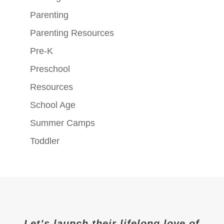
Parenting
Parenting Resources
Pre-K
Preschool
Resources
School Age
Summer Camps
Toddler
Let’s launch their lifelong love of