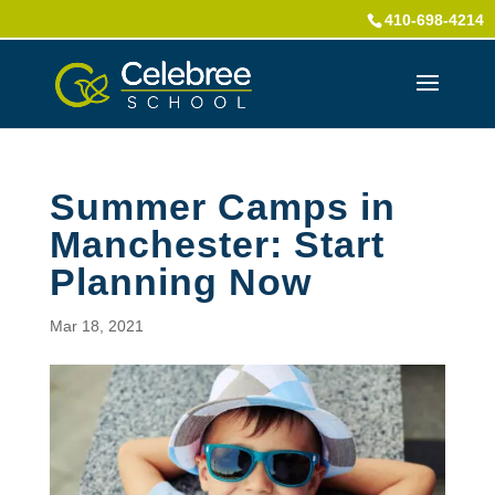
410-698-4214
Summer Camps in
Manchester: Start
Planning Now
Mar 18, 2021