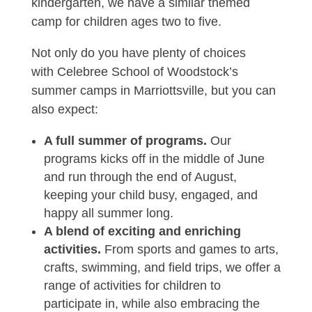
kindergarten, we have a similar themed
camp for children ages two to five.
Not only do you have plenty of choices
with Celebree School of Woodstock’s
summer camps in Marriottsville, but you can
also expect:
A full summer of programs.
Our
programs kicks off in the middle of June
and run through the end of August,
keeping your child busy, engaged, and
happy all summer long.
A blend of exciting and enriching
activities.
From sports and games to arts,
crafts, swimming, and field trips, we offer a
range of activities for children to
participate in, while also embracing the