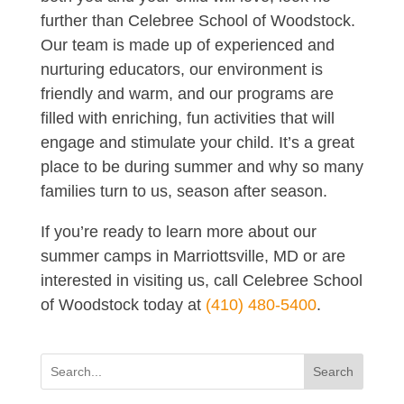
further than Celebree School of Woodstock.
Our team is made up of experienced and
nurturing educators, our environment is
friendly and warm, and our programs are
filled with enriching, fun activities that will
engage and stimulate your child. It’s a great
place to be during summer and why so many
families turn to us, season after season.
If you’re ready to learn more about our
summer camps in Marriottsville, MD or are
interested in visiting us, call Celebree School
of Woodstock today at
(410) 480-5400
.
Search