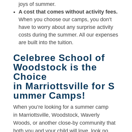
joys of summer.
A cost that comes without activity fees.
When you choose our camps, you don’t
have to worry about any surprise activity
costs during the summer. All our expenses
are built into the tuition.
Celebree School of
Woodstock is the
Choice
in Marriottsville for S
ummer Camps!
When you’re looking for a summer camp
in Marriottsville, Woodstock, Waverly
Woods, or another close-by community that
both you and your child will love, look no