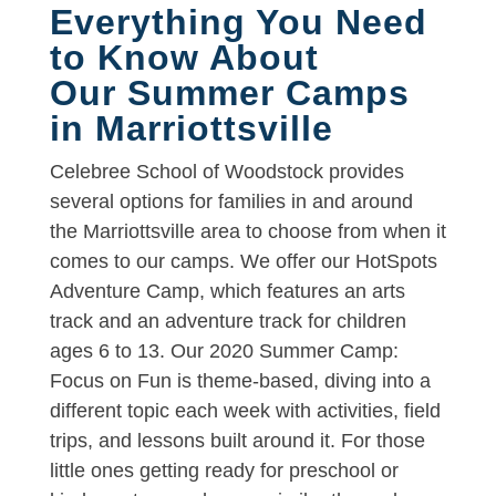
Everything You Need
to Know About
Our Summer Camps
in Marriottsville
Celebree School of Woodstock provides
several options for families in and around
the Marriottsville area to choose from when it
comes to our camps. We offer our HotSpots
Adventure Camp, which features an arts
track and an adventure track for children
ages 6 to 13. Our 2020 Summer Camp:
Focus on Fun is theme-based, diving into a
different topic each week with activities, field
trips, and lessons built around it. For those
little ones getting ready for preschool or