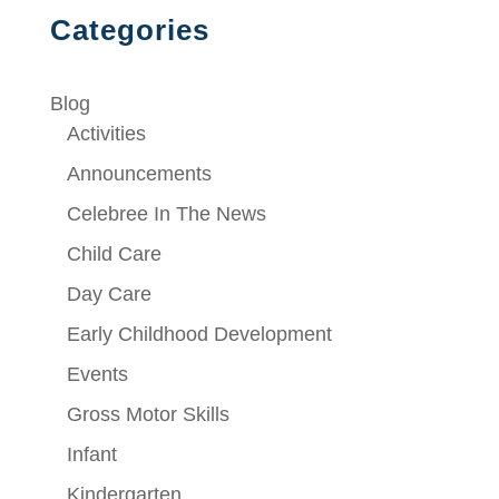
Categories
Blog
Activities
Announcements
Celebree In The News
Child Care
Day Care
Early Childhood Development
Events
Gross Motor Skills
Infant
Kindergarten