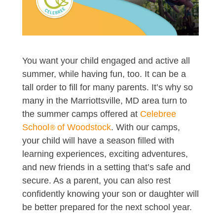
You want your child engaged and active all
summer, while having fun, too. It can be a
tall order to fill for many parents. It’s why so
many in the Marriottsville, MD area turn to
the summer camps offered at
Celebree
School
of Woodstock
. With our camps,
®
your child will have a season filled with
learning experiences, exciting adventures,
and new friends in a setting that’s safe and
secure. As a parent, you can also rest
confidently knowing your son or daughter will
be better prepared for the next school year.