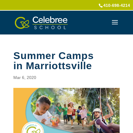
410-698-4214
Summer Camps
in Marriottsville
Mar 6, 2020