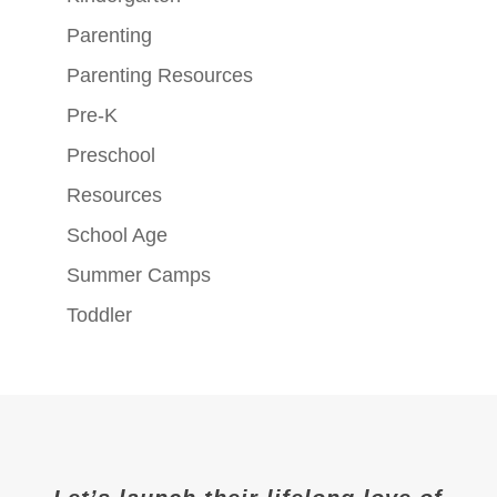
Parenting
Parenting Resources
Pre-K
Preschool
Resources
School Age
Summer Camps
Toddler