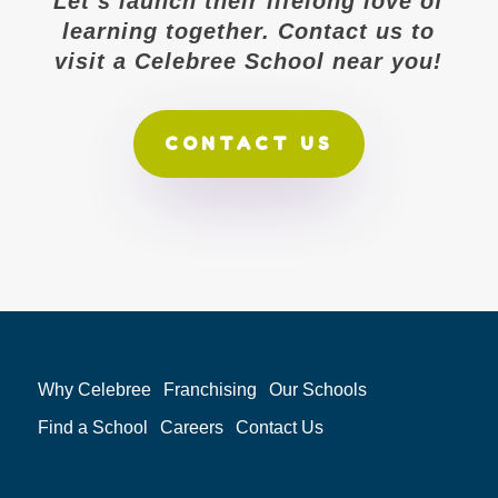
Let’s launch their lifelong love of
learning together. Contact us to
visit a Celebree School near you!
CONTACT US
Why Celebree
Franchising
Our Schools
Find a School
Careers
Contact Us