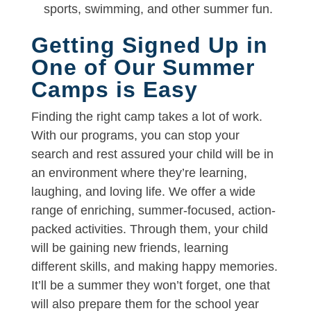
sports, swimming, and other summer fun.
Getting Signed Up in
One of Our Summer
Camps is Easy
Finding the right camp takes a lot of work.
With our programs, you can stop your
search and rest assured your child will be in
an environment where they’re learning,
laughing, and loving life. We offer a wide
range of enriching, summer-focused, action-
packed activities. Through them, your child
will be gaining new friends, learning
different skills, and making happy memories.
It’ll be a summer they won’t forget, one that
will also prepare them for the school year