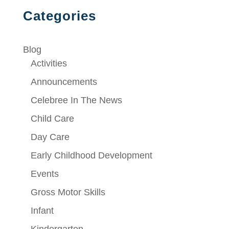
Categories
Blog
Activities
Announcements
Celebree In The News
Child Care
Day Care
Early Childhood Development
Events
Gross Motor Skills
Infant
Kindergarten