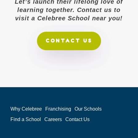
Let’s launch their lifelong love of
learning together. Contact us to
visit a Celebree School near you!
CONTACT US
Why Celebree
Franchising
Our Schools
Find a School
Careers
Contact Us