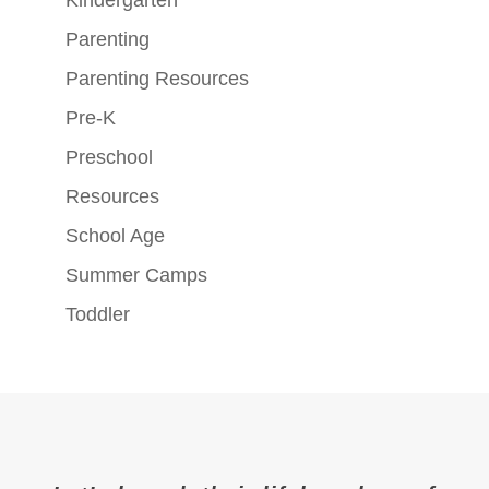
Parenting
Parenting Resources
Pre-K
Preschool
Resources
School Age
Summer Camps
Toddler