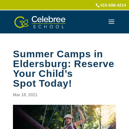
410-698-4214
Summer Camps in
Eldersburg: Reserve
Your Child’s
Spot Today!
Mar 18, 2021