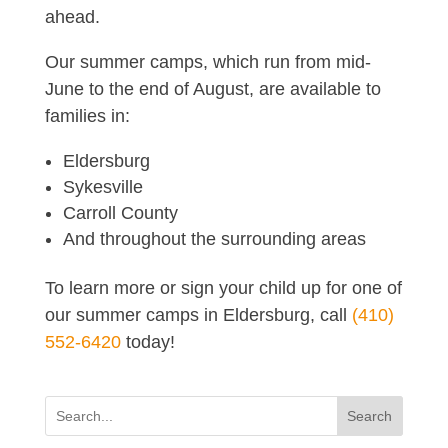
ahead.
Our summer camps, which run from mid-
June to the end of August, are available to
families in:
Eldersburg
Sykesville
Carroll County
And throughout the surrounding areas
To learn more or sign your child up for one of
our summer camps in Eldersburg, call
(410)
552-6420
today!
Search