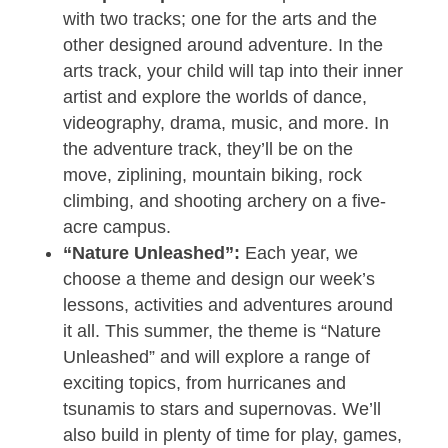
with two tracks; one for the arts and the
other designed around adventure. In the
arts track, your child will tap into their inner
artist and explore the worlds of dance,
videography, drama, music, and more. In
the adventure track, they’ll be on the
move, ziplining, mountain biking, rock
climbing, and shooting archery on a five-
acre campus.
“Nature Unleashed”:
Each year, we
choose a theme and design our week’s
lessons, activities and adventures around
it all. This summer, the theme is “Nature
Unleashed” and will explore a range of
exciting topics, from hurricanes and
tsunamis to stars and supernovas. We’ll
also build in plenty of time for play, games,