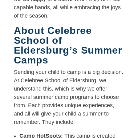
capable hands, all while embracing the joys
of the season.
About Celebree
School of
Eldersburg’s Summer
Camps
Sending your child to camp is a big decision.
At Celebree School of Eldersburg, we
understand this, which is why we offer
several summer camp programs to choose
from. Each provides unique experiences,
and all will give your child a summer to
remember. They include:
Camp HotSpots:
This camp is created