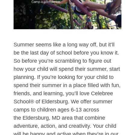
Summer seems like a long way off, but it’ll
be the last day of school before you know it.
So before you’re scrambling to figure out
how your child will spend their summer, start
planning. If you’re looking for your child to
spend their summer in a place filled with fun,
friends, and learning, you’ll love Celebree
School® of Eldersburg. We offer summer
camps to children ages 6-13 across
the Eldersburg, MD area that combine
adventure, action, and creativity. Your child
will be happy and active when they’re in our