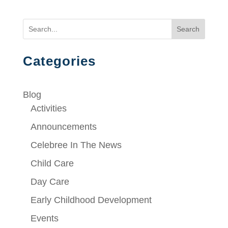
Search
Categories
Blog
Activities
Announcements
Celebree In The News
Child Care
Day Care
Early Childhood Development
Events