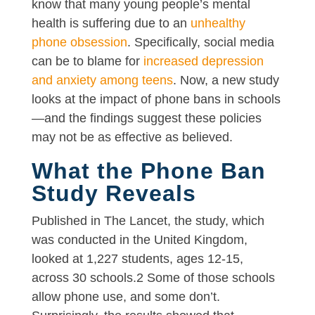
know that many young people’s mental
health is suffering due to an
unhealthy
phone obsession
. Specifically, social media
can be to blame for
increased depression
and anxiety among teens
. Now, a new study
looks at the impact of phone bans in schools
—and the findings suggest these policies
may not be as effective as believed.
What the Phone Ban
Study Reveals
Published in The Lancet, the study, which
was conducted in the United Kingdom,
looked at 1,227 students, ages 12-15,
across 30 schools.2 Some of those schools
allow phone use, and some don’t.