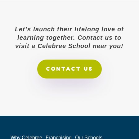
Let’s launch their lifelong love of
learning together. Contact us to
visit a Celebree School near you!
CONTACT US
Why Celebree
Franchising
Our Schools