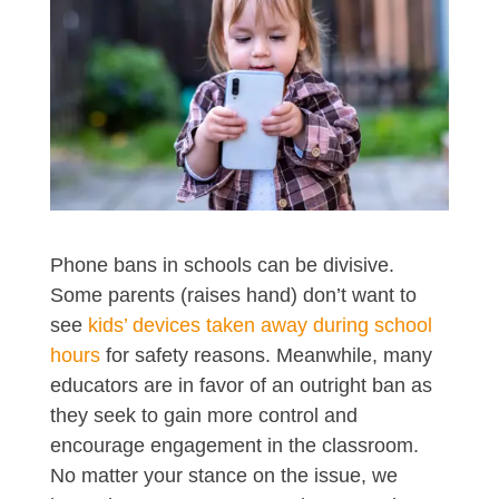
Phone bans in schools can be divisive.
Some parents (raises hand) don’t want to
see
kids’ devices taken away during school
hours
for safety reasons. Meanwhile, many
educators are in favor of an outright ban as
they seek to gain more control and
encourage engagement in the classroom.
No matter your stance on the issue, we