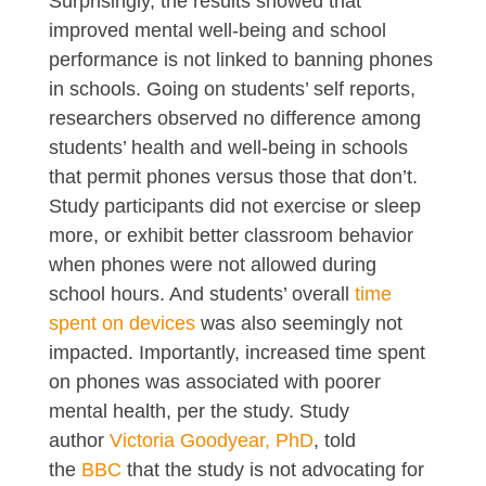
Surprisingly, the results showed that
improved mental well-being and school
performance is not linked to banning phones
in schools. Going on students’ self reports,
researchers observed no difference among
students’ health and well-being in schools
that permit phones versus those that don’t.
Study participants did not exercise or sleep
more, or exhibit better classroom behavior
when phones were not allowed during
school hours. And students’ overall
time
spent on devices
was also seemingly not
impacted. Importantly, increased time spent
on phones was associated with poorer
mental health, per the study. Study
author
Victoria Goodyear, PhD
, told
the
BBC
that the study is not advocating for