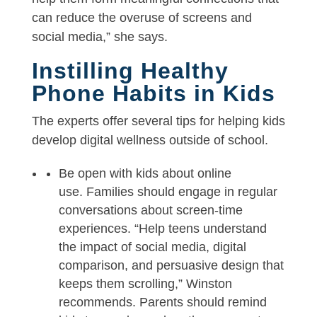
can reduce the overuse of screens and
social media,” she says.
Instilling Healthy
Phone Habits in Kids
The experts offer several tips for helping kids
develop digital wellness outside of school.
Be open with kids about online
use. Families should engage in regular
conversations about screen-time
experiences. “Help teens understand
the impact of social media, digital
comparison, and persuasive design that
keeps them scrolling,” Winston
recommends. Parents should remind