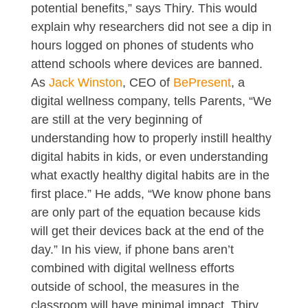
potential benefits,” says Thiry. This would
explain why researchers did not see a dip in
hours logged on phones of students who
attend schools where devices are banned.
As
Jack Winston
, CEO of
BePresent
, a
digital wellness company, tells Parents, “We
are still at the very beginning of
understanding how to properly instill healthy
digital habits in kids, or even understanding
what exactly healthy digital habits are in the
first place.” He adds, “We know phone bans
are only part of the equation because kids
will get their devices back at the end of the
day.” In his view, if phone bans aren’t
combined with digital wellness efforts
outside of school, the measures in the
classroom will have minimal impact. Thiry