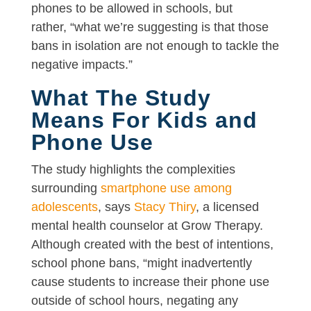
phones to be allowed in schools, but
rather, “what we’re suggesting is that those
bans in isolation are not enough to tackle the
negative impacts.”
What The Study
Means For Kids and
Phone Use
The study highlights the complexities
surrounding
smartphone use among
adolescents
, says
Stacy Thiry
, a licensed
mental health counselor at Grow Therapy.
Although created with the best of intentions,
school phone bans, “might inadvertently
cause students to increase their phone use
outside of school hours, negating any