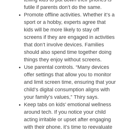
futile if parents don’t do the same.
Promote offline activities. Whether it’s a
sport or a hobby, experts agree that
kids will be more likely to stay off
screens if they are engaged in activities
that don’t involve devices. Families
should also spend time together doing
things they enjoy without screens.
Use parental controls. “Many devices
offer settings that allow you to monitor
and limit screen time, ensuring that your
child’s digital consumption aligns with
your family’s values,” Thiry says.
Keep tabs on kids’ emotional wellness
around tech. If you notice your child
acting irritable or upset after engaging
with their phone, it’s time to reevaluate