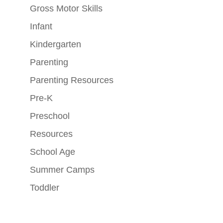
Gross Motor Skills
Infant
Kindergarten
Parenting
Parenting Resources
Pre-K
Preschool
Resources
School Age
Summer Camps
Toddler