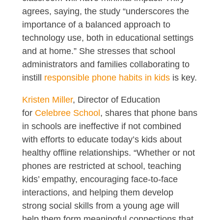
agrees, saying, the study “underscores the
importance of a balanced approach to
technology use, both in educational settings
and at home.” She stresses that school
administrators and families collaborating to
instill
responsible phone habits in kids
is key.
Kristen Miller
, Director of Education
for
Celebree School
, shares that phone bans
in schools are ineffective if not combined
with efforts to educate today’s kids about
healthy offline relationships. “Whether or not
phones are restricted at school, teaching
kids’ empathy, encouraging face-to-face
interactions, and helping them develop
strong social skills from a young age will
help them form meaningful connections that