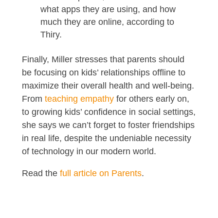
what apps they are using, and how
much they are online, according to
Thiry.
Finally, Miller stresses that parents should
be focusing on kids’ relationships offline to
maximize their overall health and well-being.
From
teaching empathy
for others early on,
to growing kids’ confidence in social settings,
she says we can’t forget to foster friendships
in real life, despite the undeniable necessity
of technology in our modern world.
Read the
full article on Parents
.