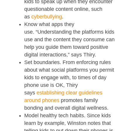
kids to speak up when they encounter
questionable content online, such
as
cyberbullying
.
Know what apps they
use. “Understanding the platforms kids
use and the content they consume can
help you guide them toward positive
digital interactions,” says Thiry.
Set boundaries. From enforcing rules
about what social platforms you permit
kids to engage with, to times of day
phone use is OK, Thiry
says
establishing clear guidelines
around phones
promotes family
bonding and overall digital wellness.
Model healthy tech habits. Since kids
learn by example, Winston notes that
telling kids to put down their phones is