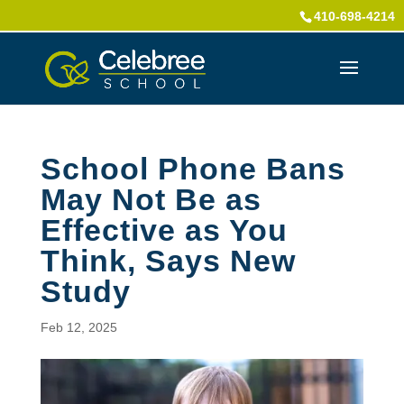
410-698-4214
School Phone Bans
May Not Be as
Effective as You
Think, Says New
Study
Feb 12, 2025