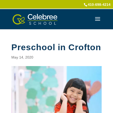
410-698-4214
Preschool in Crofton
May 14, 2020