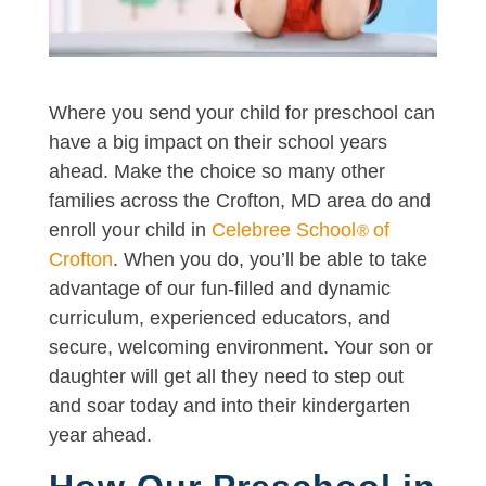
Where you send your child for preschool can
have a big impact on their school years
ahead. Make the choice so many other
families across the Crofton, MD area do and
enroll your child in
Celebree School
of
®
Crofton
. When you do, you’ll be able to take
advantage of our fun-filled and dynamic
curriculum, experienced educators, and
secure, welcoming environment. Your son or
daughter will get all they need to step out
and soar today and into their kindergarten
year ahead.