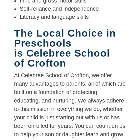
Fine and gross motor skills
Self-reliance and independence
Literacy and language skills
The Local Choice in
Preschools
is Celebree School
of Crofton
At Celebree School of Crofton, we offer
many advantages to parents, all of which are
built on a foundation of protecting,
educating, and nurturing. We always adhere
to this mission in everything we do, whether
your child is just starting out with us or has
been enrolled for years. You can count on us
to help your son or daughter learn and grow