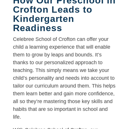
How Our Preschool in
Crofton Leads to
Kindergarten
Readiness
Celebree School of Crofton can offer your
child a learning experience that will enable
them to grow by leaps and bounds. It’s
thanks to our personalized approach to
teaching. This simply means we take your
child’s personality and needs into account to
tailor our curriculum around them. This helps
them learn better and gain more confidence,
all so they’re mastering those key skills and
habits that are so important in school and
life.