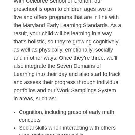
With Celebree School of Crofton, our
preschool is open to children ages two to
five and offers programs that are in line with
the Maryland Early Learning Standards. As a
result, your child will be learning in a way
that’s holistic, so they’re growing cognitively,
as well as physically, emotionally, socially
and in other ways. Once they’re three, we’ll
also integrate the Seven Domains of
Learning into their day and also start to track
and assess their progress through individual
portfolios and our Work Samplings System
in areas, such as:
Cognition, including grasp of early math
concepts
Social skills when interacting with others