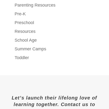
Parenting Resources
Pre-K
Preschool
Resources
School Age
Summer Camps
Toddler
Let’s launch their lifelong love of
learning together. Contact us to