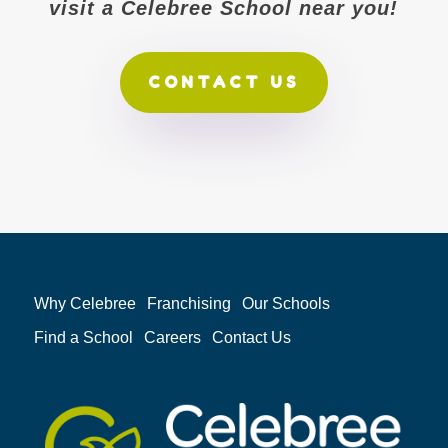
visit a Celebree School near you!
CONTACT US
Why Celebree
Franchising
Our Schools
Find a School
Careers
Contact Us