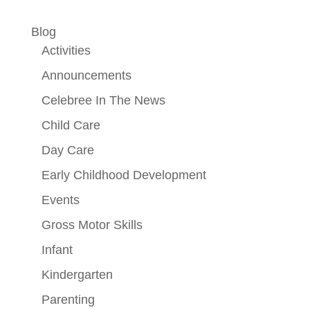
Blog
Activities
Announcements
Celebree In The News
Child Care
Day Care
Early Childhood Development
Events
Gross Motor Skills
Infant
Kindergarten
Parenting