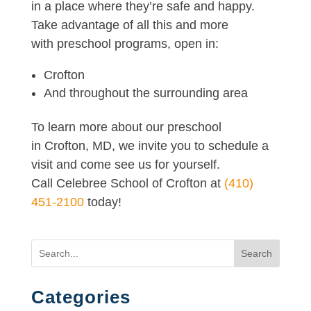
in a place where they’re safe and happy.
Take advantage of all this and more
with preschool programs, open in:
Crofton
And throughout the surrounding area
To learn more about our preschool
in Crofton, MD, we invite you to schedule a
visit and come see us for yourself.
Call Celebree School of Crofton at
(410)
451-2100
today!
Search
Categories