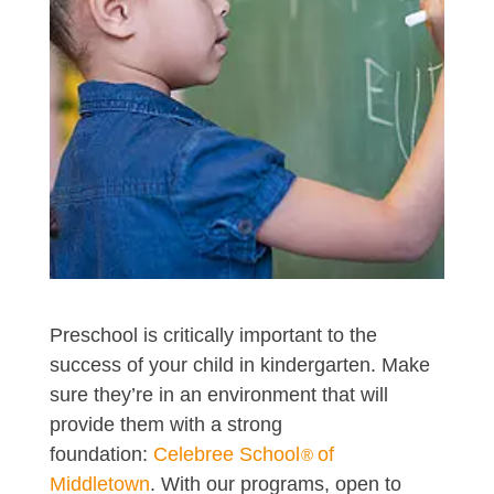
Preschool is critically important to the
success of your child in kindergarten. Make
sure they’re in an environment that will
provide them with a strong
foundation:
Celebree School
of
®
Middletown
. With our programs, open to