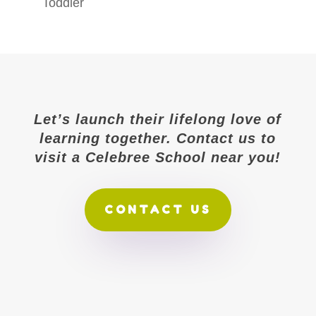
Toddler
Let’s launch their lifelong love of
learning together. Contact us to
visit a Celebree School near you!
CONTACT US