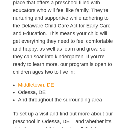
place that offers a preschool filled with
educators who will feel like family. They’re
nurturing and supportive while adhering to
the Delaware Child Care Act for Early Care
and Education. This means your child will
get everything they need to feel comfortable
and happy, as well as learn and grow, so
they can soar into kindergarten. If you’re
ready to learn more, our program is open to
children ages two to five in:
Middletown, DE
Odessa, DE
And throughout the surrounding area
To set up a visit and find out more about our
preschool in Odessa, DE – and whether it’s