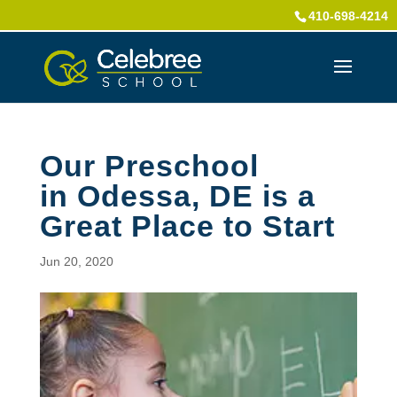
410-698-4214
Our Preschool
in Odessa, DE is a
Great Place to Start
Jun 20, 2020