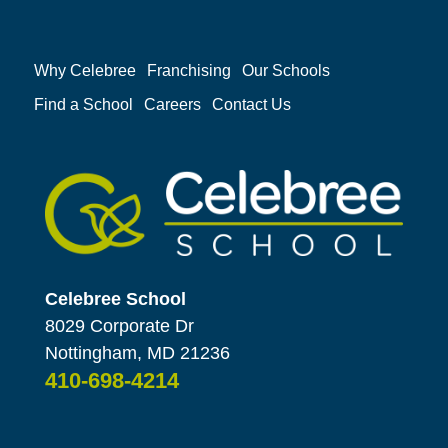
Why Celebree
Franchising
Our Schools
Find a School
Careers
Contact Us
Celebree School
8029 Corporate Dr
Nottingham, MD 21236
410-698-4214