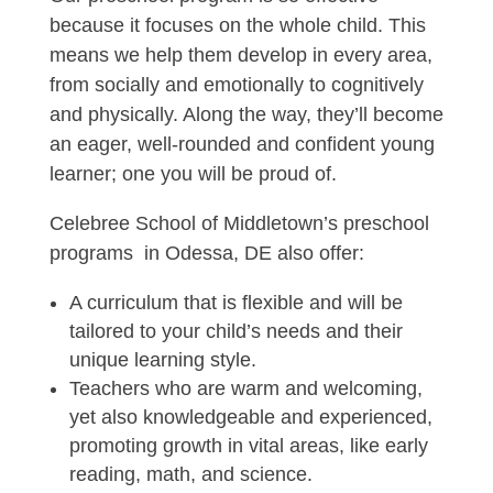
because it focuses on the whole child. This
means we help them develop in every area,
from socially and emotionally to cognitively
and physically. Along the way, they’ll become
an eager, well-rounded and confident young
learner; one you will be proud of.
Celebree School of Middletown’s preschool
programs in Odessa, DE also offer:
A curriculum that is flexible and will be
tailored to your child’s needs and their
unique learning style.
Teachers who are warm and welcoming,
yet also knowledgeable and experienced,
promoting growth in vital areas, like early
reading, math, and science.