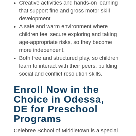
Creative activities and hands-on learning
that support fine and gross motor skill
development.
A safe and warm environment where
children feel secure exploring and taking
age-appropriate risks, so they become
more independent.
Both free and structured play, so children
learn to interact with their peers, building
social and conflict resolution skills.
Enroll Now in the
Choice in Odessa,
DE for Preschool
Programs
Celebree School of Middletown is a special