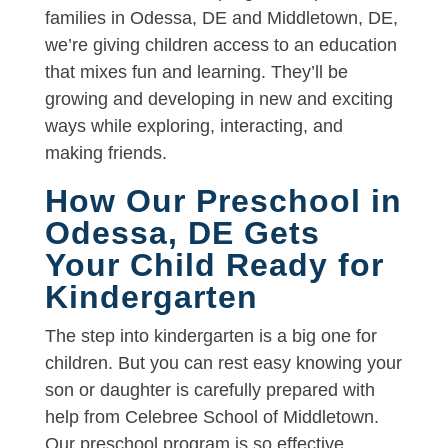
families in Odessa, DE and Middletown, DE,
we’re giving children access to an education
that mixes fun and learning. They’ll be
growing and developing in new and exciting
ways while exploring, interacting, and
making friends.
How Our Preschool in
Odessa, DE Gets
Your Child Ready for
Kindergarten
The step into kindergarten is a big one for
children. But you can rest easy knowing your
son or daughter is carefully prepared with
help from Celebree School of Middletown.
Our preschool program is so effective