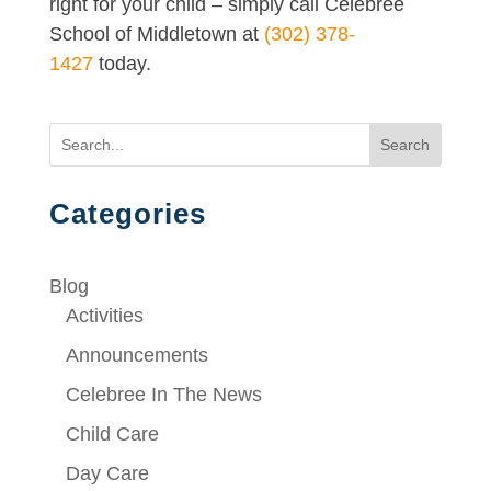
right for your child – simply call Celebree
School of Middletown at
(302) 378-
1427
today.
Search
Categories
Blog
Activities
Announcements
Celebree In The News
Child Care
Day Care