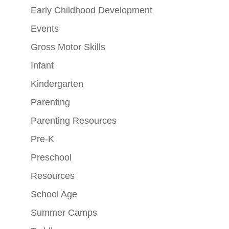
Early Childhood Development
Events
Gross Motor Skills
Infant
Kindergarten
Parenting
Parenting Resources
Pre-K
Preschool
Resources
School Age
Summer Camps