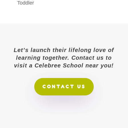
Toddler
Let’s launch their lifelong love of
learning together. Contact us to
visit a Celebree School near you!
CONTACT US