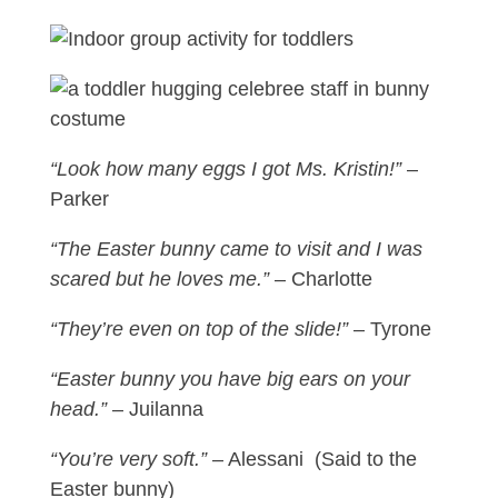
“Look how many eggs I got Ms. Kristin!”
–
Parker
“The Easter bunny came to visit and I was
scared but he loves me.”
– Charlotte
“They’re even on top of the slide!”
– Tyrone
“Easter bunny you have big ears on your
head.”
– Juilanna
“You’re very soft.”
– Alessani (Said to the
Easter bunny)