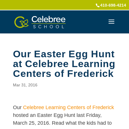
410-698-4214
Our Easter Egg Hunt
at Celebree Learning
Centers of Frederick
Mar 31, 2016
Our
Celebree Learning Centers of Frederick
hosted an Easter Egg Hunt last Friday,
March 25, 2016. Read what the kids had to