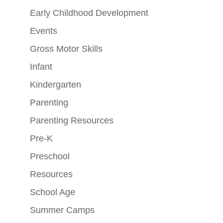
Early Childhood Development
Events
Gross Motor Skills
Infant
Kindergarten
Parenting
Parenting Resources
Pre-K
Preschool
Resources
School Age
Summer Camps