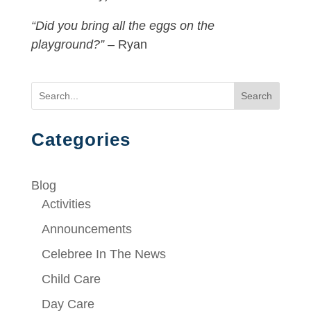
“Did you bring all the eggs on the
playground?”
– Ryan
Search
Categories
Blog
Activities
Announcements
Celebree In The News
Child Care
Day Care