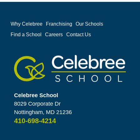
Why Celebree
Franchising
Our Schools
Find a School
Careers
Contact Us
Celebree School
8029 Corporate Dr
Nottingham, MD 21236
410-698-4214