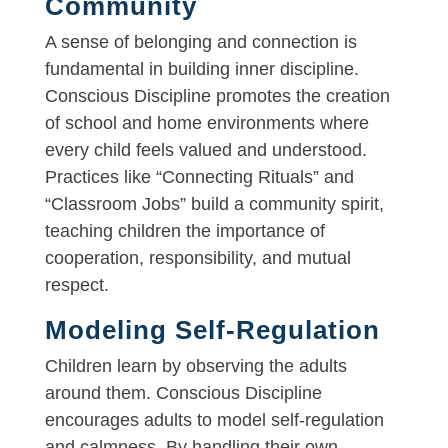
Community
A sense of belonging and connection is
fundamental in building inner discipline.
Conscious Discipline promotes the creation
of school and home environments where
every child feels valued and understood.
Practices like “Connecting Rituals” and
“Classroom Jobs” build a community spirit,
teaching children the importance of
cooperation, responsibility, and mutual
respect.
Modeling Self-Regulation
Children learn by observing the adults
around them. Conscious Discipline
encourages adults to model self-regulation
and calmness. By handling their own