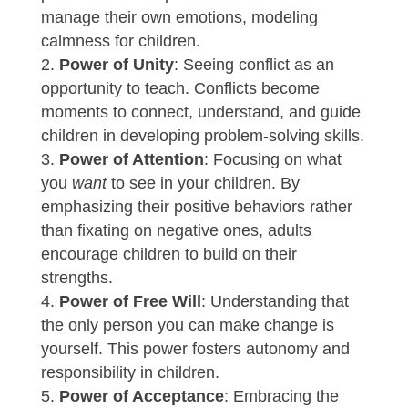
manage their own emotions, modeling
calmness for children.
Power of Unity
: Seeing conflict as an
opportunity to teach. Conflicts become
moments to connect, understand, and guide
children in developing problem-solving skills.
Power of Attention
: Focusing on what
you
want
to see in your children. By
emphasizing their positive behaviors rather
than fixating on negative ones, adults
encourage children to build on their
strengths.
Power of Free Will
: Understanding that
the only person you can make change is
yourself. This power fosters autonomy and
responsibility in children.
Power of Acceptance
: Embracing the