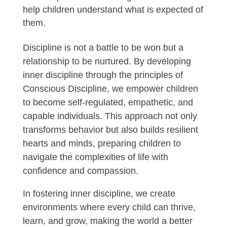
help children understand what is expected of
them.
Discipline is not a battle to be won but a
relationship to be nurtured. By developing
inner discipline through the principles of
Conscious Discipline, we empower children
to become self-regulated, empathetic, and
capable individuals. This approach not only
transforms behavior but also builds resilient
hearts and minds, preparing children to
navigate the complexities of life with
confidence and compassion.
In fostering inner discipline, we create
environments where every child can thrive,
learn, and grow, making the world a better