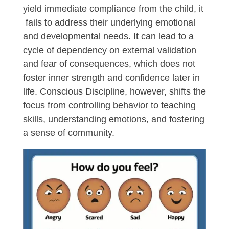
yield immediate compliance from the child, it
fails to address their underlying emotional
and developmental needs. It can lead to a
cycle of dependency on external validation
and fear of consequences, which does not
foster inner strength and confidence later in
life. Conscious Discipline, however, shifts the
focus from controlling behavior to teaching
skills, understanding emotions, and fostering
a sense of community.