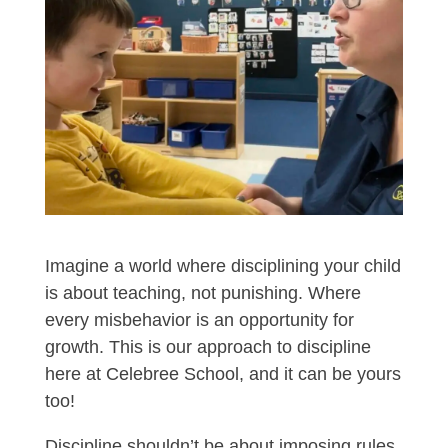
Imagine a world where disciplining your child
is about teaching, not punishing. Where
every misbehavior is an opportunity for
growth. This is our approach to discipline
here at Celebree School, and it can be yours
too!
Discipline shouldn’t be about imposing rules