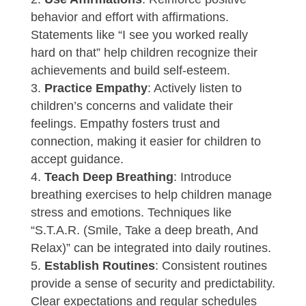
behavior and effort with affirmations.
Statements like “I see you worked really
hard on that” help children recognize their
achievements and build self-esteem.
Practice Empathy
: Actively listen to
children’s concerns and validate their
feelings. Empathy fosters trust and
connection, making it easier for children to
accept guidance.
Teach Deep Breathing
: Introduce
breathing exercises to help children manage
stress and emotions. Techniques like
“S.T.A.R. (Smile, Take a deep breath, And
Relax)” can be integrated into daily routines.
Establish Routines
: Consistent routines
provide a sense of security and predictability.
Clear expectations and regular schedules