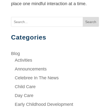
place one mindful interaction at a time.
Search
Categories
Blog
Activities
Announcements
Celebree In The News
Child Care
Day Care
Early Childhood Development