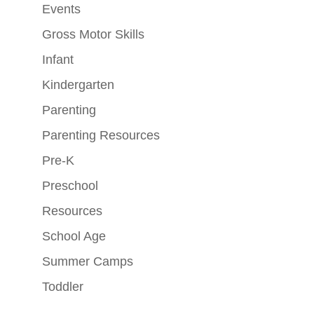
Events
Gross Motor Skills
Infant
Kindergarten
Parenting
Parenting Resources
Pre-K
Preschool
Resources
School Age
Summer Camps
Toddler