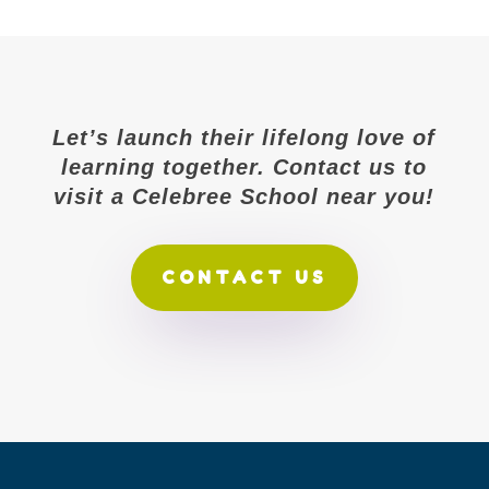
Let’s launch their lifelong love of
learning together. Contact us to
visit a Celebree School near you!
CONTACT US