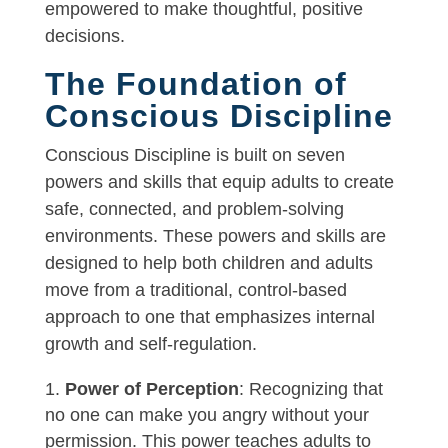
empowered to make thoughtful, positive
decisions.
The Foundation of
Conscious Discipline
Conscious Discipline is built on seven
powers and skills that equip adults to create
safe, connected, and problem-solving
environments. These powers and skills are
designed to help both children and adults
move from a traditional, control-based
approach to one that emphasizes internal
growth and self-regulation.
Power of Perception
: Recognizing that
no one can make you angry without your
permission. This power teaches adults to