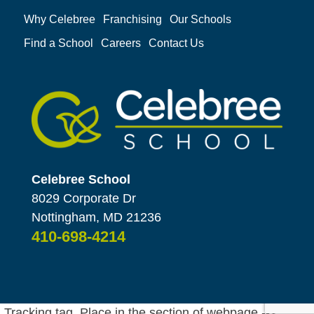
Why Celebree
Franchising
Our Schools
Find a School
Careers
Contact Us
Celebree School
8029 Corporate Dr
Nottingham, MD 21236
410-698-4214
Tracking tag. Place in the section of webpage -->