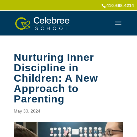
410-698-4214
Nurturing Inner
Discipline in
Children: A New
Approach to
Parenting
May 30, 2024