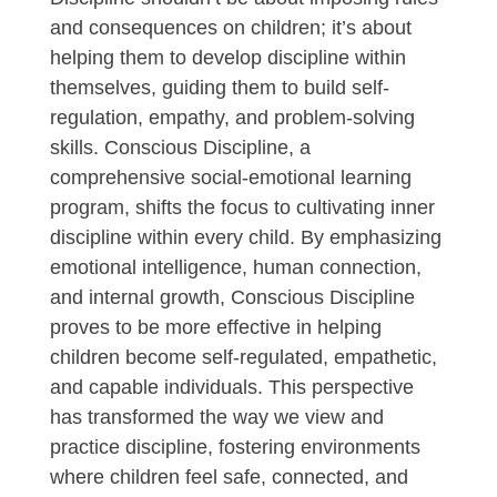
and consequences on children; it’s about
helping them to develop discipline within
themselves, guiding them to build self-
regulation, empathy, and problem-solving
skills. Conscious Discipline, a
comprehensive social-emotional learning
program, shifts the focus to cultivating inner
discipline within every child. By emphasizing
emotional intelligence, human connection,
and internal growth, Conscious Discipline
proves to be more effective in helping
children become self-regulated, empathetic,
and capable individuals. This perspective
has transformed the way we view and
practice discipline, fostering environments
where children feel safe, connected, and