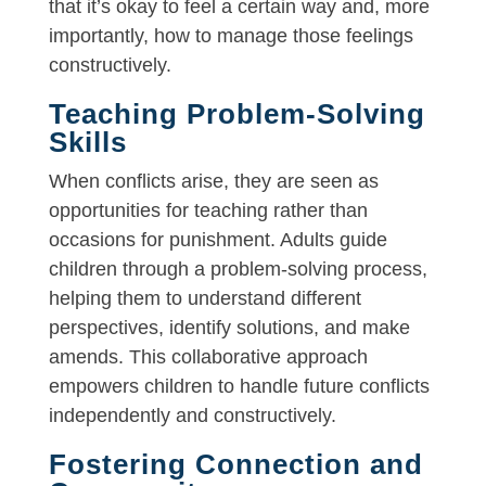
that it’s okay to feel a certain way and, more
importantly, how to manage those feelings
constructively.
Teaching Problem-Solving
Skills
When conflicts arise, they are seen as
opportunities for teaching rather than
occasions for punishment. Adults guide
children through a problem-solving process,
helping them to understand different
perspectives, identify solutions, and make
amends. This collaborative approach
empowers children to handle future conflicts
independently and constructively.
Fostering Connection and