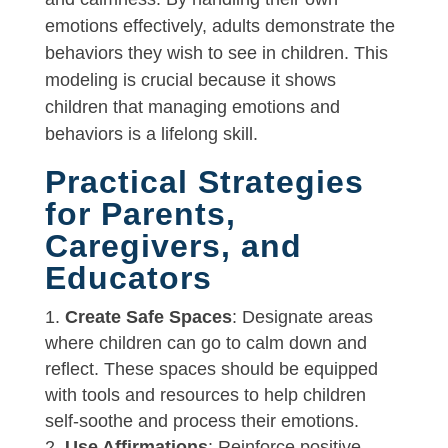
emotions effectively, adults demonstrate the
behaviors they wish to see in children. This
modeling is crucial because it shows
children that managing emotions and
behaviors is a lifelong skill.
Practical Strategies
for Parents,
Caregivers, and
Educators
Create Safe Spaces
: Designate areas
where children can go to calm down and
reflect. These spaces should be equipped
with tools and resources to help children
self-soothe and process their emotions.
Use Affirmations
: Reinforce positive