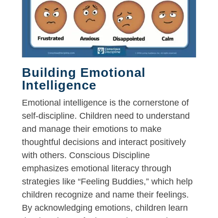
Building Emotional
Intelligence
Emotional intelligence is the cornerstone of
self-discipline. Children need to understand
and manage their emotions to make
thoughtful decisions and interact positively
with others. Conscious Discipline
emphasizes emotional literacy through
strategies like “Feeling Buddies,” which help
children recognize and name their feelings.
By acknowledging emotions, children learn