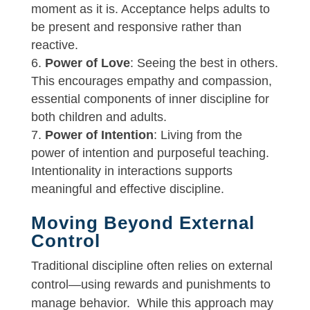
moment as it is. Acceptance helps adults to
be present and responsive rather than
reactive.
Power of Love
: Seeing the best in others.
This encourages empathy and compassion,
essential components of inner discipline for
both children and adults.
Power of Intention
: Living from the
power of intention and purposeful teaching.
Intentionality in interactions supports
meaningful and effective discipline.
Moving Beyond External
Control
Traditional discipline often relies on external
control—using rewards and punishments to
manage behavior. While this approach may