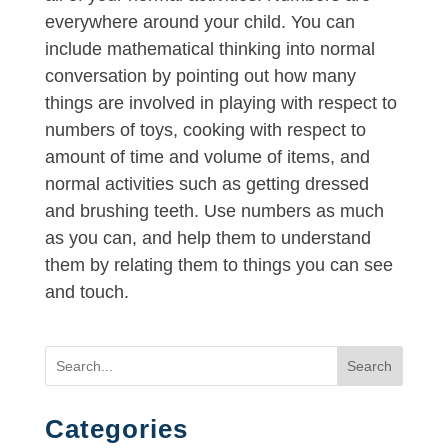
everywhere around your child. You can
include mathematical thinking into normal
conversation by pointing out how many
things are involved in playing with respect to
numbers of toys, cooking with respect to
amount of time and volume of items, and
normal activities such as getting dressed
and brushing teeth. Use numbers as much
as you can, and help them to understand
them by relating them to things you can see
and touch.
Search
Categories