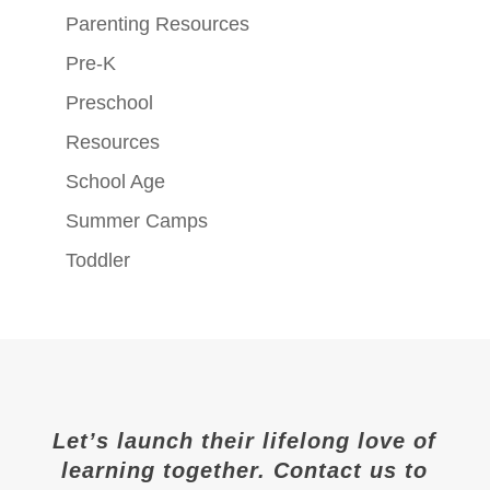
Parenting Resources
Pre-K
Preschool
Resources
School Age
Summer Camps
Toddler
Let’s launch their lifelong love of
learning together. Contact us to