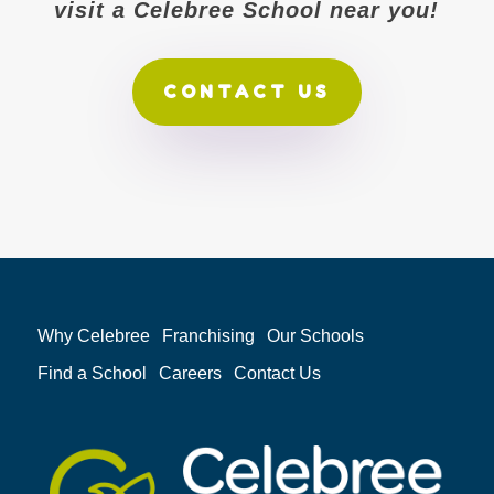
visit a Celebree School near you!
CONTACT US
Why Celebree
Franchising
Our Schools
Find a School
Careers
Contact Us