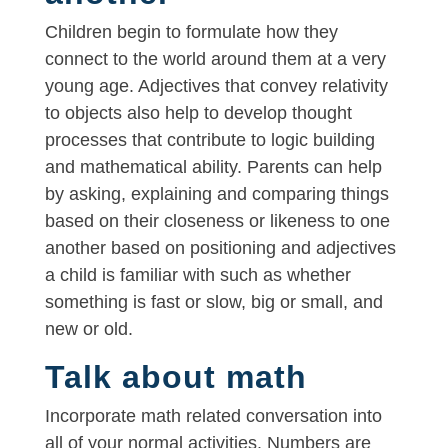
Children begin to formulate how they
connect to the world around them at a very
young age. Adjectives that convey relativity
to objects also help to develop thought
processes that contribute to logic building
and mathematical ability. Parents can help
by asking, explaining and comparing things
based on their closeness or likeness to one
another based on positioning and adjectives
a child is familiar with such as whether
something is fast or slow, big or small, and
new or old.
Talk about math
Incorporate math related conversation into
all of your normal activities. Numbers are