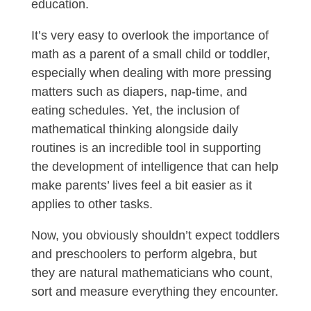
education.
It’s very easy to overlook the importance of
math as a parent of a small child or toddler,
especially when dealing with more pressing
matters such as diapers, nap-time, and
eating schedules. Yet, the inclusion of
mathematical thinking alongside daily
routines is an incredible tool in supporting
the development of intelligence that can help
make parents’ lives feel a bit easier as it
applies to other tasks.
Now, you obviously shouldn’t expect toddlers
and preschoolers to perform algebra, but
they are natural mathematicians who count,
sort and measure everything they encounter.