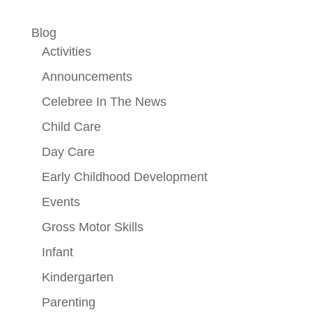
Blog
Activities
Announcements
Celebree In The News
Child Care
Day Care
Early Childhood Development
Events
Gross Motor Skills
Infant
Kindergarten
Parenting