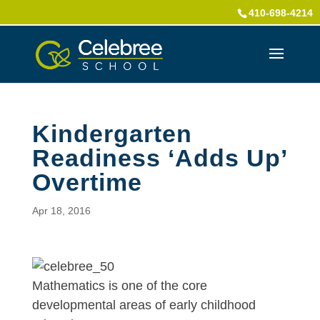
410-698-4214
Kindergarten
Readiness ‘Adds Up’
Overtime
Apr 18, 2016
Mathematics is one of the core
developmental areas of early childhood