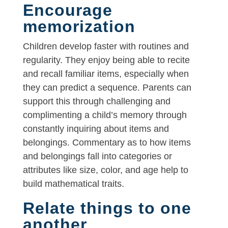
Encourage
memorization
Children develop faster with routines and
regularity. They enjoy being able to recite
and recall familiar items, especially when
they can predict a sequence. Parents can
support this through challenging and
complimenting a child’s memory through
constantly inquiring about items and
belongings. Commentary as to how items
and belongings fall into categories or
attributes like size, color, and age help to
build mathematical traits.
Relate things to one
another