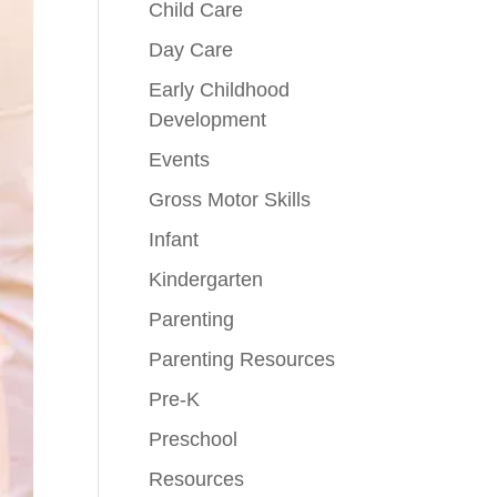
Child Care
Day Care
Early Childhood
Development
Events
Gross Motor Skills
Infant
Kindergarten
Parenting
Parenting Resources
Pre-K
Preschool
Resources