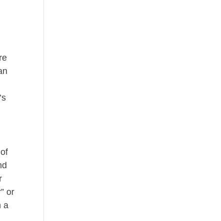
re
can
’s
 of
nd
r
” or
n a