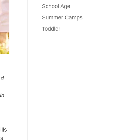
School Age
Summer Camps
Toddler
nd
in
lls
is