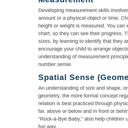
Developing measurement skills involves 
amount or a physical object or time. C
height or weight is measured. You can e
chart, so they can see their progress. T
sizes, by learning to identify that they
encourage your child to arrange objects 
understanding of measurement principles
number sense.
Spatial Sense (Geome
An understanding of size and shape, or 
geometry, the more formal concept regar
relation is best practiced through physic
far, above or below and in front or behi
“Rock-a-Bye Baby,” also help children un
fun way.