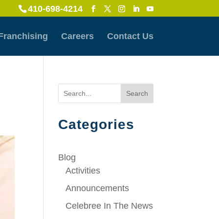
410-698-4214
Franchising
Careers
Contact Us
Search
Categories
Blog
Activities
Announcements
Celebree In The News