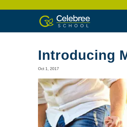
Introducing 
Oct 1, 2017