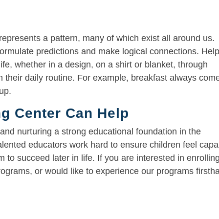
 represents a pattern, many of which exist all around us.
formulate predictions and make logical connections. Hel
life, whether in a design, on a shirt or blanket, through
in their daily routine. For example, breakfast always com
up.
g Center Can Help
 and nurturing a strong educational foundation in the
alented educators work hard to ensure children feel capa
m to succeed later in life. If you are interested in enrollin
programs, or would like to experience our programs firsth