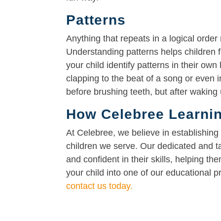
Patterns
Anything that repeats in a logical order
Understanding patterns helps children 
your child identify patterns in their own 
clapping to the beat of a song or even 
before brushing teeth, but after waking 
How Celebree Learnin
At Celebree, we believe in establishing
children we serve. Our dedicated and t
and confident in their skills, helping the
your child into one of our educational 
contact us today.