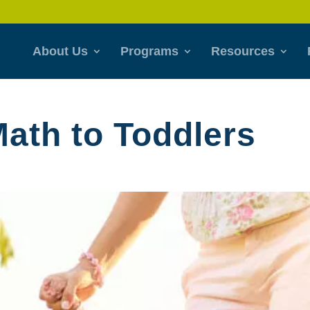
About Us
Programs
Resources
Math to Toddlers