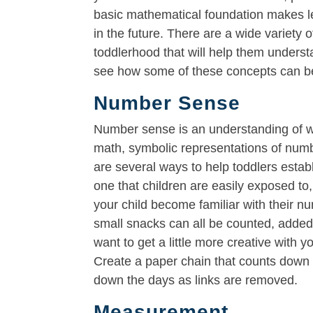
basic mathematical foundation makes l
in the future. There are a wide variety
toddlerhood that will help them unders
see how some of these concepts can be
Number Sense
Number sense is an understanding of wh
math, symbolic representations of numb
are several ways to help toddlers estab
one that children are easily exposed to,
your child become familiar with their nu
small snacks can all be counted, adde
want to get a little more creative with 
Create a paper chain that counts down t
down the days as links are removed.
Measurement