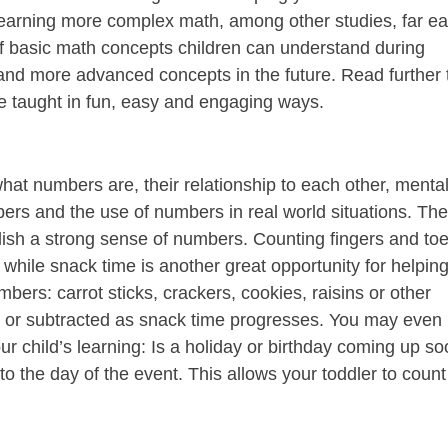
earning more complex math, among other studies, far ea
 of basic math concepts children can understand during
tand more advanced concepts in the future. Read further 
 taught in fun, easy and engaging ways.
at numbers are, their relationship to each other, menta
ers and the use of numbers in real world situations. Th
lish a strong sense of numbers. Counting fingers and toe
 while snack time is another great opportunity for helpin
mbers: carrot sticks, crackers, cookies, raisins or other
d or subtracted as snack time progresses. You may even
your child’s learning: Is a holiday or birthday coming up s
o the day of the event. This allows your toddler to count