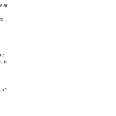
sier
to
l
ere
s is
g
oon?