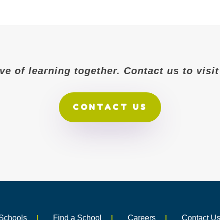
ove of learning together. Contact us to vis
CONTACT US
Schools
Find a School
Careers
Contact U