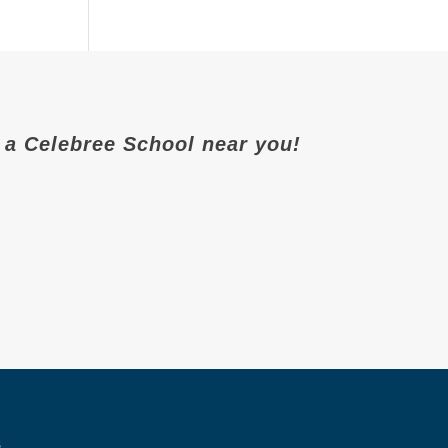
it a Celebree School near you!
s