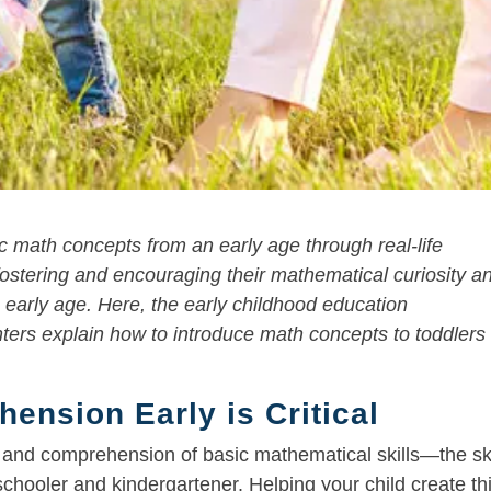
c math concepts from an early age through real-life
e fostering and encouraging their mathematical curiosity a
 early age. Here, the early childhood education
ters explain how to introduce math concepts to toddlers 
ension Early is Critical
on and comprehension of basic mathematical skills—the ski
schooler and kindergartener. Helping your child create th