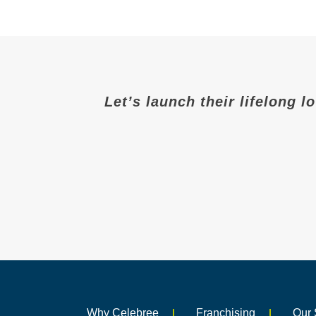
Let’s launch their lifelong l
Why Celebree
Franchising
Our 