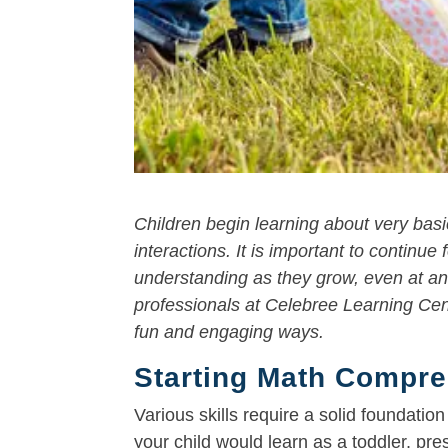
Children begin learning about very basi
interactions. It is important to continu
understanding as they grow, even at an
professionals at Celebree Learning Cen
fun and engaging ways.
Starting Math Compreh
Various skills require a solid foundati
your child would learn as a toddler, pre