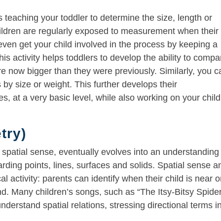
teaching your toddler to determine the size, length or
hildren are regularly exposed to measurement when their
ven get your child involved in the process by keeping a
his activity helps toddlers to develop the ability to compa
 are now bigger than they were previously. Similarly, you 
by size or weight. This further develops their
, at a very basic level, while also working on your child
try)
spatial sense, eventually evolves into an understanding
ding points, lines, surfaces and solids. Spatial sense a
al activity: parents can identify when their child is near o
nd. Many children’s songs, such as “The Itsy-Bitsy Spider
derstand spatial relations, stressing directional terms i