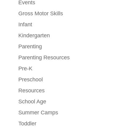
Events
Gross Motor Skills
Infant
Kindergarten
Parenting
Parenting Resources
Pre-K
Preschool
Resources
School Age
Summer Camps
Toddler