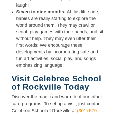
laugh!
Seven to nine months.
At this little age,
babies are really starting to explore the
world around them. They may crawl or
scoot, play games with their hands, and sit
without help. They may even utter their
first words! We encourage these
developments by incorporating safe and
fun art activities, social play, and songs
emphasizing language.
Visit Celebree School
of Rockville Today
Discover the magic and warmth of our infant
care programs. To set up a visit, just contact
Celebree School of Rockville at
(301) 579-