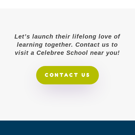
Let’s launch their lifelong love of
learning together. Contact us to
visit a Celebree School near you!
CONTACT US