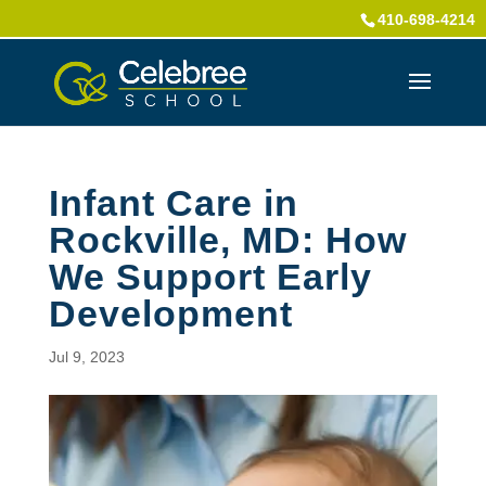
410-698-4214
Infant Care in
Rockville, MD: How
We Support Early
Development
Jul 9, 2023