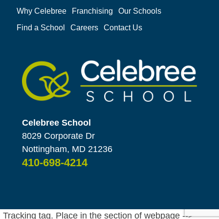
Why Celebree
Franchising
Our Schools
Find a School
Careers
Contact Us
Celebree School
8029 Corporate Dr
Nottingham, MD 21236
410-698-4214
Tracking tag. Place in the section of webpage -->