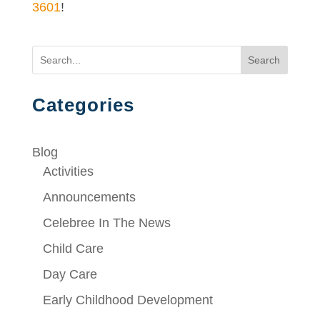
3601
!
Search
Categories
Blog
Activities
Announcements
Celebree In The News
Child Care
Day Care
Early Childhood Development