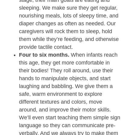
stage, their main goals are eating and
sleeping. We make sure they get regular,
nourishing meals, lots of sleepy time, and
diaper changes as often as needed. Our
caregivers will rock them to sleep, hold
them while they’re feeding, and otherwise
provide tactile contact.
Four to six months.
When infants reach
this age, they get more comfortable in
their bodies! They roll around, use their
hands to manipulate objects, and start
laughing and babbling. We give them a
safe, warm environment to explore
different textures and colors, move
around, and improve their motor skills.
We’ll even start teaching them simple sign
language so they can communicate pre-
verbally. And we always try to make them