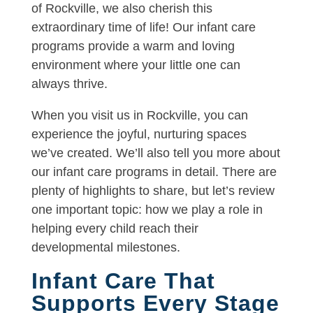
of Rockville, we also cherish this
extraordinary time of life! Our infant care
programs provide a warm and loving
environment where your little one can
always thrive.
When you visit us in Rockville, you can
experience the joyful, nurturing spaces
we’ve created. We’ll also tell you more about
our infant care programs in detail. There are
plenty of highlights to share, but let’s review
one important topic: how we play a role in
helping every child reach their
developmental milestones.
Infant Care That
Supports Every Stage