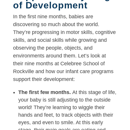
of Development
In the first nine months, babies are
discovering so much about the world.
They’re progressing in motor skills, cognitive
skills, and social skills while growing and
observing the people, objects, and
environments around them. Let’s look at
their nine months at Celebree School of
Rockville and how our infant care programs
support their development:
The first few months.
At this stage of life,
your baby is still adjusting to the outside
world! They’re learning to wiggle their
hands and feet, to track objects with their
eyes, and even to smile. At this early