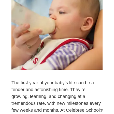
The first year of your baby’s life can be a
tender and astonishing time. They’re
growing, learning, and changing at a
tremendous rate, with new milestones every
few weeks and months. At Celebree School
®