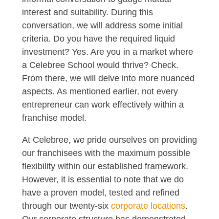
interest and suitability. During this
conversation, we will address some initial
criteria. Do you have the required liquid
investment? Yes. Are you in a market where
a Celebree School would thrive? Check.
From there, we will delve into more nuanced
aspects. As mentioned earlier, not every
entrepreneur can work effectively within a
franchise model.
At Celebree, we pride ourselves on providing
our franchisees with the maximum possible
flexibility within our established framework.
However, it is essential to note that we do
have a proven model, tested and refined
through our twenty-six
corporate locations
.
Our corporate structure has demonstrated