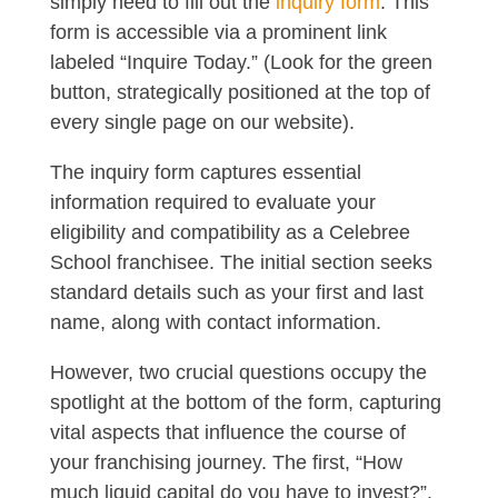
simply need to fill out the
inquiry form
. This
form is accessible via a prominent link
labeled “Inquire Today.” (Look for the green
button, strategically positioned at the top of
every single page on our website).
The inquiry form captures essential
information required to evaluate your
eligibility and compatibility as a Celebree
School franchisee. The initial section seeks
standard details such as your first and last
name, along with contact information.
However, two crucial questions occupy the
spotlight at the bottom of the form, capturing
vital aspects that influence the course of
your franchising journey. The first, “How
much liquid capital do you have to invest?”.