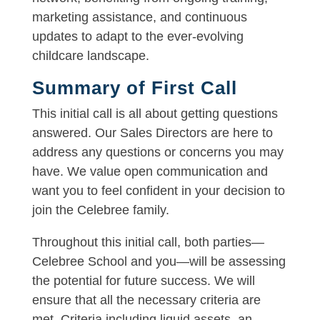
marketing assistance, and continuous
updates to adapt to the ever-evolving
childcare landscape.
Summary of First Call
This initial call is all about getting questions
answered. Our Sales Directors are here to
address any questions or concerns you may
have. We value open communication and
want you to feel confident in your decision to
join the Celebree family.
Throughout this initial call, both parties—
Celebree School and you—will be assessing
the potential for future success. We will
ensure that all the necessary criteria are
met. Criteria including liquid assets, an