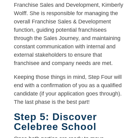
Franchise Sales and Development, Kimberly
Wolff. She is responsible for managing the
overall Franchise Sales & Development
function, guiding potential franchisees
through the Sales Journey, and maintaining
constant communication with internal and
external stakeholders to ensure that
franchisee and company needs are met.
Keeping those things in mind, Step Four will
end with a confirmation of you as a qualified
candidate (if your application goes through).
The last phase is the best part!
Step 5: Discover
Celebree School