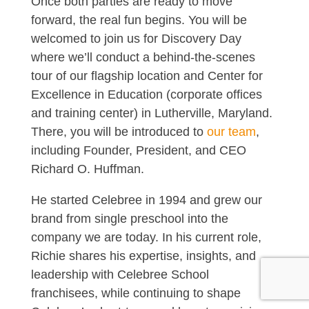
Once both parties are ready to move
forward, the real fun begins. You will be
welcomed to join us for Discovery Day
where we’ll conduct a behind-the-scenes
tour of our flagship location and Center for
Excellence in Education (corporate offices
and training center) in Lutherville, Maryland.
There, you will be introduced to
our team
,
including Founder, President, and CEO
Richard O. Huffman.
He started Celebree in 1994 and grew our
brand from single preschool into the
company we are today. In his current role,
Richie shares his expertise, insights, and
leadership with Celebree School
franchisees, while continuing to shape