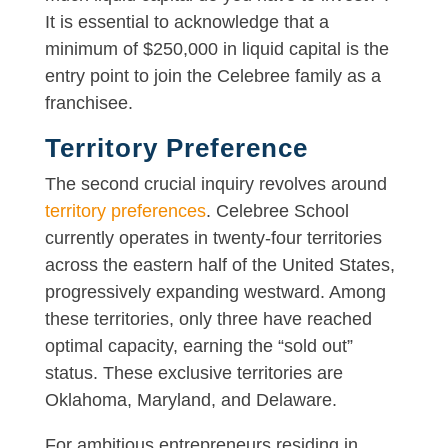
It is essential to acknowledge that a
minimum of $250,000 in liquid capital is the
entry point to join the Celebree family as a
franchisee.
Territory Preference
The second crucial inquiry revolves around
territory preferences
. Celebree School
currently operates in twenty-four territories
across the eastern half of the United States,
progressively expanding westward. Among
these territories, only three have reached
optimal capacity, earning the “sold out”
status. These exclusive territories are
Oklahoma, Maryland, and Delaware.
For ambitious entrepreneurs residing in