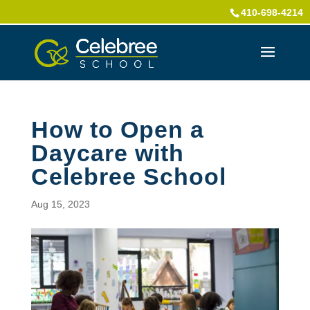
410-698-4214
How to Open a
Daycare with
Celebree School
Aug 15, 2023