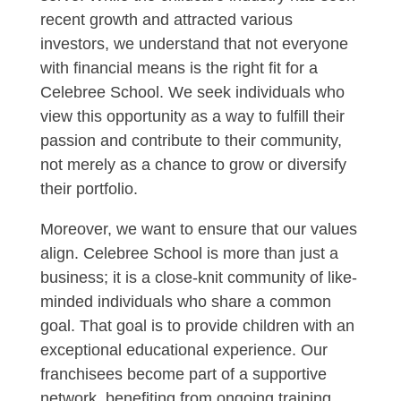
recent growth and attracted various
investors, we understand that not everyone
with financial means is the right fit for a
Celebree School. We seek individuals who
view this opportunity as a way to fulfill their
passion and contribute to their community,
not merely as a chance to grow or diversify
their portfolio.
Moreover, we want to ensure that our values
align. Celebree School is more than just a
business; it is a close-knit community of like-
minded individuals who share a common
goal. That goal is to provide children with an
exceptional educational experience. Our
franchisees become part of a supportive
network, benefiting from ongoing training,