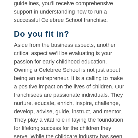
guidelines, you’ll receive comprehensive
support in understanding how to run a
successful Celebree School franchise.
Do you fit in?
Aside from the business aspects, another
critical aspect we’ll be evaluating is your
passion for early childhood education.
Owning a Celebree School is not just about
being an entrepreneur. It is a calling to make
a positive impact on the lives of children. Our
franchisees are passionate individuals. They
nurture, educate, enrich, inspire, challenge,
develop, advise, guide, instruct, and mentor.
They play a vital role in laying the foundation
for lifelong success for the children they
serve. While the childcare industry has seen