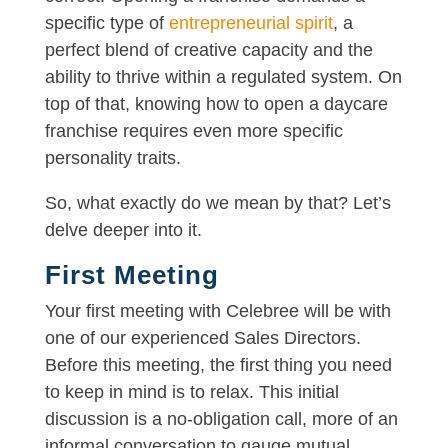
specific type of
entrepreneurial spirit
, a
perfect blend of creative capacity and the
ability to thrive within a regulated system. On
top of that, knowing how to open a daycare
franchise requires even more specific
personality traits.
So, what exactly do we mean by that? Let’s
delve deeper into it.
First Meeting
Your first meeting with Celebree will be with
one of our experienced Sales Directors.
Before this meeting, the first thing you need
to keep in mind is to relax. This initial
discussion is a no-obligation call, more of an
informal conversation to gauge mutual