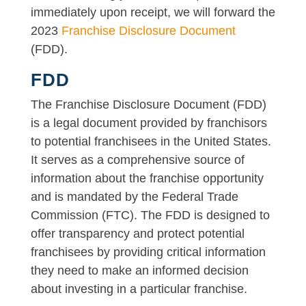
immediately upon receipt, we will forward the
2023
Franchise Disclosure Document
(FDD).
FDD
The Franchise Disclosure Document (FDD)
is a legal document provided by franchisors
to potential franchisees in the United States.
It serves as a comprehensive source of
information about the franchise opportunity
and is mandated by the Federal Trade
Commission (FTC). The FDD is designed to
offer transparency and protect potential
franchisees by providing critical information
they need to make an informed decision
about investing in a particular franchise.