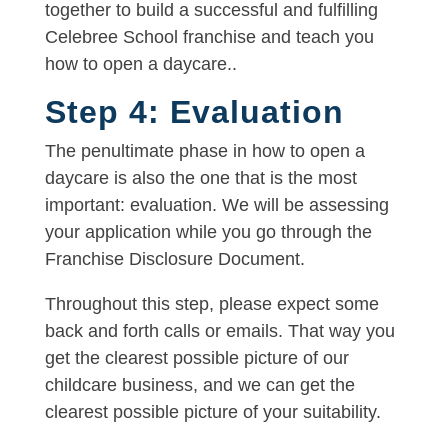
together to build a successful and fulfilling
Celebree School franchise and teach you
how to open a daycare..
Step 4: Evaluation
The penultimate phase in how to open a
daycare is also the one that is the most
important: evaluation. We will be assessing
your application while you go through the
Franchise Disclosure Document.
Throughout this step, please expect some
back and forth calls or emails. That way you
get the clearest possible picture of our
childcare business, and we can get the
clearest possible picture of your suitability.