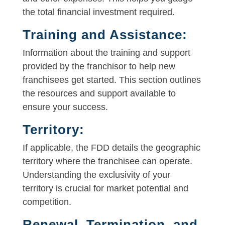
the total financial investment required.
Training and Assistance:
Information about the training and support
provided by the franchisor to help new
franchisees get started. This section outlines
the resources and support available to
ensure your success.
Territory:
If applicable, the FDD details the geographic
territory where the franchisee can operate.
Understanding the exclusivity of your
territory is crucial for market potential and
competition.
Renewal, Termination, and