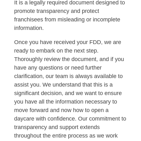
It is a legally required document designed to
promote transparency and protect
franchisees from misleading or incomplete
information.
Once you have received your FDD, we are
ready to embark on the next step.
Thoroughly review the document, and if you
have any questions or need further
clarification, our team is always available to
assist you. We understand that this is a
significant decision, and we want to ensure
you have all the information necessary to
move forward and now how to open a
daycare with confidence. Our commitment to
transparency and support extends
throughout the entire process as we work