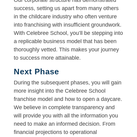
success, setting us apart from many others
in the childcare industry who often venture
into franchising with insufficient groundwork.
With Celebree School, you’ll be stepping into
a replicable business model that has been
thoroughly vetted. This makes your journey
to success more attainable.
Next Phase
During the subsequent phases, you will gain
more insight into the Celebree School
franchise model and how to open a daycare.
We believe in complete transparency and
will provide you with all the information you
need to make an informed decision. From
financial projections to operational