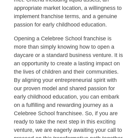
appropriate market location, a willingness to
implement franchise terms, and a genuine
passion for early childhood education.
Opening a Celebree School franchise is
more than simply knowing how to open a
daycare or a standard business venture. It is
an opportunity to create a lasting impact on
the lives of children and their communities.
By aligning your entrepreneurial spirit with
our proven model and shared passion for
early childhood education, you can embark
on a fulfilling and rewarding journey as a
Celebree School franchisee. So, if you are
ready to take the next step in this exciting
venture, we are eagerly awaiting your call to