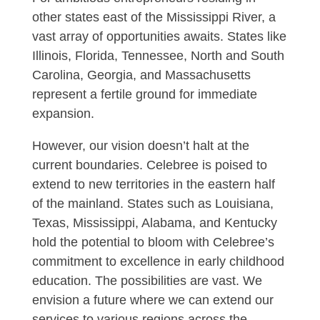
other states east of the Mississippi River, a
vast array of opportunities awaits. States like
Illinois, Florida, Tennessee, North and South
Carolina, Georgia, and Massachusetts
represent a fertile ground for immediate
expansion.
However, our vision doesn’t halt at the
current boundaries. Celebree is poised to
extend to new territories in the eastern half
of the mainland. States such as Louisiana,
Texas, Mississippi, Alabama, and Kentucky
hold the potential to bloom with Celebree’s
commitment to excellence in early childhood
education. The possibilities are vast. We
envision a future where we can extend our
services to various regions across the