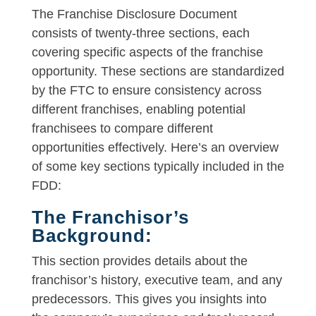
The Franchise Disclosure Document
consists of twenty-three sections, each
covering specific aspects of the franchise
opportunity. These sections are standardized
by the FTC to ensure consistency across
different franchises, enabling potential
franchisees to compare different
opportunities effectively. Here’s an overview
of some key sections typically included in the
FDD:
The Franchisor’s
Background:
This section provides details about the
franchisor’s history, executive team, and any
predecessors. This gives you insights into