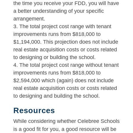
the time you receive your FDD, you will have
a better understanding of your specific
arrangement.
The total project cost range with tenant
improvements runs from $818,000 to
$1,194,000. This projection does not include
real estate acquisition costs or costs related
to designing or building the school.
The total project cost range without tenant
improvements runs from $818,000 to
$2,594,000 which (again) does not include
real estate acquisition costs or costs related
to designing and building the school.
Resources
While considering whether Celebree Schools
is a good fit for you, a good resource will be