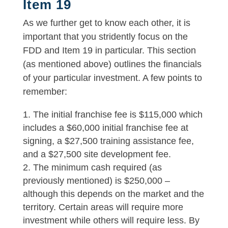
Item 19
As we further get to know each other, it is
important that you stridently focus on the
FDD and Item 19 in particular. This section
(as mentioned above) outlines the financials
of your particular investment. A few points to
remember:
The initial franchise fee is $115,000 which
includes a $60,000 initial franchise fee at
signing, a $27,500 training assistance fee,
and a $27,500 site development fee.
The minimum cash required (as
previously mentioned) is $250,000 –
although this depends on the market and the
territory. Certain areas will require more
investment while others will require less. By