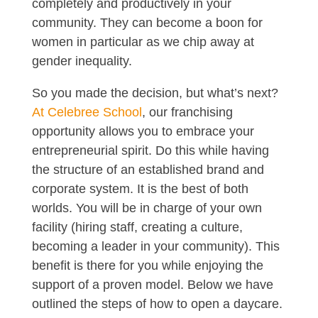
completely and productively in your
community. They can become a boon for
women in particular as we chip away at
gender inequality.
So you made the decision, but what’s next?
At Celebree School
, our franchising
opportunity allows you to embrace your
entrepreneurial spirit. Do this while having
the structure of an established brand and
corporate system. It is the best of both
worlds. You will be in charge of your own
facility (hiring staff, creating a culture,
becoming a leader in your community). This
benefit is there for you while enjoying the
support of a proven model. Below we have
outlined the steps of how to open a daycare.