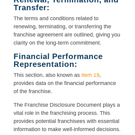
Transfer:
The terms and conditions related to
renewing, terminating, or transferring the
franchise agreement are outlined, giving you
clarity on the long-term commitment.
Financial Performance
Representation:
This section, also known as
Item 19
,
provides data on the financial performance
of the franchise.
The Franchise Disclosure Document plays a
vital role in the franchising process. This
provides potential franchisees with essential
information to make well-informed decisions.