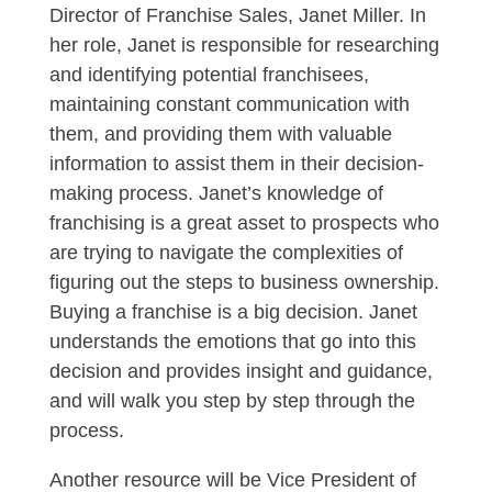
Director of Franchise Sales, Janet Miller. In
her role, Janet is responsible for researching
and identifying potential franchisees,
maintaining constant communication with
them, and providing them with valuable
information to assist them in their decision-
making process. Janet’s knowledge of
franchising is a great asset to prospects who
are trying to navigate the complexities of
figuring out the steps to business ownership.
Buying a franchise is a big decision. Janet
understands the emotions that go into this
decision and provides insight and guidance,
and will walk you step by step through the
process.
Another resource will be Vice President of