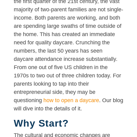
the first quarter of the 21st century, the vast
majority of two-parent families are not single-
income. Both parents are working, and both
are spending large swaths of time outside of
the home. This has created an immediate
need for quality daycare. Crunching the
numbers, the last 50 years has seen
daycare attendance increase substantially.
From one out of five US children in the
1970s to two out of three children today. For
parents looking to tap into their
entrepreneurial side, they may be
questioning
how to open a daycare
. Our blog
will dive into the details of it.
Why Start?
The cultural and economic changes are