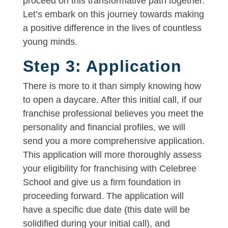
proceed on this transformative path together.
Let’s embark on this journey towards making
a positive difference in the lives of countless
young minds.
Step 3: Application
There is more to it than simply knowing how
to open a daycare. After this initial call, if our
franchise professional believes you meet the
personality and financial profiles, we will
send you a more comprehensive application.
This application will more thoroughly assess
your eligibility for franchising with Celebree
School and give us a firm foundation in
proceeding forward. The application will
have a specific due date (this date will be
solidified during your initial call), and