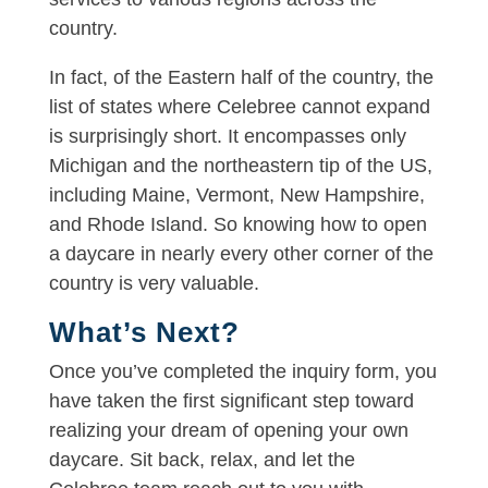
country.
In fact, of the Eastern half of the country, the
list of states where Celebree cannot expand
is surprisingly short. It encompasses only
Michigan and the northeastern tip of the US,
including Maine, Vermont, New Hampshire,
and Rhode Island. So knowing how to open
a daycare in nearly every other corner of the
country is very valuable.
What’s Next?
Once you’ve completed the inquiry form, you
have taken the first significant step toward
realizing your dream of opening your own
daycare. Sit back, relax, and let the