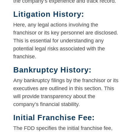
the company’s experience and track record.
Litigation History:
Here, any legal actions involving the
franchisor or its key personnel are disclosed.
This is essential for understanding any
potential legal risks associated with the
franchise.
Bankruptcy History:
Any bankruptcy filings by the franchisor or its
executives are outlined in this section. This
will provide transparency about the
company’s financial stability.
Initial Franchise Fee:
The FDD specifies the initial franchise fee,