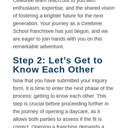
Celebree team reach out to you with
enthusiasm, expertise, and the shared vision
of fostering a brighter future for the next
generation. Your journey as a Celebree
School franchisee has just begun, and we
are eager to join hands with you on this
remarkable adventure.
Step 2: Let’s Get to
Know Each Other
Now that you have submitted your inquiry
form, it is time to enter the next phase of the
process: getting to know each other. This
step is crucial before proceeding further in
the journey of opening a daycare, as it
allows both parties to assess if the fit is
correct. Opening a franchise demands a