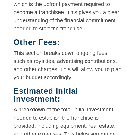
which is the upfront payment required to
become a franchisee. This gives you a clear
understanding of the financial commitment
needed to start the franchise.
Other Fees:
This section breaks down ongoing fees,
such as royalties, advertising contributions,
and other charges. This will allow you to plan
your budget accordingly.
Estimated Initial
Investment:
A breakdown of the total initial investment
needed to establish the franchise is
provided, including equipment, real estate,
and other expenses. This helps you gauge