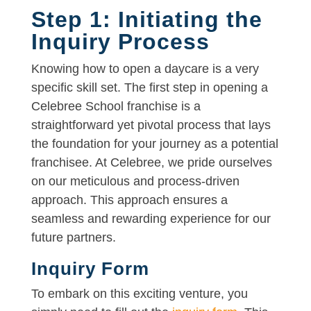
Step 1: Initiating the
Inquiry Process
Knowing how to open a daycare is a very
specific skill set. The first step in opening a
Celebree School franchise is a
straightforward yet pivotal process that lays
the foundation for your journey as a potential
franchisee. At Celebree, we pride ourselves
on our meticulous and process-driven
approach. This approach ensures a
seamless and rewarding experience for our
future partners.
Inquiry Form
To embark on this exciting venture, you