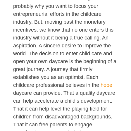
probably why you want to focus your
entrepreneurial efforts in the childcare
industry. But, moving past the monetary
incentives, we know that no one enters this
industry without it being a true calling. An
aspiration. A sincere desire to improve the
world. The decision to enter child care and
open your own daycare is the beginning of a
great journey. A journey that firmly
establishes you as an optimist. Each
childcare professional believes in the
hope
daycare can provide. That a quality daycare
can help accelerate a child’s development.
That it can help level the playing field for
children from disadvantaged backgrounds.
That it can free parents to engage