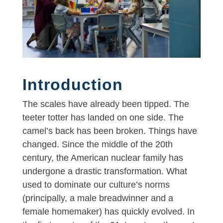
Introduction
The scales have already been tipped. The
teeter totter has landed on one side. The
camel’s back has been broken. Things have
changed. Since the middle of the 20th
century, the American nuclear family has
undergone a drastic transformation. What
used to dominate our culture’s norms
(principally, a male breadwinner and a
female homemaker) has quickly evolved. In