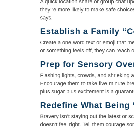
A quick location share or group chat up
they’re more likely to make safe choices
says.
Establish a Family “
Create a one-word text or emoji that m
or something feels off, they can reach 
Prep for Sensory Ove
Flashing lights, crowds, and shrieking
Encourage them to take five-minute br
plus sugar plus excitement is a guaran
Redefine What Being 
Bravery isn’t staying out the latest or
doesn’t feel right. Tell them courage