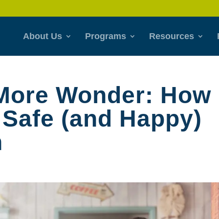
About Us
Programs
Resources
 More Wonder: How
 Safe (and Happy)
n