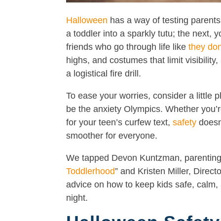
Halloween
has a way of testing parents 
a toddler into a sparkly tutu; the next
friends who go through life like
they don
highs, and costumes that limit visibility,
a logistical fire drill.
To ease your worries, consider a little 
be the anxiety Olympics. Whether you’re 
for your teen’s curfew text,
safety
doesn’
smoother for everyone.
We tapped Devon Kuntzman, parenting ex
Toddlerhood
” and Kristen Miller, Direct
advice on how to keep kids safe, calm, a
night.