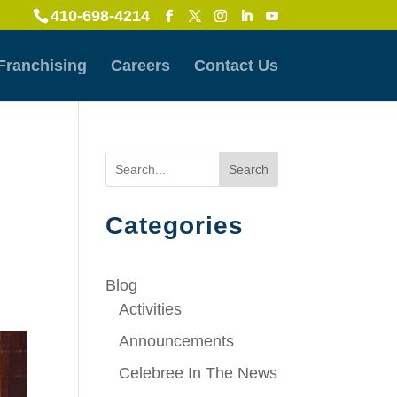
410-698-4214
Franchising
Careers
Contact Us
Search
Categories
Blog
Activities
Announcements
Celebree In The News