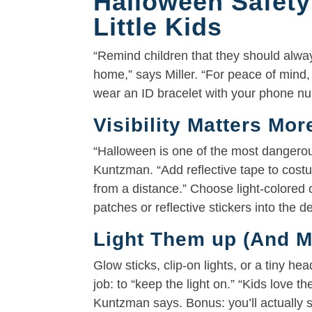
Halloween Safety
Little Kids
“Remind children that they should alway
home,” says Miller. “For peace of mind,
wear an ID bracelet with your phone nu
Visibility Matters Mo
“Halloween is one of the most dangerous 
Kuntzman. “Add reflective tape to costu
from a distance.” Choose light-colore
patches or reflective stickers into the des
Light Them up (And M
Glow sticks, clip-on lights, or a tiny h
job: to “keep the light on.” “Kids love t
Kuntzman says. Bonus: you’ll actually s