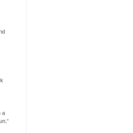
s
and
d
rk
m a
un,”