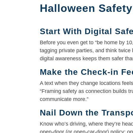
Halloween Safety
Start With Digital Saf
Before you even get to “be home by 10,”
tagging private parties, and think twice
digital awareness keeps them safer than
Make the Check-in Fe
A text when they change locations feel
“Framing safety as connection builds t
communicate more.”
Nail Down the Transpo
Know who’s driving, where they’re he
open-door (or open-car-door) policy: on