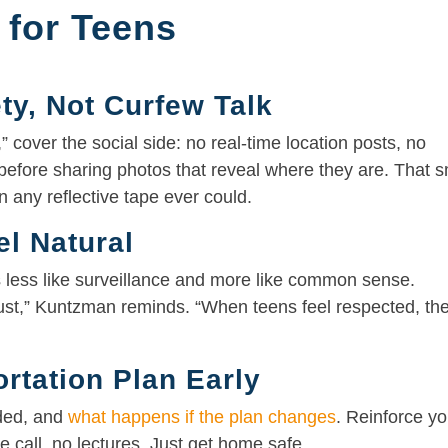
 for Teens
ety, Not Curfew Talk
 cover the social side: no real-time location posts, no
 before sharing photos that reveal where they are. That s
 any reflective tape ever could.
el Natural
s less like surveillance and more like common sense.
rust,” Kuntzman reminds. “When teens feel respected, th
rtation Plan Early
aded, and
what happens if the plan changes
. Reinforce yo
e call, no lectures. Just get home safe.