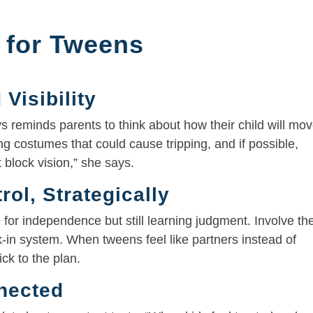
 for Tweens
 Visibility
 reminds parents to think about how their child will mo
ng costumes that could cause tripping, and if possible,
 block vision,” she says.
ol, Strategically
 for independence but still learning judgment. Involve t
k-in system. When tweens feel like partners instead of
ick to the plan.
nected