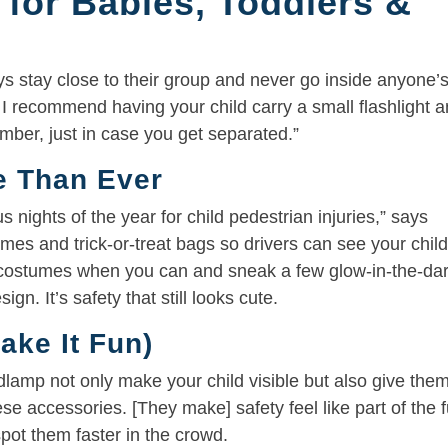
 for Babies, Toddlers &
s stay close to their group and never go inside anyone’
 I recommend having your child carry a small flashlight 
mber, just in case you get separated.”
re Than Ever
nights of the year for child pedestrian injuries,” says
mes and trick-or-treat bags so drivers can see your chil
d costumes when you can and sneak a few glow-in-the-da
ign. It’s safety that still looks cute.
ake It Fun)
eadlamp not only make your child visible but also give the
hese accessories. [They make] safety feel like part of the f
pot them faster in the crowd.