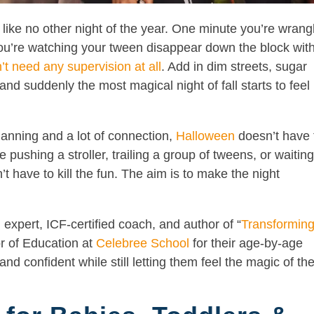
like no other night of the year. One minute you’re wrang
, you’re watching your tween disappear down the block wit
’t need any supervision at all
. Add in dim streets, sugar
 and suddenly the most magical night of fall starts to feel 
planning and a lot of connection,
Halloween
doesn’t have 
pushing a stroller, trailing a group of tweens, or waitin
t have to kill the fun. The aim is to make the night
pert, ICF-certified coach, and author of “
Transformin
or of Education at
Celebree School
for their age-by-age
nd confident while still letting them feel the magic of th