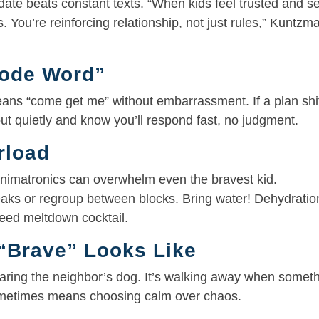
date beats constant texts. “When kids feel trusted and s
. You’re reinforcing relationship, not just rules,” Kuntzm
Code Word”
eans “come get me” without embarrassment. If a plan shi
out quietly and know you’ll respond fast, no judgment.
rload
 animatronics can overwhelm even the bravest kid.
eaks or regroup between blocks. Bring water! Dehydratio
teed meltdown cocktail.
“Brave” Looks Like
 scaring the neighbor’s dog. It’s walking away when somet
 sometimes means choosing calm over chaos.