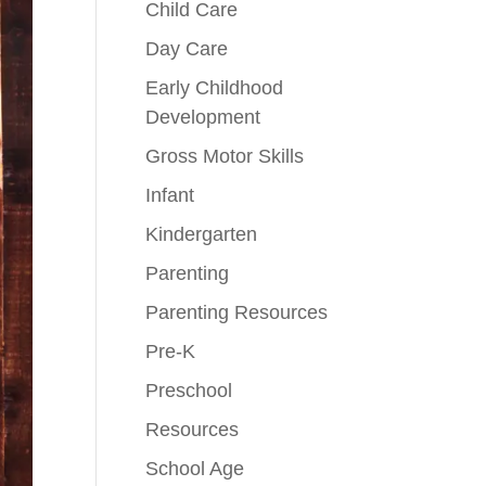
Child Care
Day Care
Early Childhood
Development
Gross Motor Skills
Infant
Kindergarten
Parenting
Parenting Resources
Pre-K
Preschool
Resources
School Age