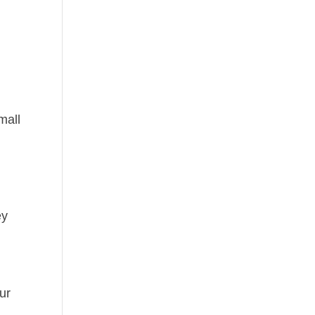
mall
ey
ur