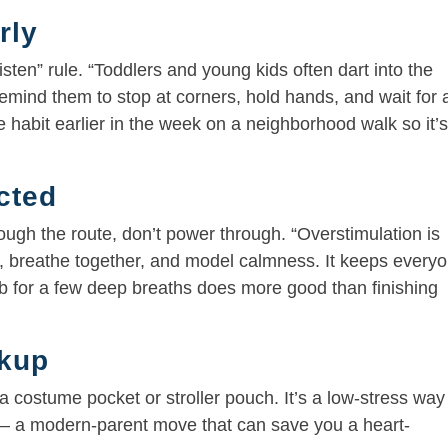
rly
isten” rule. “Toddlers and young kids often dart into the
emind them to stop at corners, hold hands, and wait for 
he habit earlier in the week on a neighborhood walk so it’
cted
rough the route, don’t power through. “Overstimulation is
, breathe together, and model calmness. It keeps every
rb for a few deep breaths does more good than finishing
ckup
 a costume pocket or stroller pouch. It’s a low-stress way
 — a modern-parent move that can save you a heart-