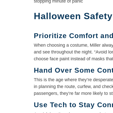
stopping minute of panic
Halloween Safety
Prioritize Comfort and
When choosing a costume, Miller always
and see throughout the night. “Avoid lo
choose face paint instead of masks that
Hand Over Some Contr
This is the age where they’re desperate
in planning the route, curfew, and chec
passengers, they’re far more likely to st
Use Tech to Stay Con