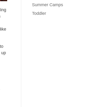
Summer Camps
ling
Toddler
h
like
to
g up
g
e