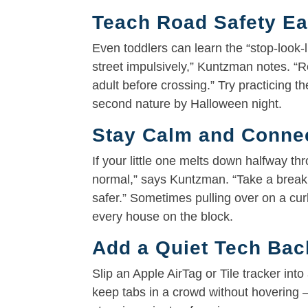
Teach Road Safety Ea
Even toddlers can learn the “stop-look-l
street impulsively,” Kuntzman notes. “R
adult before crossing.” Try practicing t
second nature by Halloween night.
Stay Calm and Conne
If your little one melts down halfway th
normal,” says Kuntzman. “Take a break
safer.” Sometimes pulling over on a cu
every house on the block.
Add a Quiet Tech Ba
Slip an Apple AirTag or Tile tracker into
keep tabs in a crowd without hovering