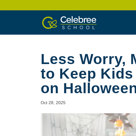
Less Worry,
to Keep Kids
on Hallowee
Oct 28, 2025