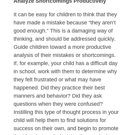
Analyze Shortcomings Productively
It can be easy for children to think that they
have made a mistake because “they aren’t
good enough.” This is a damaging way of
thinking, and should be addressed quickly.
Guide children toward a more productive
analysis of their mistakes or shortcomings.
If, for example, your child has a difficult day
in school, work with them to determine why
they felt frustrated or what may have
happened. Did they practice their best
manners and behavior? Did they ask
questions when they were confused?
Instilling this type of thought process in your
child will help them to find solutions for
success on their own, and begin to promote