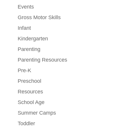
Events
Gross Motor Skills
Infant
Kindergarten
Parenting
Parenting Resources
Pre-K
Preschool
Resources
School Age
Summer Camps
Toddler