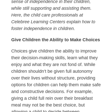
sense of independence in their children,
while still supporting and assisting them.
Here, the child care professionals at
Celebree Learning Centers explain how to
foster independence in children.
Give Children the Ability to Make Choices
Choices give children the ability to improve
their decision-making skills, learn what they
enjoy and what they are not fond of. While
children shouldn’t be given full autonomy
over their lives without structure, providing
options for children can help them make safe
and constructive decisions. For example,
giving a child full rein over their breakfast
meal may not be the best choice, but
allowing a child to decide between