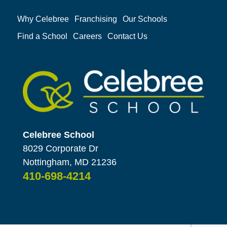
Why Celebree
Franchising
Our Schools
Find a School
Careers
Contact Us
Celebree School
8029 Corporate Dr
Nottingham, MD 21236
410-698-4214