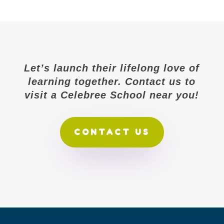
Let’s launch their lifelong love of
learning together. Contact us to
visit a Celebree School near you!
CONTACT US