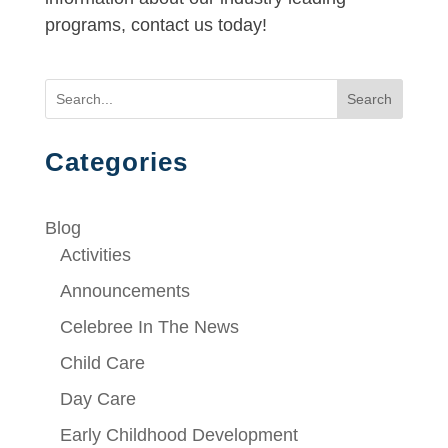
programs, contact us today!
Search
Categories
Blog
Activities
Announcements
Celebree In The News
Child Care
Day Care
Early Childhood Development