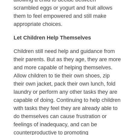
scrambled eggs or yogurt and fruit allows
them to feel empowered and still make
appropriate choices.
Let Children Help Themselves
Children still need help and guidance from
their parents. But as they age, they are more
and more capable of helping themselves.
Allow children to tie their own shoes, zip
their own jacket, pack their own lunch, fold
laundry or perform any other tasks they are
capable of doing. Continuing to help children
with tasks they feel they are already able to
do themselves can cause frustration or
feelings of inadequacy, and can be
counterproductive to promoting