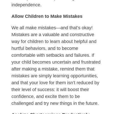
independence.
Allow Children to Make Mistakes
We all make mistakes—and that’s okay!
Mistakes are a valuable and constructive
way for children to learn about helpful and
hurtful behaviors, and to become
comfortable with setbacks and failures. If
your child becomes uncertain and frustrated
after making a mistake, remind them that
mistakes are simply learning opportunities,
and that your love for them isn’t reduced by
their level of success: it will boost their
confidence, and excite them to be
challenged and try new things in the future.