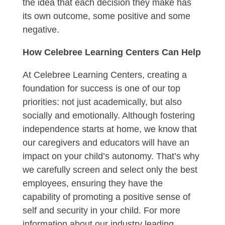
the idea that each decision they make has
its own outcome, some positive and some
negative.
How Celebree Learning Centers Can Help
At Celebree Learning Centers, creating a
foundation for success is one of our top
priorities: not just academically, but also
socially and emotionally. Although fostering
independence starts at home, we know that
our caregivers and educators will have an
impact on your child’s autonomy. That’s why
we carefully screen and select only the best
employees, ensuring they have the
capability of promoting a positive sense of
self and security in your child. For more
information about our industry leading