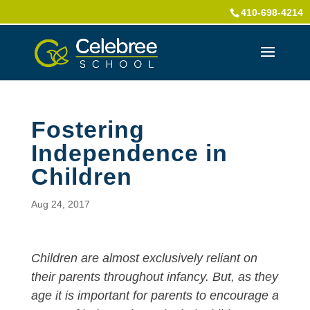
410-698-4214
Fostering
Independence in
Children
Aug 24, 2017
Children are almost exclusively reliant on
their parents throughout infancy. But, as they
age it is important for parents to encourage a