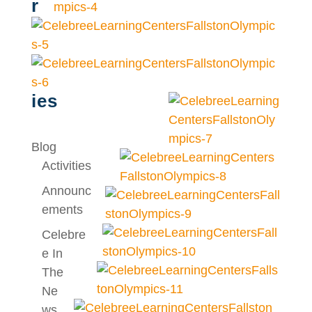
r
ies
Blog
Activities
Announc
Ements
Celebre
E In
The
Ne
Ws