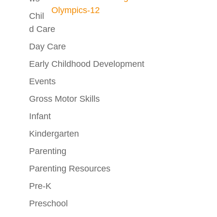
Chil
D Care
Day Care
Early Childhood Development
Events
Gross Motor Skills
Infant
Kindergarten
Parenting
Parenting Resources
Pre-K
Preschool