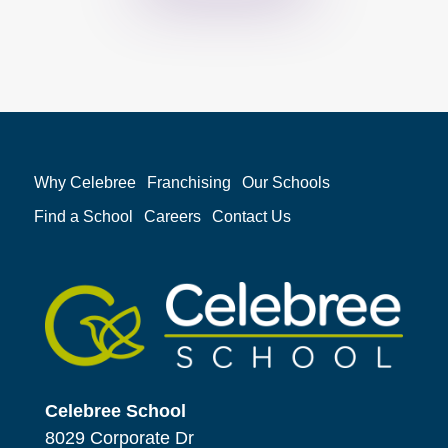
Why Celebree
Franchising
Our Schools
Find a School
Careers
Contact Us
Celebree School
8029 Corporate Dr