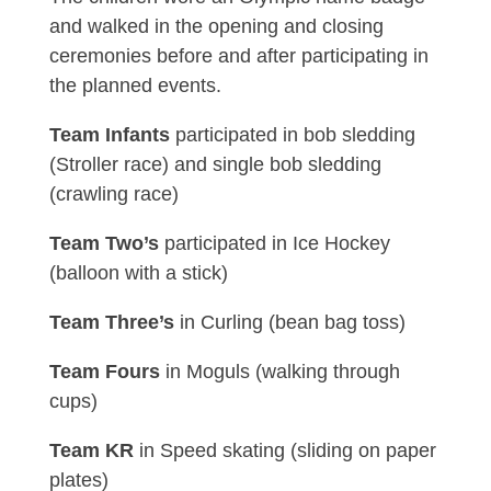
and walked in the opening and closing
ceremonies before and after participating in
the planned events.
Team Infants
participated in bob sledding
(Stroller race) and single bob sledding
(crawling race)
Team Two’s
participated in Ice Hockey
(balloon with a stick)
Team Three’s
in Curling (bean bag toss)
Team Fours
in Moguls (walking through
cups)
Team KR
in Speed skating (sliding on paper
plates)