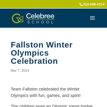
410-698-4214
Fallston Winter
Olympics
Celebration
Mar 7, 2014
Team Fallston celebrated the Winter
Olympics with fun, games, and spirit!
The children wore an Olympic name badge