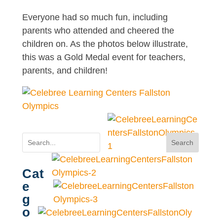
Everyone had so much fun, including
parents who attended and cheered the
children on. As the photos below illustrate,
this was a Gold Medal event for teachers,
parents, and children!
Search
Cat
e
g
o