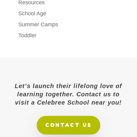
Resources
School Age
Summer Camps
Toddler
Let’s launch their lifelong love of
learning together. Contact us to
visit a Celebree School near you!
CONTACT US