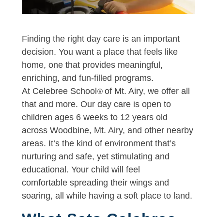
Finding the right day care is an important
decision. You want a place that feels like
home, one that provides meaningful,
enriching, and fun-filled programs.
At Celebree School
of Mt. Airy, we offer all
®
that and more. Our day care is open to
children ages 6 weeks to 12 years old
across Woodbine, Mt. Airy, and other nearby
areas. It’s the kind of environment that’s
nurturing and safe, yet stimulating and
educational. Your child will feel
comfortable spreading their wings and
soaring, all while having a soft place to land.