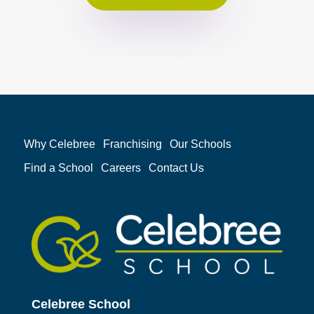
Why Celebree
Franchising
Our Schools
Find a School
Careers
Contact Us
Celebree School