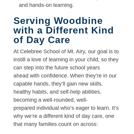
and hands-on learning.
Serving Woodbine
with a Different Kind
of Day Care
At Celebree School of Mt. Airy, our goal is to
instill a love of learning in your child, so they
can step into the future school years
ahead with confidence. When they’re in our
capable hands, they’ll gain new skills,
healthy habits, and self-help abilities,
becoming a well-rounded, well-
prepared individual who’s eager to learn. It’s
why we’re a different kind of day care, one
that many families count on across: