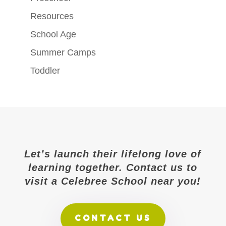
Resources
School Age
Summer Camps
Toddler
Let’s launch their lifelong love of
learning together. Contact us to
visit a Celebree School near you!
CONTACT US