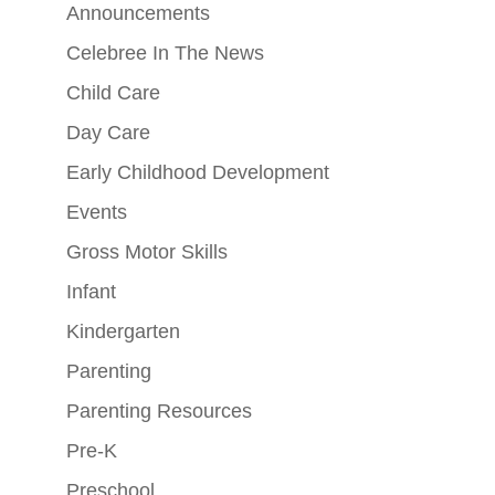
Announcements
Celebree In The News
Child Care
Day Care
Early Childhood Development
Events
Gross Motor Skills
Infant
Kindergarten
Parenting
Parenting Resources
Pre-K
Preschool