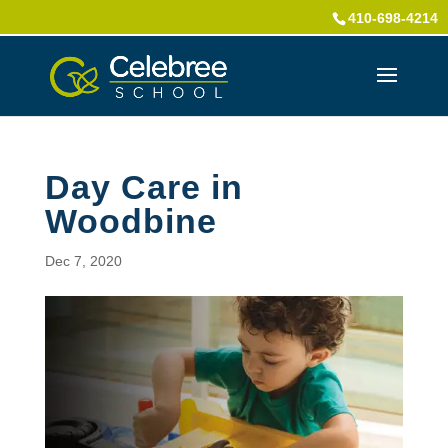
410-698-4214
Day Care in
Woodbine
Dec 7, 2020