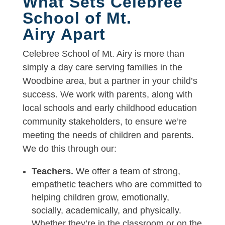
What Sets Celebree
School of Mt.
Airy Apart
Celebree School of Mt. Airy is more than
simply a day care serving families in the
Woodbine area, but a partner in your child’s
success. We work with parents, along with
local schools and early childhood education
community stakeholders, to ensure we’re
meeting the needs of children and parents.
We do this through our:
Teachers.
We offer a team of strong,
empathetic teachers who are committed to
helping children grow, emotionally,
socially, academically, and physically.
Whether they’re in the classroom or on the