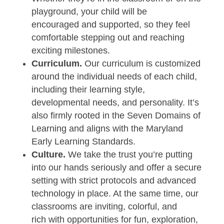
playground, your child will be
encouraged and supported, so they feel
comfortable stepping out and reaching
exciting milestones.
Curriculum.
Our curriculum is customized
around the individual needs of each child,
including their learning style,
developmental needs, and personality. It’s
also firmly rooted in the Seven Domains of
Learning and aligns with the Maryland
Early Learning Standards.
Culture.
We take the trust you’re putting
into our hands seriously and offer a secure
setting with strict protocols and advanced
technology in place. At the same time, our
classrooms are inviting, colorful, and
rich with opportunities for fun, exploration,