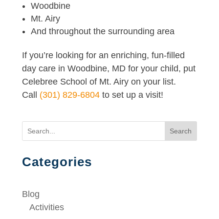
Woodbine
Mt. Airy
And throughout the surrounding area
If you’re looking for an enriching, fun-filled
day care in Woodbine, MD for your child, put
Celebree School of Mt. Airy on your list.
Call
(301) 829-6804
to set up a visit!
Search
Categories
Blog
Activities