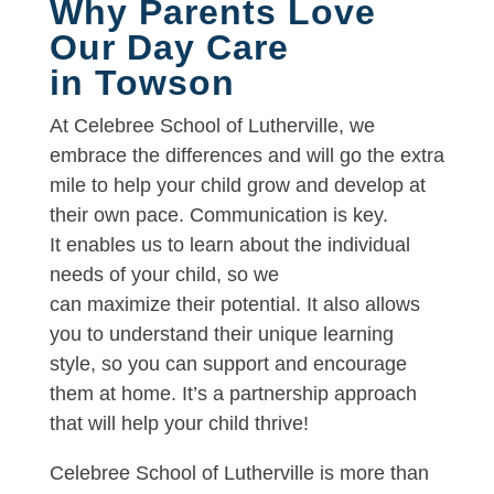
Why Parents Love
Our Day Care
in Towson
At Celebree School of Lutherville, we
embrace the differences and will go the extra
mile to help your child grow and develop at
their own pace. Communication is key.
It enables us to learn about the individual
needs of your child, so we
can maximize their potential. It also allows
you to understand their unique learning
style, so you can support and encourage
them at home. It’s a partnership approach
that will help your child thrive!
Celebree School of Lutherville is more than