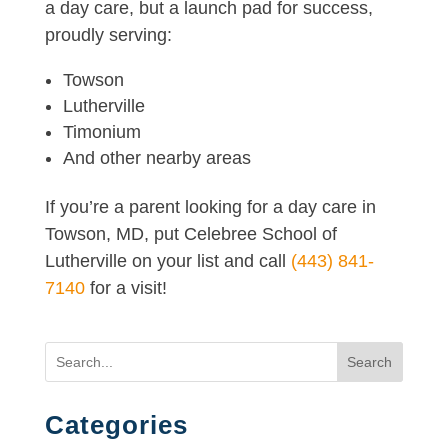
a day care, but a launch pad for success,
proudly serving:
Towson
Lutherville
Timonium
And other nearby areas
If you’re a parent looking for a day care in
Towson, MD, put Celebree School of
Lutherville on your list and call
(443) 841-
7140
for a visit!
Search
Categories