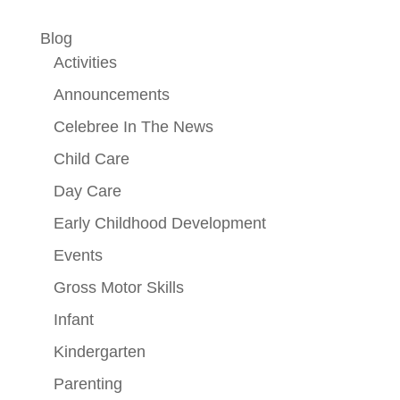
Blog
Activities
Announcements
Celebree In The News
Child Care
Day Care
Early Childhood Development
Events
Gross Motor Skills
Infant
Kindergarten
Parenting