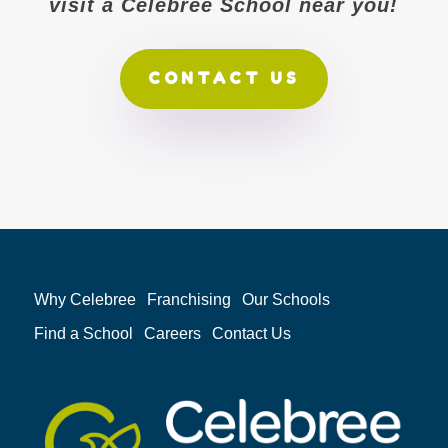
visit a Celebree School near you!
CONTACT US
Why Celebree
Franchising
Our Schools
Find a School
Careers
Contact Us