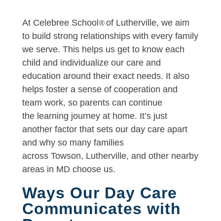
At Celebree School
of Lutherville, we aim
®
to build strong relationships with every family
we serve. This helps us get to know each
child and individualize our care and
education around their exact needs. It also
helps foster a sense of cooperation and
team work, so parents can continue
the learning journey at home. It’s just
another factor that sets our day care apart
and why so many families
across Towson, Lutherville, and other nearby
areas in MD choose us.
Ways Our Day Care
Communicates with