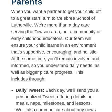
Parents
When you want a partner to get your child off
to a great start, turn to Celebree School of
Lutherville. We’re more than a day care
serving the Towson area, but a community of
early childhood educators. Our team will
ensure your child learns in an environment
that’s supportive, encouraging, and holistic.
At the same time, you’ll remain involved and
informed, so you understand daily needs, as
well as bigger picture progress. This
includes through:
Daily Tweets:
Each day, we’ll send you a
personalized Tweet, offering details on
meals, naps, milestones, and lessons.
We’ll also communicate about any news