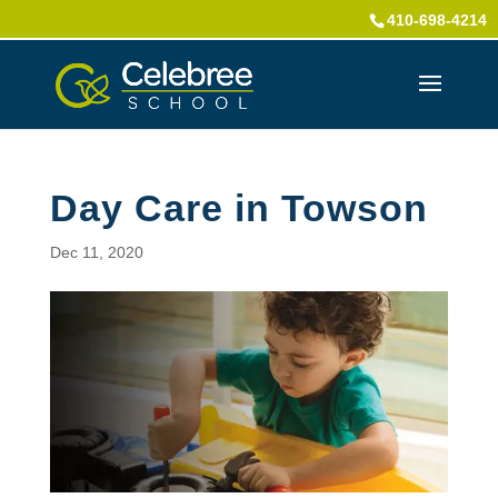
410-698-4214
Day Care in Towson
Dec 11, 2020