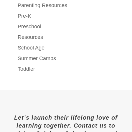
Parenting Resources
Pre-K
Preschool
Resources
School Age
Summer Camps
Toddler
Let’s launch their lifelong love of
learning together. Contact us to