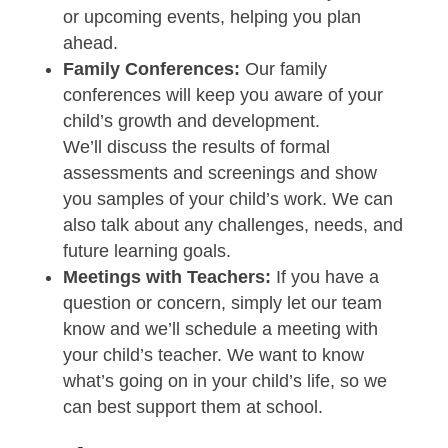
or upcoming events, helping you plan
ahead.
Family Conferences:
Our family
conferences will keep you aware of your
child’s growth and development.
We’ll discuss the results of formal
assessments and screenings and show
you samples of your child’s work. We can
also talk about any challenges, needs, and
future learning goals.
Meetings with Teachers:
If you have a
question or concern, simply let our team
know and we’ll schedule a meeting with
your child’s teacher. We want to know
what’s going on in your child’s life, so we
can best support them at school.