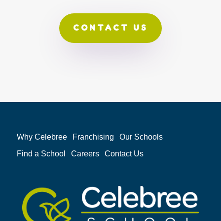
CONTACT US
Why Celebree
Franchising
Our Schools
Find a School
Careers
Contact Us