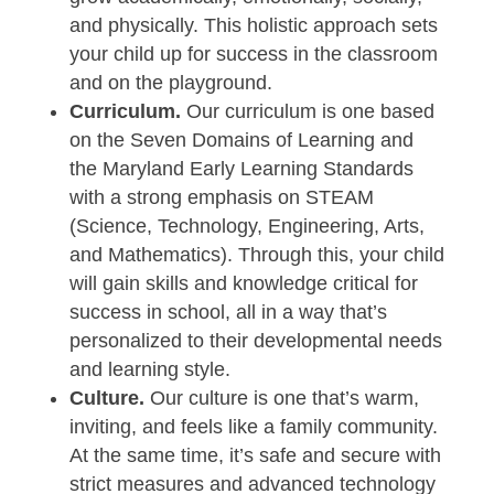
and physically. This holistic approach sets
your child up for success in the classroom
and on the playground.
Curriculum.
Our curriculum is one based
on the Seven Domains of Learning and
the Maryland Early Learning Standards
with a strong emphasis on STEAM
(Science, Technology, Engineering, Arts,
and Mathematics). Through this, your child
will gain skills and knowledge critical for
success in school, all in a way that’s
personalized to their developmental needs
and learning style.
Culture.
Our culture is one that’s warm,
inviting, and feels like a family community.
At the same time, it’s safe and secure with
strict measures and advanced technology