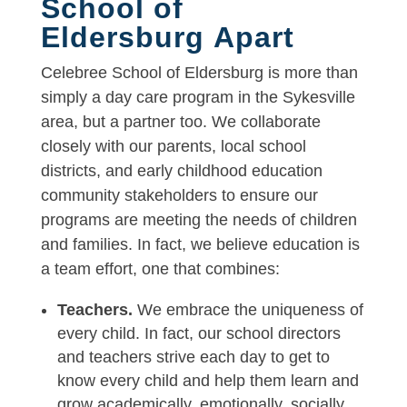
School of
Eldersburg Apart
Celebree School of Eldersburg is more than
simply a day care program in the Sykesville
area, but a partner too. We collaborate
closely with our parents, local school
districts, and early childhood education
community stakeholders to ensure our
programs are meeting the needs of children
and families. In fact, we believe education is
a team effort, one that combines:
Teachers.
We embrace the uniqueness of
every child. In fact, our school directors
and teachers strive each day to get to
know every child and help them learn and
grow academically, emotionally, socially,