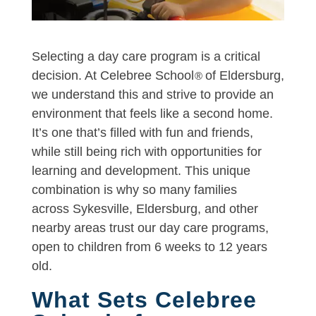
Selecting a day care program is a critical
decision. At Celebree School
of Eldersburg,
®
we understand this and strive to provide an
environment that feels like a second home.
It’s one that’s filled with fun and friends,
while still being rich with opportunities for
learning and development. This unique
combination is why so many families
across Sykesville, Eldersburg, and other
nearby areas trust our day care programs,
open to children from 6 weeks to 12 years
old.
What Sets Celebree