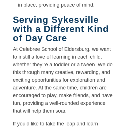
in place, providing peace of mind.
Serving Sykesville
with a Different Kind
of Day Care
At Celebree School of Eldersburg, we want
to instill a love of learning in each child,
whether they’re a toddler or a tween. We do
this through many creative, rewarding, and
exciting opportunities for exploration and
adventure. At the same time, children are
encouraged to play, make friends, and have
fun, providing a well-rounded experience
that will help them soar.
If you’d like to take the leap and learn