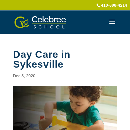
410-698-4214
Day Care in
Sykesville
Dec 3, 2020