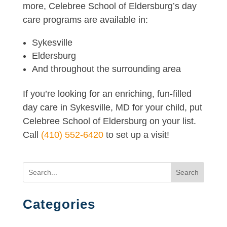
more, Celebree School of Eldersburg’s day
care programs are available in:
Sykesville
Eldersburg
And throughout the surrounding area
If you’re looking for an enriching, fun-filled
day care in Sykesville, MD for your child, put
Celebree School of Eldersburg on your list.
Call
(410) 552-6420
to set up a visit!
Search
Categories