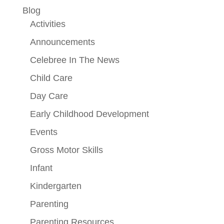
Blog
Activities
Announcements
Celebree In The News
Child Care
Day Care
Early Childhood Development
Events
Gross Motor Skills
Infant
Kindergarten
Parenting
Parenting Resources