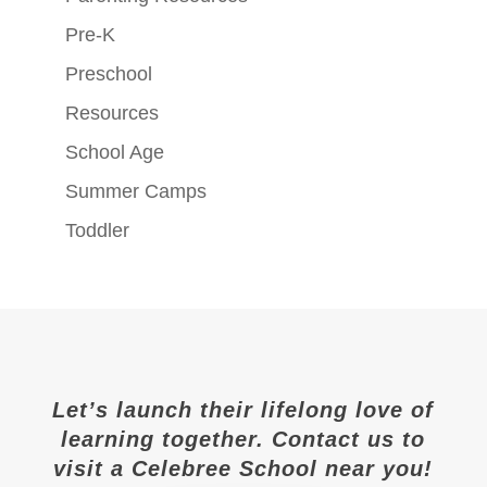
Pre-K
Preschool
Resources
School Age
Summer Camps
Toddler
Let’s launch their lifelong love of
learning together. Contact us to
visit a Celebree School near you!