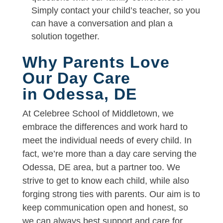
Simply contact your child’s teacher, so you
can have a conversation and plan a
solution together.
Why Parents Love
Our Day Care
in Odessa, DE
At Celebree School of Middletown, we
embrace the differences and work hard to
meet the individual needs of every child. In
fact, we’re more than a day care serving the
Odessa, DE area, but a partner too. We
strive to get to know each child, while also
forging strong ties with parents. Our aim is to
keep communication open and honest, so
we can always best support and care for