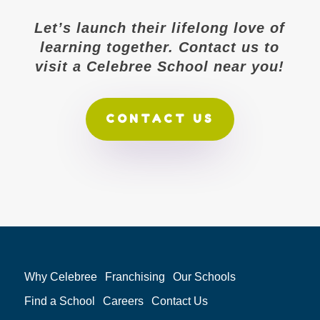
Let’s launch their lifelong love of
learning together. Contact us to
visit a Celebree School near you!
CONTACT US
Why Celebree
Franchising
Our Schools
Find a School
Careers
Contact Us