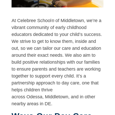
At Celebree School
of Middletown, we’re a
®
vibrant community of early childhood
educators dedicated to your child’s success.
We strive to get to know them, inside and
out, so we can tailor our care and education
around their exact needs. We also aim to
build positive relationships with our families
to ensure parents and teachers are working
together to support every child. It’s a
partnership approach to day care, one that
helps children thrive
across Odessa, Middletown, and in other
nearby areas in DE.