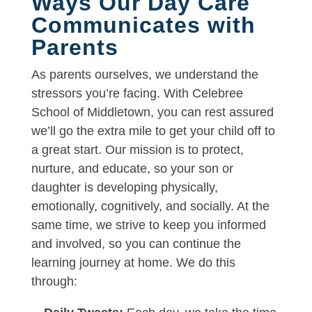
Ways Our Day Care
Communicates with
Parents
As parents ourselves, we understand the
stressors you’re facing. With Celebree
School of Middletown, you can rest assured
we’ll go the extra mile to get your child off to
a great start. Our mission is to protect,
nurture, and educate, so your son or
daughter is developing physically,
emotionally, cognitively, and socially. At the
same time, we strive to keep you informed
and involved, so you can continue the
learning journey at home. We do this
through: