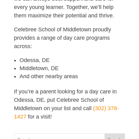
every young learner. Together, we’ll help
them maximize their potential and thrive.
Celebree School of Middletown proudly
provides a range of day care programs
across:
Odessa, DE
Middletown, DE
And other nearby areas
If you’re a parent looking for a day care in
Odessa, DE, put Celebree School of
Middletown on your list and call
(302) 378-
1427
for a visit!