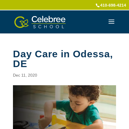
410-698-4214
Day Care in Odessa,
DE
Dec 11, 2020