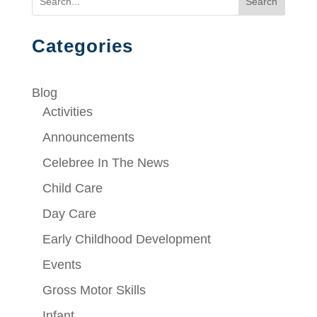
Search
Categories
Blog
Activities
Announcements
Celebree In The News
Child Care
Day Care
Early Childhood Development
Events
Gross Motor Skills
Infant