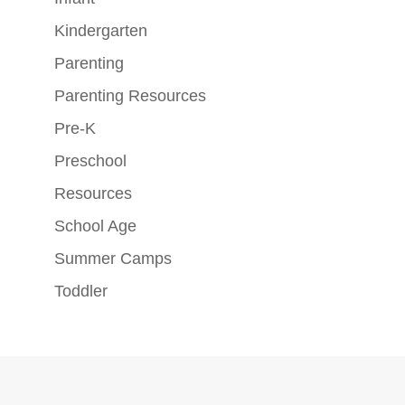
Kindergarten
Parenting
Parenting Resources
Pre-K
Preschool
Resources
School Age
Summer Camps
Toddler