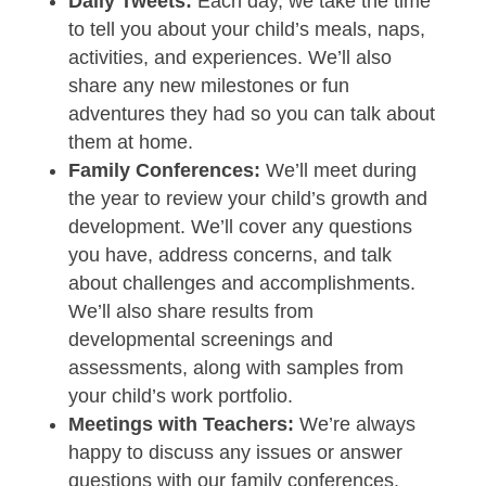
Daily Tweets:
Each day, we take the time
to tell you about your child’s meals, naps,
activities, and experiences. We’ll also
share any new milestones or fun
adventures they had so you can talk about
them at home.
Family Conferences:
We’ll meet during
the year to review your child’s growth and
development. We’ll cover any questions
you have, address concerns, and talk
about challenges and accomplishments.
We’ll also share results from
developmental screenings and
assessments, along with samples from
your child’s work portfolio.
Meetings with Teachers:
We’re always
happy to discuss any issues or answer
questions with our family conferences.