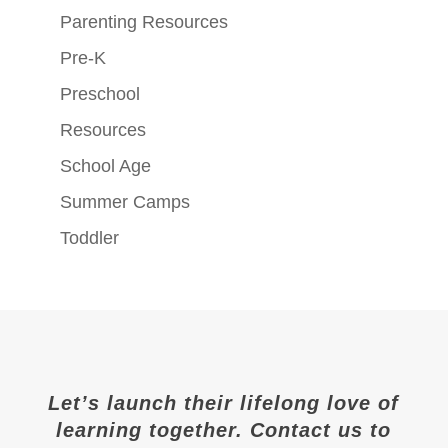
Parenting Resources
Pre-K
Preschool
Resources
School Age
Summer Camps
Toddler
Let’s launch their lifelong love of
learning together. Contact us to