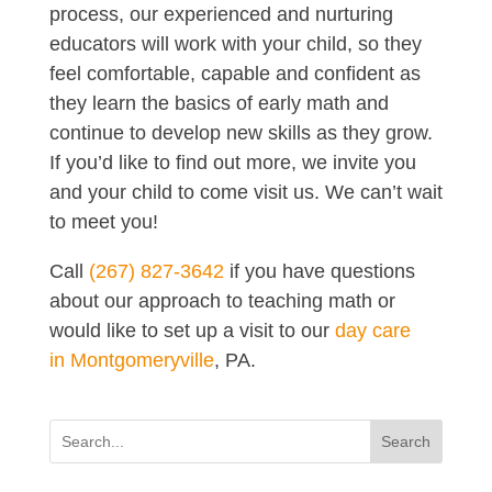
process, our experienced and nurturing
educators will work with your child, so they
feel comfortable, capable and confident as
they learn the basics of early math and
continue to develop new skills as they grow.
If you’d like to find out more, we invite you
and your child to come visit us. We can’t wait
to meet you!
Call
(267) 827-3642
if you have questions
about our approach to teaching math or
would like to set up a visit to our
day care
in Montgomeryville
, PA.
Search