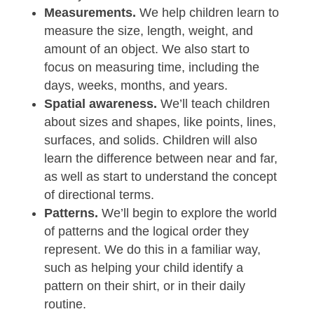
Measurements.
We help children learn to
measure the size, length, weight, and
amount of an object. We also start to
focus on measuring time, including the
days, weeks, months, and years.
Spatial awareness.
We’ll teach children
about sizes and shapes, like points, lines,
surfaces, and solids. Children will also
learn the difference between near and far,
as well as start to understand the concept
of directional terms.
Patterns.
We’ll begin to explore the world
of patterns and the logical order they
represent. We do this in a familiar way,
such as helping your child identify a
pattern on their shirt, or in their daily
routine.