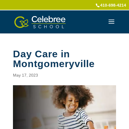
410-698-4214
Day Care in
Montgomeryville
May 17, 2023