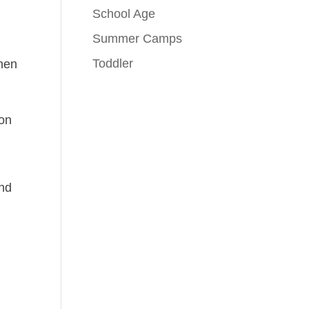
School Age
Summer Camps
Toddler
When
ion
and