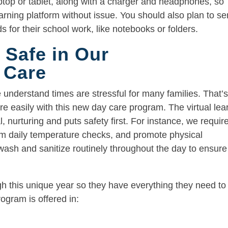
ptop or tablet, along with a charger and headphones, so
earning platform without issue. You should also plan to s
ds for their school work, like notebooks or folders.
 Safe in Our
 Care
nderstand times are stressful for many families. That’
 easily with this new day care program. The virtual lea
, nurturing and puts safety first. For instance, we requir
rm daily temperature checks, and promote physical
ash and sanitize routinely throughout the day to ensure
ugh this unique year so they have everything they need to
ogram is offered in: