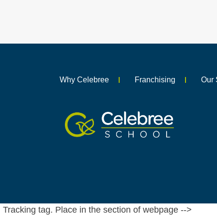
Why Celebree
Franchising
Our 
Tracking tag. Place in the section of webpage -->