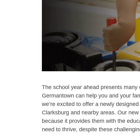
The school year ahead presents many 
Germantown can help you and your famil
we’re excited to offer a newly designe
Clarksburg and nearby areas. Our new p
because it provides them with the educ
need to thrive, despite these challengin