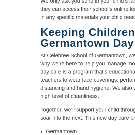
We only ask you send in your child’s la
they can access their school’s online l
in any specific materials your child nee
Keeping Children
Germantown Day
At Celebree School of Germantown, we u
why we’re here to help you manage more
day care is a program that’s educational
teachers to wear face coverings, perfo
distancing and hand hygiene. We also w
high level of cleanliness.
Together, we’ll support your child thro
soar into the next. This new day care pr
Germantown