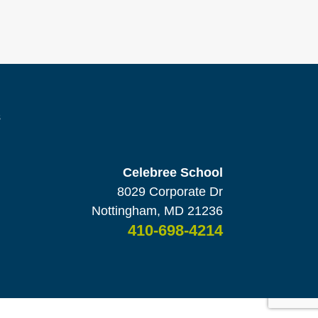
s
Celebree School
8029 Corporate Dr
Nottingham, MD 21236
410-698-4214