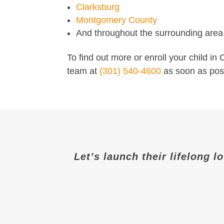
Clarksburg
Montgomery County
And throughout the surrounding area
To find out more or enroll your child i
team at
(301) 540-4600
as soon as poss
Let’s launch their lifelong l