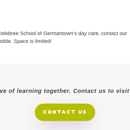
n Celebree School of Germantown’s day care, contact our
ible. Space is limited!
ove of learning together. Contact us to vis
CONTACT US