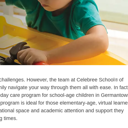
challenges. However, the team at Celebree School
of
®
y navigate your way through them all with ease. In fact
d day care program for school-age children in Germantow
rogram is ideal for those elementary-age, virtual learne
ational space and academic attention and support they
g times.