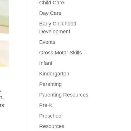
Child Care
Day Care
Early Childhood
Development
Events
Gross Motor Skills
Infant
Kindergarten
Parenting
,
Parenting Resources
n,
Pre-K
rs
Preschool
Resources