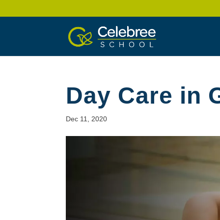
Day Care in
Dec 11, 2020