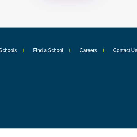
Schools
Find a School
Careers
Contact U