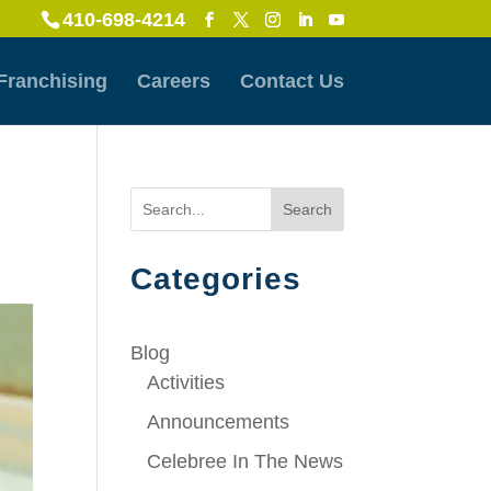
410-698-4214
Franchising
Careers
Contact Us
Search
Categories
Blog
Activities
Announcements
Celebree In The News