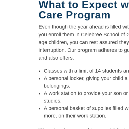
What to Expect w
Care Program
Even though the year ahead is filled wit
you enroll them in Celebree School of
age children, you can rest assured they
interruption. Our program adheres to g
and also offers:
Classes with a limit of 14 students a
A personal locker, giving your child 
belongings.
A work station to provide your son or
studies.
A personal basket of supplies filled wi
more, on their work station.