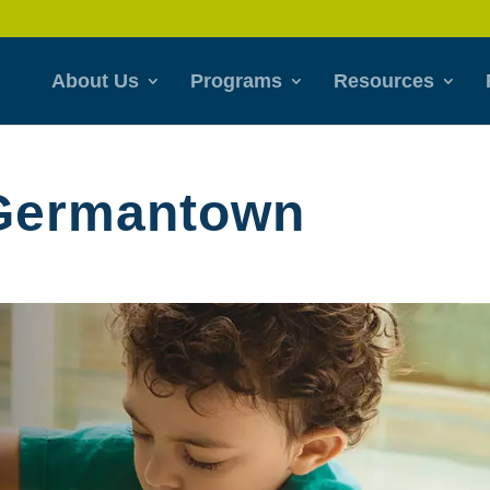
About Us
Programs
Resources
 Germantown