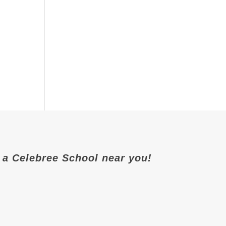
it a Celebree School near you!