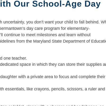
ith Our School-Age Day
h uncertainty, you don’t want your child to fall behind. 
 Germantown’s day care program for elementary-
’ll continue to meet milestones and learn without
uidelines from the Maryland State Department of Educat
nd one teacher.
a dedicated space in which they can store their supplies 
 daughter with a private area to focus and complete their
th essentials, like crayons, pencils, scissors, a ruler and