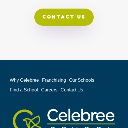
CONTACT US
Why Celebree
Franchising
Our Schools
Find a School
Careers
Contact Us