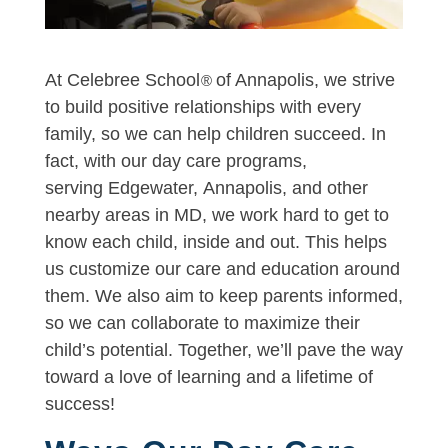
At Celebree School
of Annapolis, we strive
®
to build positive relationships with every
family, so we can help children succeed. In
fact, with our day care programs,
serving Edgewater, Annapolis, and other
nearby areas in MD, we work hard to get to
know each child, inside and out. This helps
us customize our care and education around
them. We also aim to keep parents informed,
so we can collaborate to maximize their
child’s potential. Together, we’ll pave the way
toward a love of learning and a lifetime of
success!