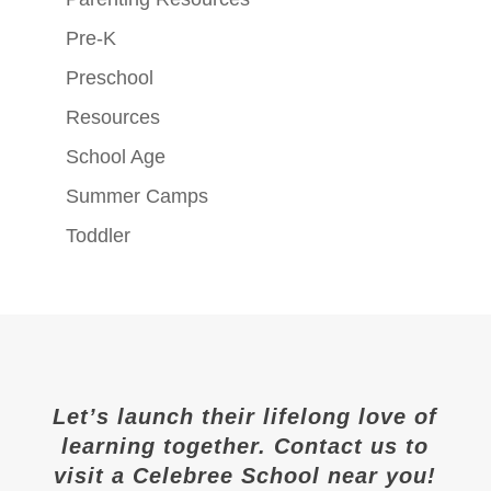
Pre-K
Preschool
Resources
School Age
Summer Camps
Toddler
Let’s launch their lifelong love of
learning together. Contact us to
visit a Celebree School near you!