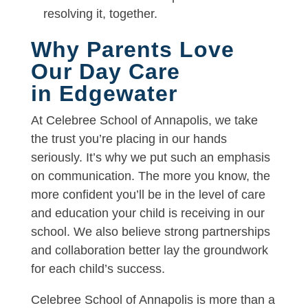
resolving it, together.
Why Parents Love
Our Day Care
in Edgewater
At Celebree School of Annapolis, we take
the trust you’re placing in our hands
seriously. It’s why we put such an emphasis
on communication. The more you know, the
more confident you’ll be in the level of care
and education your child is receiving in our
school. We also believe strong partnerships
and collaboration better lay the groundwork
for each child’s success.
Celebree School of Annapolis is more than a