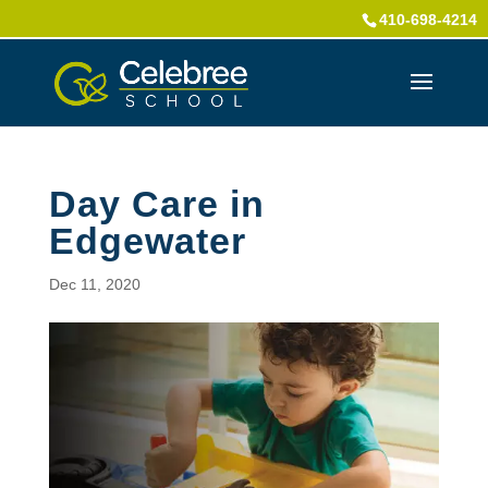
410-698-4214
Day Care in
Edgewater
Dec 11, 2020