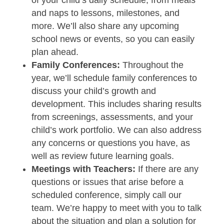
and naps to lessons, milestones, and
more. We’ll also share any upcoming
school news or events, so you can easily
plan ahead.
Family Conferences:
Throughout the
year, we’ll schedule family conferences to
discuss your child’s growth and
development. This includes sharing results
from screenings, assessments, and your
child’s work portfolio. We can also address
any concerns or questions you have, as
well as review future learning goals.
Meetings with Teachers:
If there are any
questions or issues that arise before a
scheduled conference, simply call our
team. We’re happy to meet with you to talk
about the situation and plan a solution for