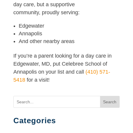
day care, but a supportive
community, proudly serving:
Edgewater
Annapolis
And other nearby areas
If you’re a parent looking for a day care in
Edgewater, MD, put Celebree School of
Annapolis on your list and call
(410) 571-
5418
for a visit!
Search
Categories