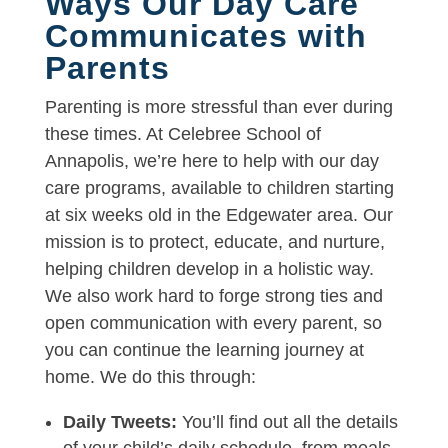
Ways Our Day Care
Communicates with
Parents
Parenting is more stressful than ever during
these times. At Celebree School of
Annapolis, we’re here to help with our day
care programs, available to children starting
at six weeks old in the Edgewater area. Our
mission is to protect, educate, and nurture,
helping children develop in a holistic way.
We also work hard to forge strong ties and
open communication with every parent, so
you can continue the learning journey at
home. We do this through:
Daily Tweets:
You’ll find out all the details
of your child’s daily schedule, from meals