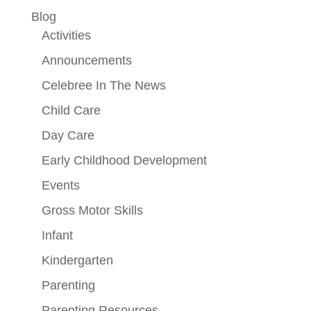
Blog
Activities
Announcements
Celebree In The News
Child Care
Day Care
Early Childhood Development
Events
Gross Motor Skills
Infant
Kindergarten
Parenting
Parenting Resources