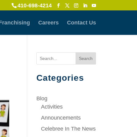
410-698-4214
Franchising
Careers
Contact Us
Search
Categories
Blog
Activities
Announcements
Celebree In The News