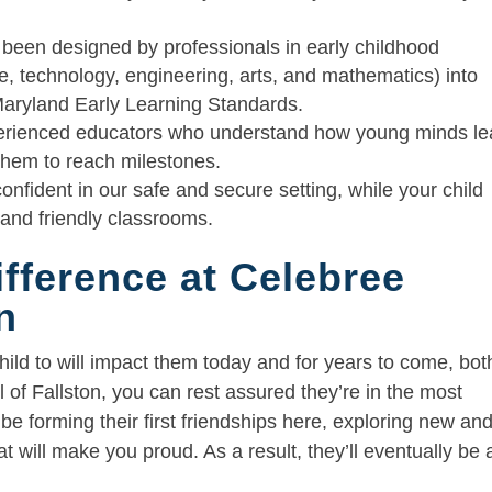
 been designed by professionals in early childhood
, technology, engineering, arts, and mathematics) into
 Maryland Early Learning Standards.
erienced educators who understand how young minds le
hem to reach milestones.
 confident in our safe and secure setting, while your child
, and friendly classrooms.
ifference at Celebree
n
ld to will impact them today and for years to come, bot
 of Fallston, you can rest assured they’re in the most
e forming their first friendships here, exploring new an
t will make you proud. As a result, they’ll eventually be 