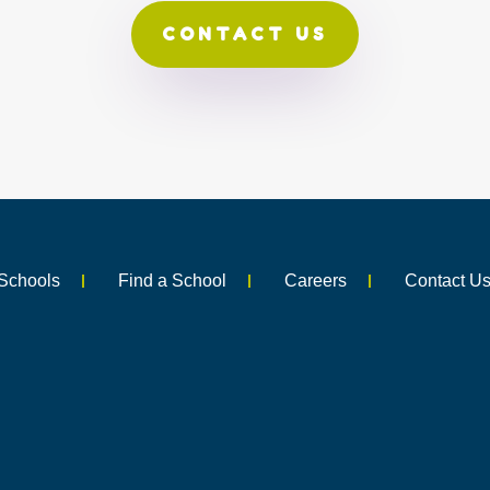
CONTACT US
Schools
Find a School
Careers
Contact U