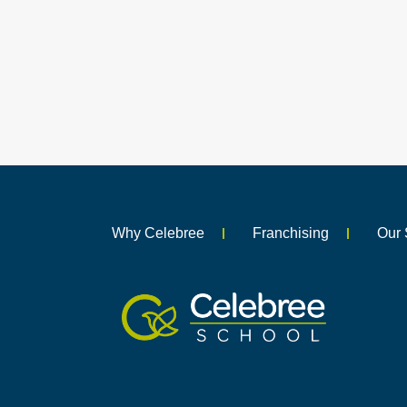
Why Celebree
Franchising
Our 