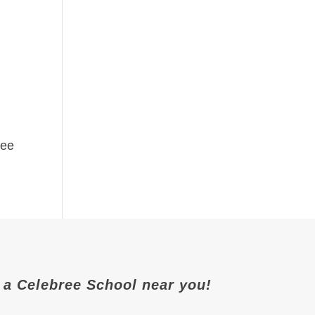
ree
it a Celebree School near you!