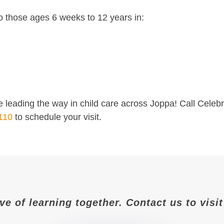
o those ages 6 weeks to 12 years in:
 leading the way in child care across Joppa! Call Celeb
110
to schedule your visit.
ove of learning together. Contact us to vis