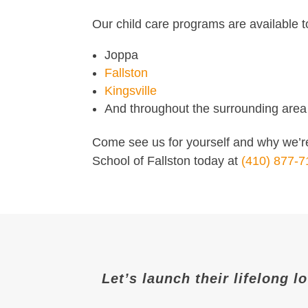
Our child care programs are available t
Joppa
Fallston
Kingsville
And throughout the surrounding area
Come see us for yourself and why we’re
School of Fallston today at
(410) 877-7
Let’s launch their lifelong l