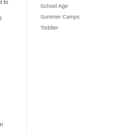
t to
School Age
Summer Camps
l
Toddler
en