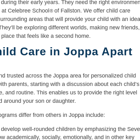
 during their early years. They need the right environmen
 it at Celebree School
of Fallston. We offer child care
®
rrounding areas that will provide your child with an idea
They’ll be exploring different worlds, making new friends,
a place that feels like a second home.
ild Care in Joppa Apart
nd trusted across the Joppa area for personalized child
ith parents, starting with a discussion about each child’s
, and routine. This enables us to provide the right level
red around your son or daughter.
grams differ from others in Joppa include:
develop well-rounded children by emphasizing the Sev
 academically, socially, emotionally, and in other key