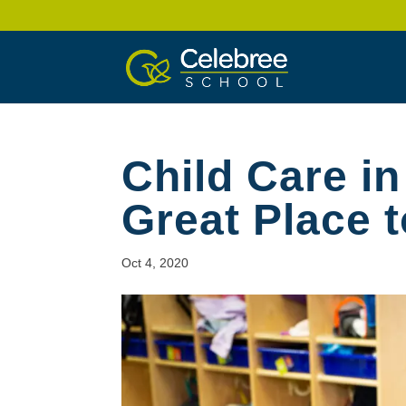
Child Care i
Great Place t
Oct 4, 2020