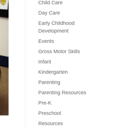
Child Care
Day Care
Early Childhood
Development
Events
Gross Motor Skills
Infant
Kindergarten
Parenting
Parenting Resources
Pre-K
Preschool
Resources