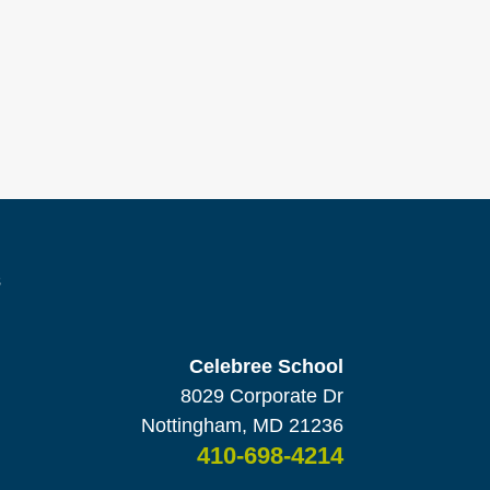
s
Celebree School
8029 Corporate Dr
Nottingham, MD 21236
410-698-4214