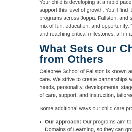
Your child is developing at a rapid pace
support this level of growth. You’ll find
programs across Joppa, Fallston, and su
mix of fun, education, and opportunity. 
and reaching critical milestones, all in 
What Sets Our Ch
from Others
Celebree School of Fallston is known a
care. We strive to create partnerships w
needs, personality, developmental stage
of care, support, and instruction, tailo
Some additional ways our child care pro
Our approach:
Our programs aim to 
Domains of Learning, so they can grow