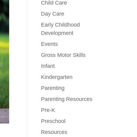
Child Care
Day Care
Early Childhood
Development
Events
Gross Motor Skills
Infant
Kindergarten
Parenting
Parenting Resources
Pre-K
Preschool
Resources