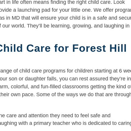
t in life often means finding the right child care. Look
rovide a launching pad for your little one. We offer progr
s in MD that will ensure your child is in a safe and secu
 our world. They’ll be learning, growing, and laughing in
ild Care for Forest Hill
range of child care programs for children starting at 6 w
ur son or daughter falls, you can rest assured they’re i
m, colorful, and fun-filled classrooms getting the kind o
t their own pace. Some of the ways we do that are throug
he care and attention they need to feel safe and
laughing with a primary teacher who is dedicated to carin