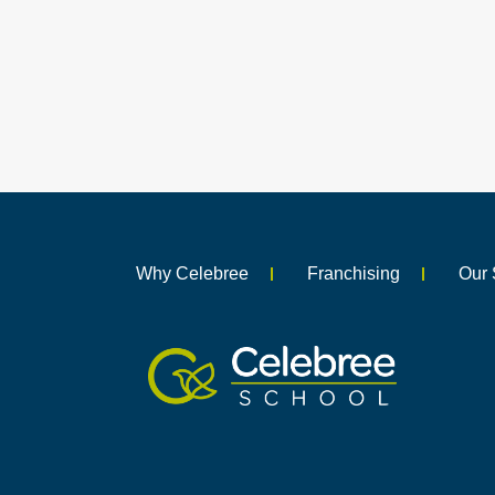
Why Celebree
Franchising
Our 