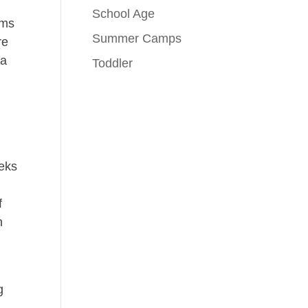
School Age
ams
Summer Camps
re
 a
Toddler
eeks
n
f
h
g