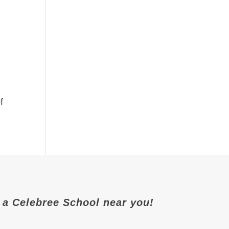
f
it a Celebree School near you!