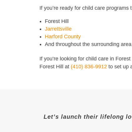
If you’re ready for child care programs t
Forest Hill
Jarrettsville
Harford County
And throughout the surrounding area
If you’re looking for child care in Fores
Forest Hill at
(410) 836-9912
to set up 
Let’s launch their lifelong l