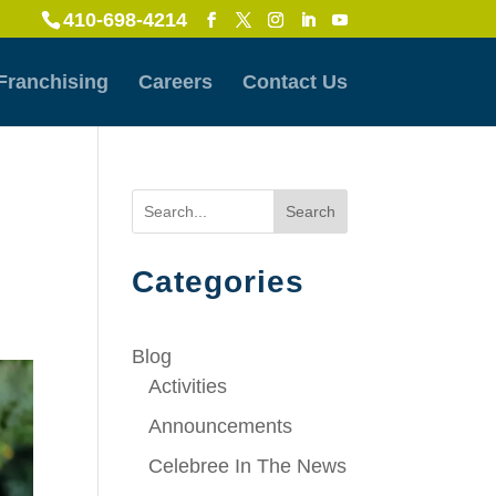
410-698-4214
Franchising
Careers
Contact Us
Search
Categories
Blog
Activities
Announcements
Celebree In The News