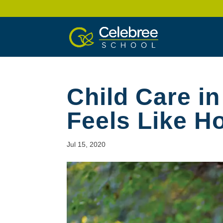
Child Care in
Feels Like 
Jul 15, 2020