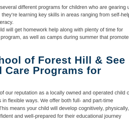
several different programs for children who are gearing 
they’re learning key skills in areas ranging from self-hel
teracy.
ld will get homework help along with plenty of time for
ol program, as well as camps during summer that promote
hool of Forest Hill & See
ld Care Programs for
 of our reputation as a locally owned and operated child 
in flexible ways. We offer both full- and part-time
This means your child will develop cognitively, physically
nfident and well-prepared for their educational journey