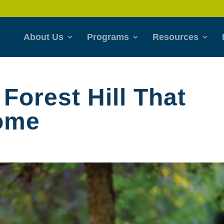
About Us
Programs
Resources
 Forest Hill That
Home