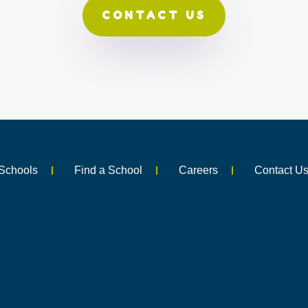
CONTACT US
Schools
Find a School
Careers
Contact U