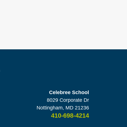
s
Celebree School
8029 Corporate Dr
Nottingham, MD 21236
410-698-4214