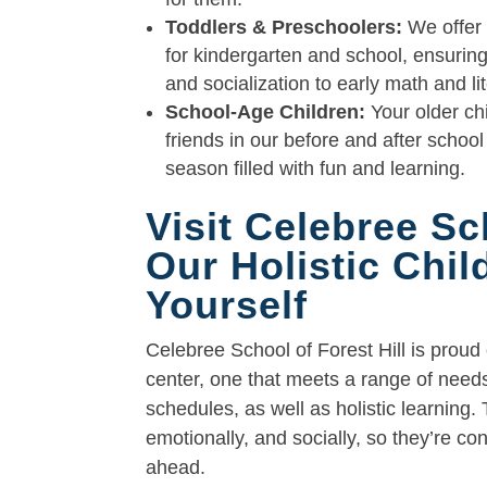
Toddlers & Preschoolers:
We offer 
for kindergarten and school, ensuring 
and socialization to early math and li
School-Age Children:
Your older chi
friends in our before and after scho
season filled with fun and learning.
Visit Celebree Sc
Our Holistic Chi
Yourself
Celebree School of Forest Hill is proud
center, one that meets a range of needs 
schedules, as well as holistic learning. 
emotionally, and socially, so they’re co
ahead.