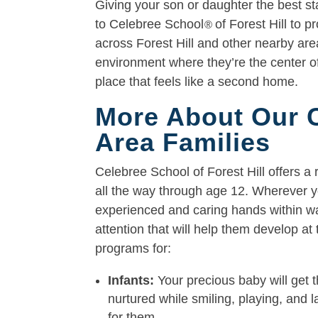
Giving your son or daughter the best star
to Celebree School
of Forest Hill to p
®
across Forest Hill and other nearby area
environment where they’re the center of
place that feels like a second home.
More About Our Ch
Area Families
Celebree School of Forest Hill offers a 
all the way through age 12. Wherever yo
experienced and caring hands within war
attention that will help them develop a
programs for:
Infants:
Your precious baby will get t
nurtured while smiling, playing, and 
for them.