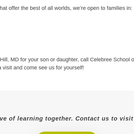
hat offer the best of all worlds, we’re open to families in:
t Hill, MD for your son or daughter, call Celebree School o
a visit and come see us for yourself!
ove of learning together. Contact us to vis