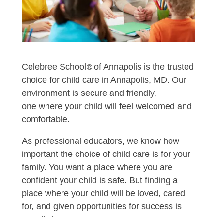
Celebree School
of Annapolis is the trusted
®
choice for child care in Annapolis, MD. Our
environment is secure and friendly,
one where your child will feel welcomed and
comfortable.
As professional educators, we know how
important the choice of child care is for your
family. You want a place where you are
confident your child is safe. But finding a
place where your child will be loved, cared
for, and given opportunities for success is