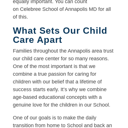
equally important. You can count
on Celebree School of Annapolis MD for all
of this.
What Sets Our Child
Care Apart
Families throughout the Annapolis area trust
our child care center for so many reasons.
One of the most important is that we
combine a true passion for caring for
children with our belief that a lifetime of
success starts early. It’s why we combine
age-based educational concepts with a
genuine love for the children in our School.
One of our goals is to make the daily
transition from home to School and back an