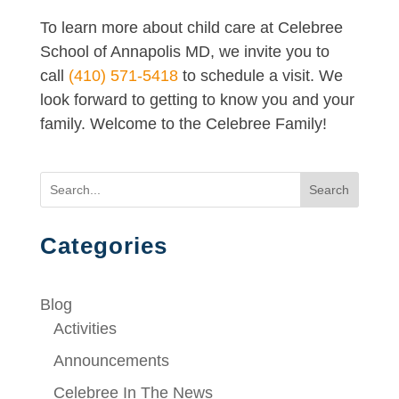
To learn more about child care at Celebree
School of Annapolis MD, we invite you to
call
(410) 571-5418
to schedule a visit. We
look forward to getting to know you and your
family. Welcome to the Celebree Family!
Search
Categories
Blog
Activities
Announcements
Celebree In The News