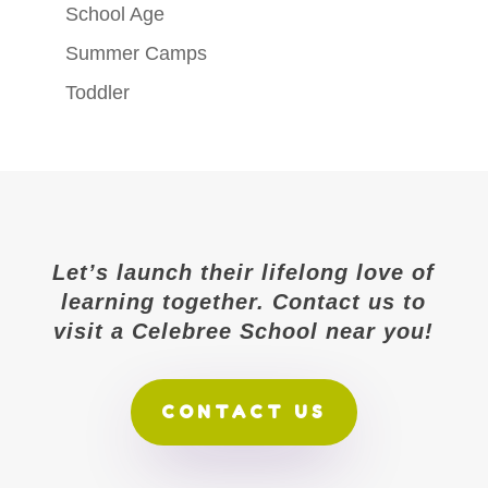
School Age
Summer Camps
Toddler
Let’s launch their lifelong love of
learning together. Contact us to
visit a Celebree School near you!
CONTACT US