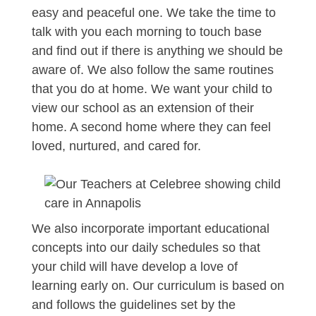
easy and peaceful one. We take the time to
talk with you each morning to touch base
and find out if there is anything we should be
aware of. We also follow the same routines
that you do at home. We want your child to
view our school as an extension of their
home. A second home where they can feel
loved, nurtured, and cared for.
We also incorporate important educational
concepts into our daily schedules so that
your child will have develop a love of
learning early on. Our curriculum is based on
and follows the guidelines set by the