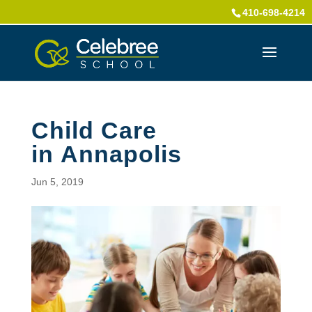
410-698-4214
Child Care
in Annapolis
Jun 5, 2019