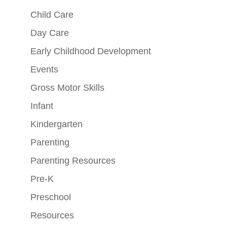
Child Care
Day Care
Early Childhood Development
Events
Gross Motor Skills
Infant
Kindergarten
Parenting
Parenting Resources
Pre-K
Preschool
Resources