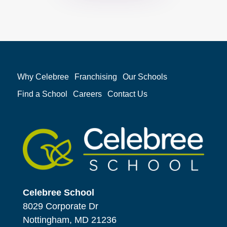
Why Celebree
Franchising
Our Schools
Find a School
Careers
Contact Us
Celebree School
8029 Corporate Dr
Nottingham, MD 21236