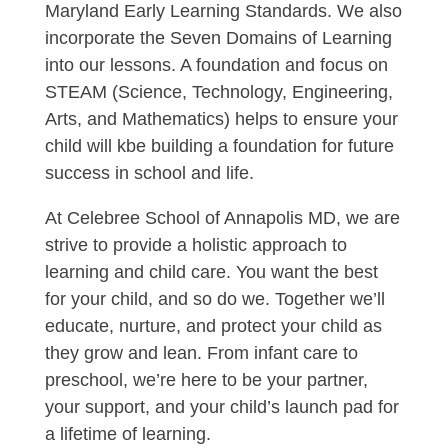
Maryland Early Learning Standards. We also
incorporate the Seven Domains of Learning
into our lessons. A foundation and focus on
STEAM (Science, Technology, Engineering,
Arts, and Mathematics) helps to ensure your
child will kbe building a foundation for future
success in school and life.
At Celebree School of Annapolis MD, we are
strive to provide a holistic approach to
learning and child care. You want the best
for your child, and so do we. Together we’ll
educate, nurture, and protect your child as
they grow and lean. From infant care to
preschool, we’re here to be your partner,
your support, and your child’s launch pad for
a lifetime of learning.