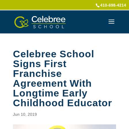
410-698-4214
Celebree School
Signs First
Franchise
Agreement With
Longtime Early
Childhood Educator
Jun 10, 2019