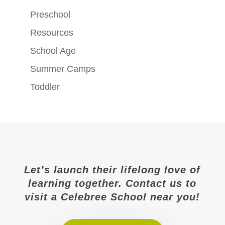
Preschool
Resources
School Age
Summer Camps
Toddler
Let’s launch their lifelong love of
learning together. Contact us to
visit a Celebree School near you!