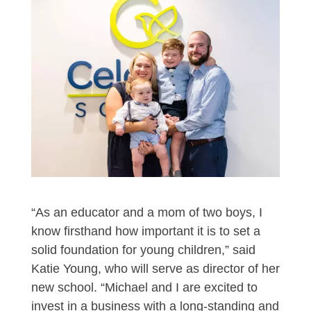
“As an educator and a mom of two boys, I
know firsthand how important it is to set a
solid foundation for young children,” said
Katie Young, who will serve as director of her
new school. “Michael and I are excited to
invest in a business with a long-standing and