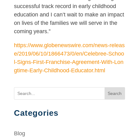
successful track record in early childhood
education and I can’t wait to make an impact
on lives of the families we will serve in the
coming years.”
https://www.globenewswire.com/news-releas
e/2019/06/10/1866473/0/en/Celebree-Schoo
l-Signs-First-Franchise-Agreement-With-Lon
gtime-Early-Childhood-Educator.html
Search
Categories
Blog