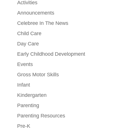
Activities
Announcements
Celebree In The News
Child Care
Day Care
Early Childhood Development
Events
Gross Motor Skills
Infant
Kindergarten
Parenting
Parenting Resources
Pre-K