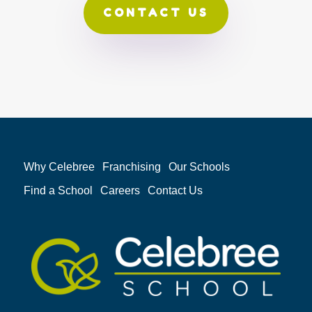
CONTACT US
Why Celebree
Franchising
Our Schools
Find a School
Careers
Contact Us